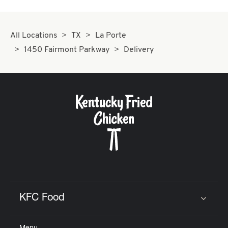
All Locations
TX
La Porte
1450 Fairmont Parkway
Delivery
KFC Food
Click to expand or collapse content