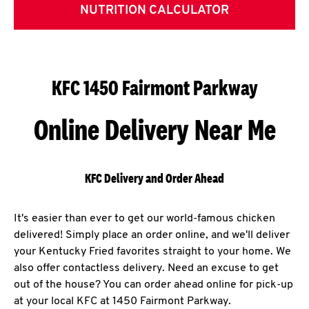
NUTRITION CALCULATOR
KFC 1450 Fairmont Parkway
Online Delivery Near Me
KFC Delivery and Order Ahead
It's easier than ever to get our world-famous chicken
delivered! Simply place an order online, and we'll deliver
your Kentucky Fried favorites straight to your home. We
also offer contactless delivery. Need an excuse to get
out of the house? You can order ahead online for pick-up
at your local KFC at 1450 Fairmont Parkway.