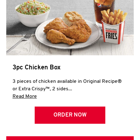
3pc Chicken Box
3 pieces of chicken available in Original Recipe®
or Extra Crispy™, 2 sides...
Click to expand this description and continue 
Read More
ORDER NOW