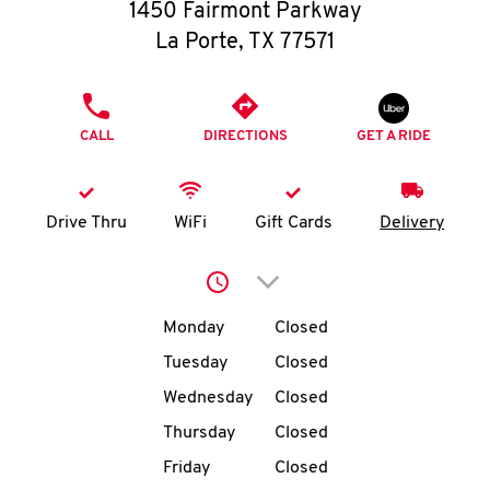
O
1450 Fairmont Parkway
La Porte
,
TX
77571
K
I
PHONE
CALL
DIRECTIONS
GET A RIDE
N
My
Drive Thru
WiFi
Gift Cards
Delivery
account
Click to expand or collap
Day of the Week
Hours
Monday
Closed
Tuesday
Closed
MENU
Wednesday
Closed
Thursday
Closed
Friday
Closed