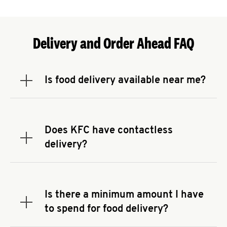
Delivery and Order Ahead FAQ
Is food delivery available near me?
Expand or collapse answer
To check the availability of delivery from a KFC
near you, head to
KFC.COM
and enter your
address.
Does KFC have contactless
Expand or collapse answer
delivery?
KFC offers contactless delivery through available
delivery partners! Check
KFC.COM
for availability.
You can also search for us on your favorite food
Is there a minimum amount I have
delivery app.
Expand or collapse answer
to spend for food delivery?