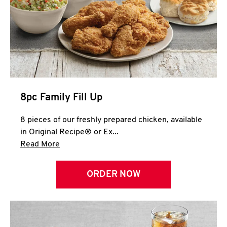
Help
8pc Family Fill Up
8 pieces of our freshly prepared chicken, available
in Original Recipe® or Ex...
Click to expand this description and continue 
Read More
ORDER NOW