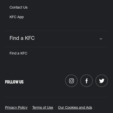
Contact Us
KFC App
Find a KFC
Click to expand or collapse content
Find a KFC
FOLLOW US
Privacy Policy
Terms of Use
Our Cookies and Ads