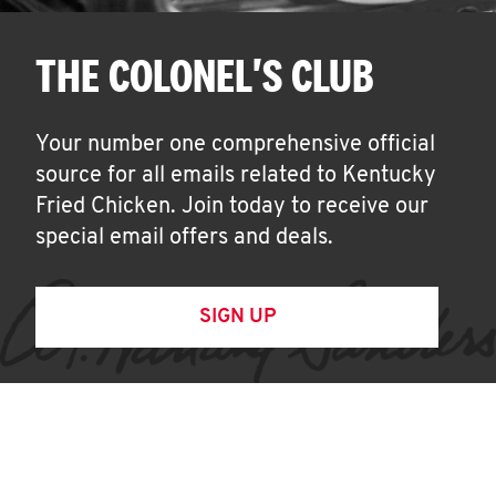
THE COLONEL'S CLUB
Your number one comprehensive official
source for all emails related to Kentucky
Fried Chicken. Join today to receive our
special email offers and deals.
SIGN UP