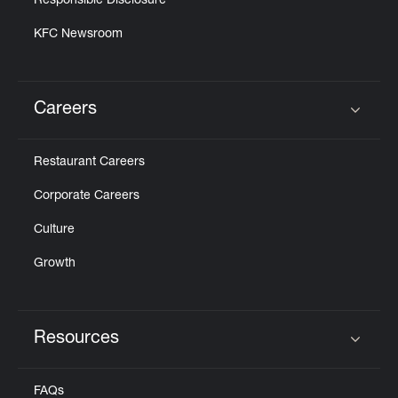
Responsible Disclosure
KFC Newsroom
Careers
Click to expand or collapse content
Restaurant Careers
Corporate Careers
Culture
Growth
Resources
Click to expand or collapse content
FAQs