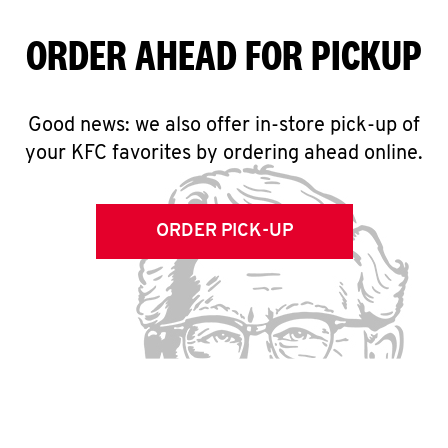
ORDER AHEAD FOR PICKUP
Good news: we also offer in-store pick-up of
your KFC favorites by ordering ahead online.
ORDER PICK-UP