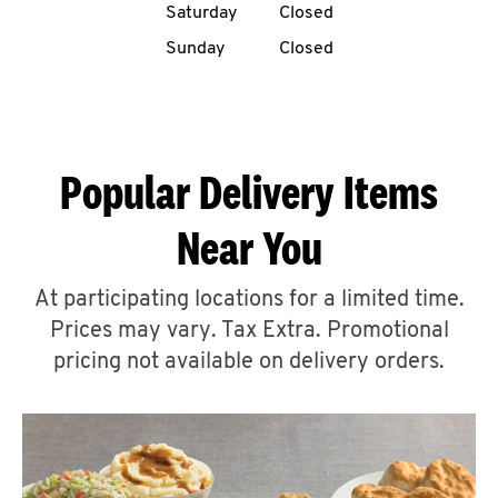
Saturday
Closed
CAREERS
Sunday
Closed
Popular Delivery Items
ABOUT
Near You
At participating locations for a limited time.
Prices may vary. Tax Extra. Promotional
FIND
A
pricing not available on delivery orders.
KFC
MORE
CLICK TO EXPAND OR COLLAPSE C