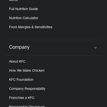
Menu
Full Nutrition Guide
Nutrition Calculator
Food Allergies & Sensitivities
Company
Click to expand or collapse content
About KFC
How We Make Chicken
KFC Foundation
Company Responsibility
Franchise a KFC