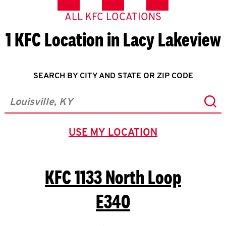
ALL KFC LOCATIONS
1 KFC Location in Lacy Lakeview
SEARCH BY CITY AND STATE OR ZIP CODE
Sub
City, State/Province, Zip or City & Country
USE MY LOCATION
GEOLOCATE.
KFC
1133 North Loop
E340