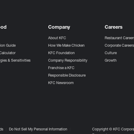
ood
Company
Careers
About KFC
Restaurant Career
tion Guide
How We Make Chicken
Corporate Career
Calculator
KFC Foundation
Culture
gies & Sensitivities
Company Responsibility
Growth
Franchise a KFC
Responsible Disclosure
KFC Newsroom
ds
Do Not Sell My Personal Information
Copyright © KFC Corporat