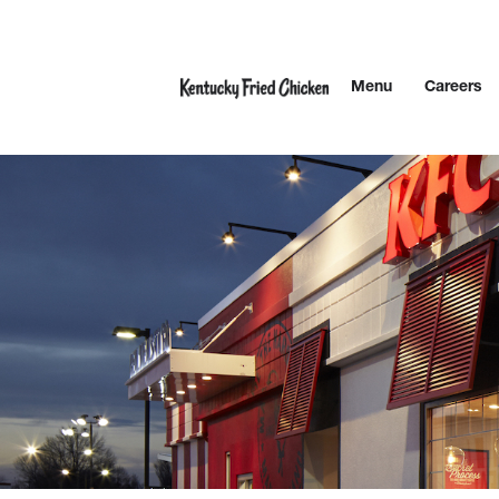
Skip to content
Menu
Careers
Link to main website
Return to Nav