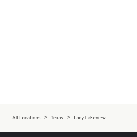
All Locations
Texas
Lacy Lakeview