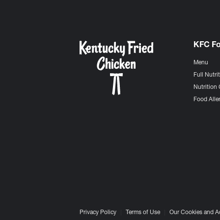
KFC F
Menu
Full Nutri
Nutrition 
Food Aller
Privacy Policy
Terms of Use
Our Cookies and A