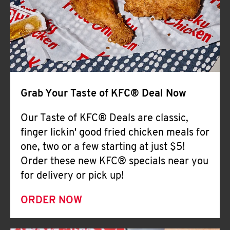
Help
Grab Your Taste of KFC® Deal Now
Our Taste of KFC® Deals are classic,
finger lickin' good fried chicken meals for
one, two or a few starting at just $5!
Order these new KFC® specials near you
for delivery or pick up!
ORDER NOW