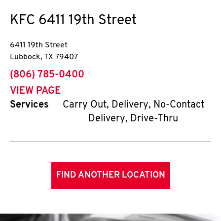
KFC
6411 19th Street
6411 19th Street
Lubbock
,
TX
79407
phone
(806) 785-0400
VIEW PAGE
Services
Carry Out, Delivery, No-Contact
Delivery, Drive-Thru
FIND ANOTHER LOCATION