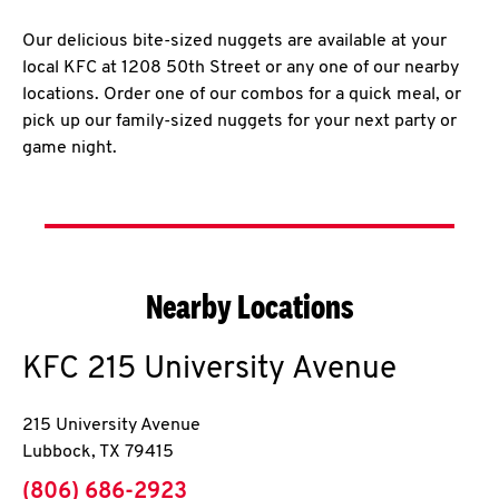
Our delicious bite-sized nuggets are available at your
local KFC at 1208 50th Street or any one of our nearby
locations. Order one of our combos for a quick meal, or
pick up our family-sized nuggets for your next party or
game night.
Nearby Locations
KFC
215 University Avenue
215 University Avenue
Lubbock
,
TX
79415
phone
(806) 686-2923