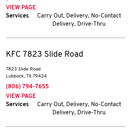
VIEW PAGE
Services
Carry Out, Delivery, No-Contact
Delivery, Drive-Thru
KFC
7823 Slide Road
7823 Slide Road
Lubbock
,
TX
79424
phone
(806) 794-7655
VIEW PAGE
Services
Carry Out, Delivery, No-Contact
Delivery, Drive-Thru