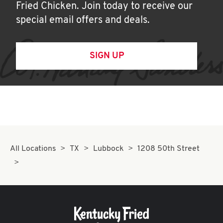
Fried Chicken. Join today to receive our
special email offers and deals.
SIGN UP
All Locations
TX
Lubbock
1208 50th Street