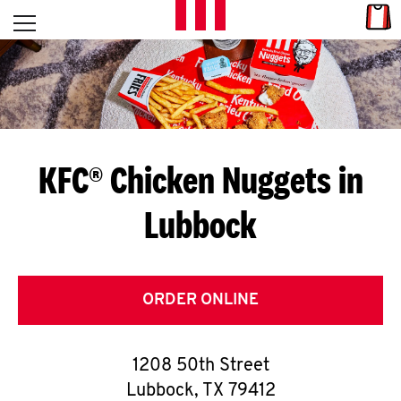
Skip to content
Link
L
Open mobile menu
Return to Nav
E
T
'
KFC® Chicken Nuggets in
S
Lubbock
G
E
T
ORDER ONLINE
C
1208 50th Street
O
Lubbock
,
TX
79412