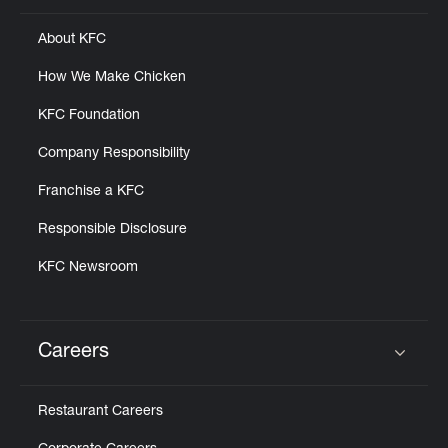
About KFC
How We Make Chicken
KFC Foundation
Company Responsibility
Franchise a KFC
Responsible Disclosure
KFC Newsroom
Careers
Click to expand or collapse content
Restaurant Careers