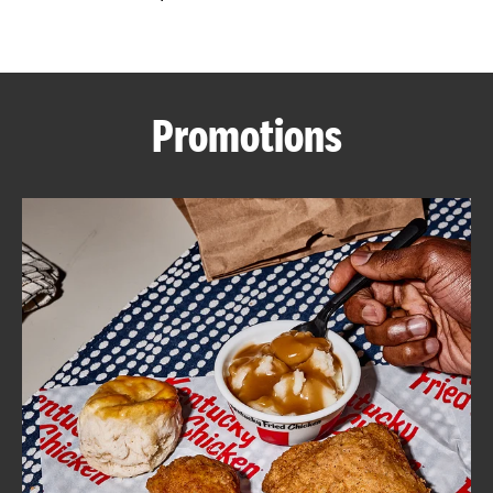
CAREERS
Promotions
ABOUT
FIND
A
KFC
MORE
CLICK TO EXPAND OR COLLAPSE C