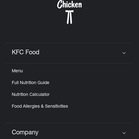
KFC Food
Click to expand or collapse content
Menu
Full Nutrition Guide
Nutrition Calculator
Food Allergies & Sensitivities
Company
Click to expand or collapse content