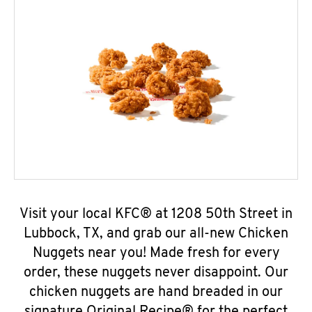
Visit your local KFC® at 1208 50th Street in
Lubbock, TX, and grab our all-new Chicken
Nuggets near you! Made fresh for every
order, these nuggets never disappoint. Our
chicken nuggets are hand breaded in our