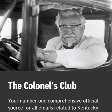
The Colonel's Club
Your number one comprehensive official
source for all emails related to Kentucky