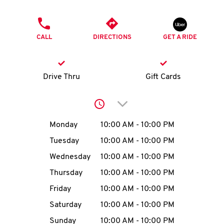
O
PHONE
K
CALL
DIRECTIONS
GET A RIDE
I
N
Drive Thru
Gift Cards
My
Click to expand or collap
account
Day of the Week
Hours
Monday
10:00 AM
-
10:00 PM
Tuesday
10:00 AM
-
10:00 PM
Wednesday
10:00 AM
-
10:00 PM
MENU
Thursday
10:00 AM
-
10:00 PM
Friday
10:00 AM
-
10:00 PM
Saturday
10:00 AM
-
10:00 PM
Sunday
10:00 AM
-
10:00 PM