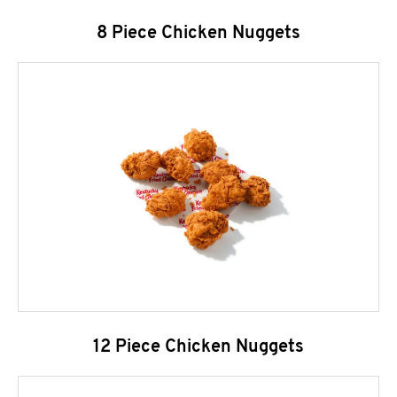
8 Piece Chicken Nuggets
12 Piece Chicken Nuggets