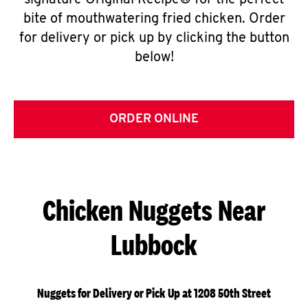
signature Original Recipe® for the perfect
bite of mouthwatering fried chicken. Order
for delivery or pick up by clicking the button
below!
ORDER ONLINE
Chicken Nuggets Near
Lubbock
Nuggets for Delivery or Pick Up at 1208 50th Street