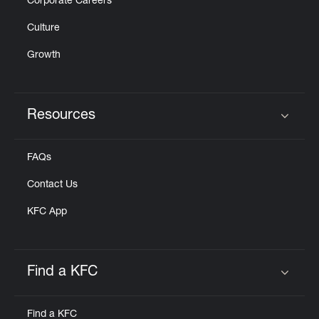
Corporate Careers
Culture
Growth
Resources
Click to expand or collapse content
FAQs
Contact Us
KFC App
Find a KFC
Click to expand or collapse content
Find a KFC