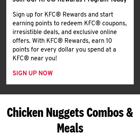
Join Our KFC® Rewards Program Today
Sign up for KFC® Rewards and start
earning points to redeem KFC® coupons,
irresistible deals, and exclusive online
offers. With KFC® Rewards, earn 10
points for every dollar you spend at a
KFC® near you!
SIGN UP NOW
Chicken Nuggets Combos &
Meals