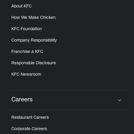
About KFC
How We Make Chicken
KFC Foundation
Company Responsibility
Franchise a KFC
Responsible Disclosure
KFC Newsroom
Careers
Click to expand or collapse content
Restaurant Careers
Corporate Careers