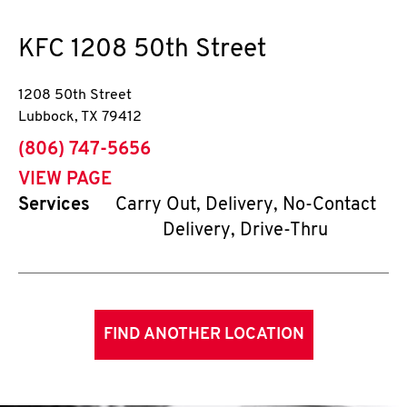
KFC
1208 50th Street
1208 50th Street
Lubbock
,
TX
79412
phone
(806) 747-5656
VIEW PAGE
Services
Carry Out, Delivery, No-Contact
Delivery, Drive-Thru
FIND ANOTHER LOCATION