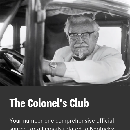
The Colonel's Club
Your number one comprehensive official
source for all emails related to Kentucky