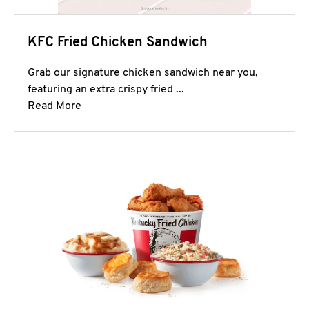
KFC Fried Chicken Sandwich
Grab our signature chicken sandwich near you,
featuring an extra crispy fried ...
Click to expand this description and continue 
Read More