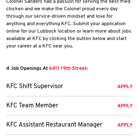
Colonel Sanders had a passion for serving the best fried
chicken and we make the Colonel proud every day
through our service-driven mindset and love for
anything and everything KFC. Submit your application
online for our Lubbock location or learn more about jobs
available at KFC by clicking the button below and start
your career at a KFC near you.
4 Job Openings At
6411 19th Street
:
KFC Shift Supervisor
APPLY
KFC Team Member
APPLY
KFC Assistant Restaurant Manager
APPLY