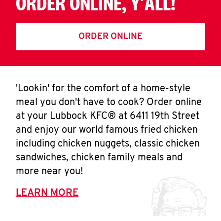
ORDER ONLINE, Y'ALL!
ORDER ONLINE
'Lookin' for the comfort of a home-style
meal you don't have to cook? Order online
at your Lubbock KFC® at 6411 19th Street
and enjoy our world famous fried chicken
including chicken nuggets, classic chicken
sandwiches, chicken family meals and
more near you!
LEARN MORE