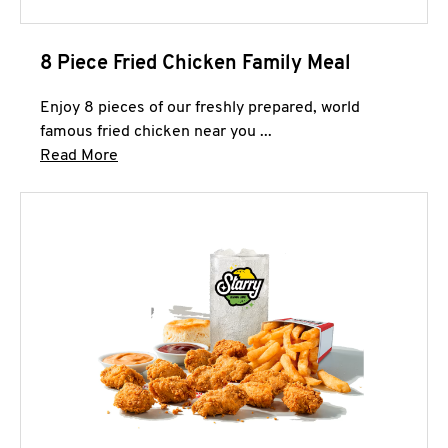
8 Piece Fried Chicken Family Meal
Enjoy 8 pieces of our freshly prepared, world
famous fried chicken near you ...
Click to expand this description and continue 
Read More