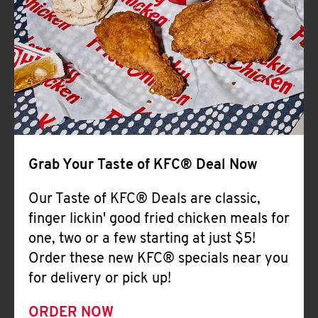
Help
Grab Your Taste of KFC® Deal Now
Our Taste of KFC® Deals are classic,
finger lickin' good fried chicken meals for
one, two or a few starting at just $5!
Order these new KFC® specials near you
for delivery or pick up!
ORDER NOW