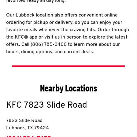
favorites ready all day long.
Our Lubbock location also offers convenient online
ordering for pickup or delivery, so you can enjoy your
favorite meals whenever the craving hits. Order through
the KFC® app or visit us in person to explore the latest
offers. Call (806) 785-0400 to learn more about our
hours, dining options, and current deals.
Nearby Locations
KFC
7823 Slide Road
7823 Slide Road
Lubbock
,
TX
79424