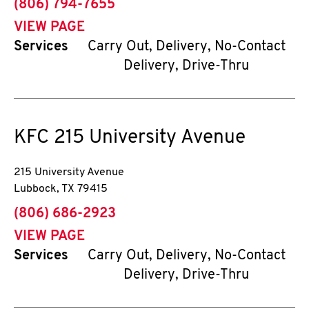
phone
(806) 794-7655
VIEW PAGE
Services
Carry Out, Delivery, No-Contact
Delivery, Drive-Thru
KFC
215 University Avenue
215 University Avenue
Lubbock
,
TX
79415
phone
(806) 686-2923
VIEW PAGE
Services
Carry Out, Delivery, No-Contact
Delivery, Drive-Thru