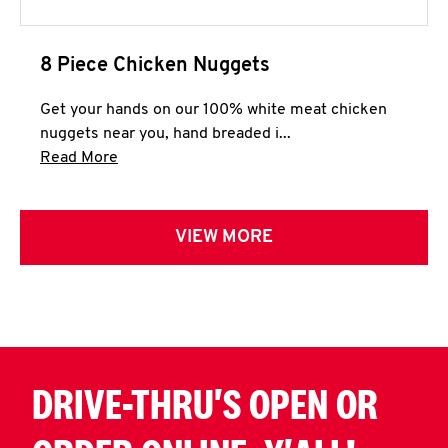
8 Piece Chicken Nuggets
Get your hands on our 100% white meat chicken
nuggets near you, hand breaded i...
Click to expand this description and continue 
Read More
VIEW MORE
DRIVE-THRU'S OPEN OR