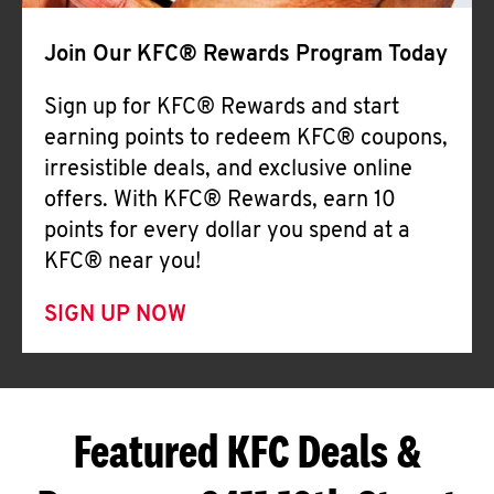
Join Our KFC® Rewards Program Today
Sign up for KFC® Rewards and start
earning points to redeem KFC® coupons,
irresistible deals, and exclusive online
offers. With KFC® Rewards, earn 10
points for every dollar you spend at a
KFC® near you!
SIGN UP NOW
Featured KFC Deals &