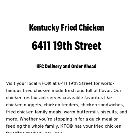
Kentucky Fried Chicken
6411 19th Street
KFC Delivery and Order Ahead
Visit your local KFC® at 6411 19th Street for world-
famous fried chicken made fresh and full of flavor. Our
chicken restaurant serves craveable favorites like
chicken nuggets, chicken tenders, chicken sandwiches,
fried chicken family meals, warm buttermilk biscuits, and
more. Whether you’re stopping in for a quick meal or
feeding the whole family, KFC® has your fried chicken