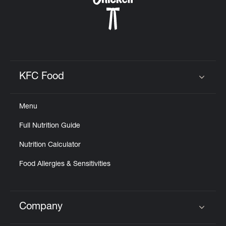
KFC Food
Click to expand or collapse content
Menu
Full Nutrition Guide
Nutrition Calculator
Food Allergies & Sensitivities
Company
Click to expand or collapse content