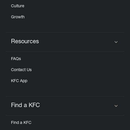
Culture
Growth
Resources
Click to expand or collapse content
FAQs
Contact Us
KFC App
Find a KFC
Click to expand or collapse content
Find a KFC