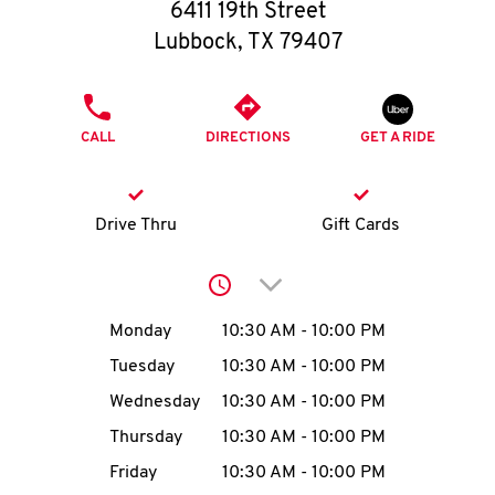
O
6411 19th Street
Lubbock
,
TX
79407
K
I
PHONE
CALL
DIRECTIONS
GET A RIDE
N
My
Drive Thru
Gift Cards
account
Click to expand or collap
Day of the Week
Hours
Monday
10:30 AM
-
10:00 PM
Tuesday
10:30 AM
-
10:00 PM
MENU
Wednesday
10:30 AM
-
10:00 PM
Thursday
10:30 AM
-
10:00 PM
Friday
10:30 AM
-
10:00 PM