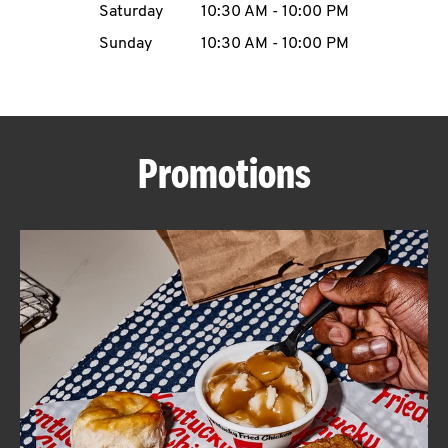
Saturday
10:30 AM
-
10:00 PM
CAREERS
Sunday
10:30 AM
-
10:00 PM
Promotions
ABOUT
FIND
A
KFC
MORE
CLICK TO EXPAND OR COLLAPSE C