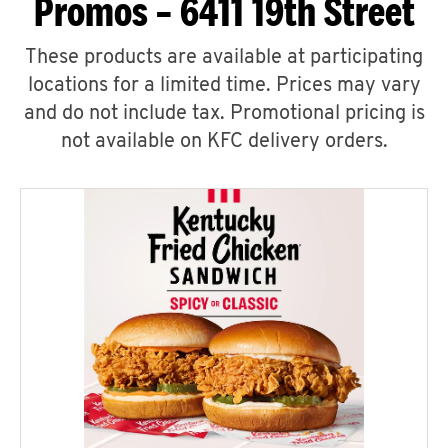
Promos – 6411 19th Street
These products are available at participating
locations for a limited time. Prices may vary
and do not include tax. Promotional pricing is
not available on KFC delivery orders.