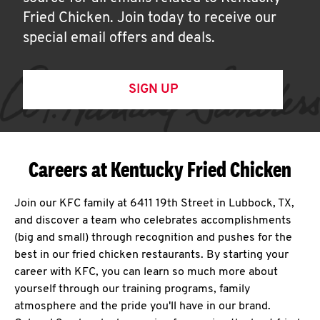
Fried Chicken. Join today to receive our
special email offers and deals.
SIGN UP
Careers at Kentucky Fried Chicken
Join our KFC family at 6411 19th Street in Lubbock, TX,
and discover a team who celebrates accomplishments
(big and small) through recognition and pushes for the
best in our fried chicken restaurants. By starting your
career with KFC, you can learn so much more about
yourself through our training programs, family
atmosphere and the pride you'll have in our brand.