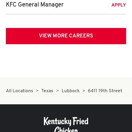
KFC General Manager
APPLY
VIEW MORE CAREERS
All Locations
Texas
Lubbock
6411 19th Street