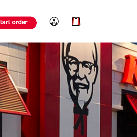
Link to account
Link to cart
tart order