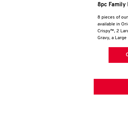
8pc Family 
8 pieces of ou
available in Or
Crispy™, 2 La
Gravy, a Large 