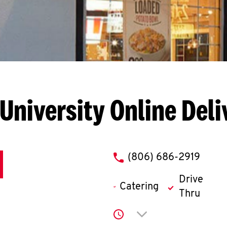
 University
Online Deli
phone
(806) 686-2919
Drive
Catering
Thru
Click to expand or co