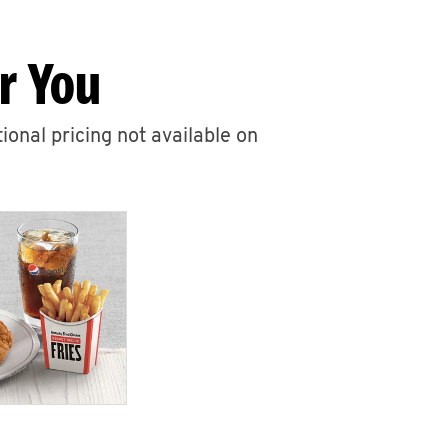
r You
ional pricing not available on