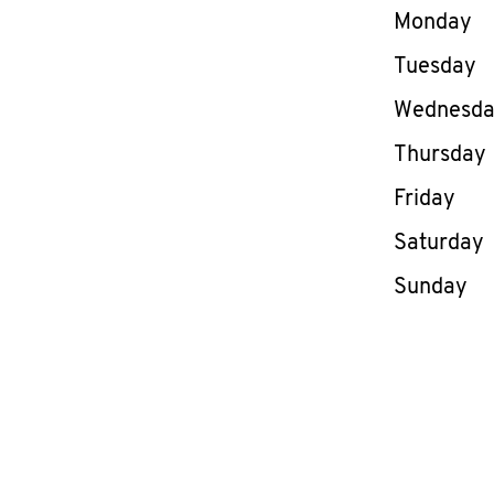
Day of th
Monday
Tuesday
Wednesd
Thursday
Friday
Saturday
Sunday