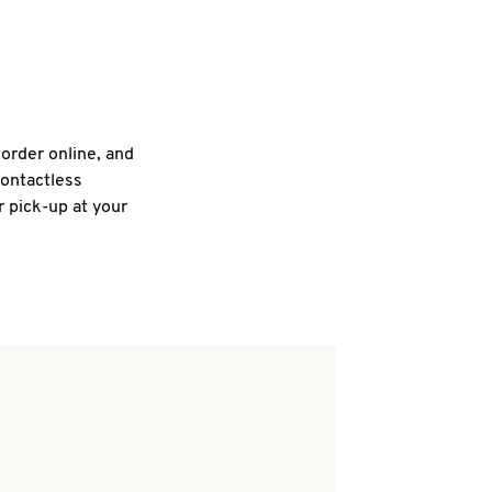
 order online, and
contactless
r pick-up at your