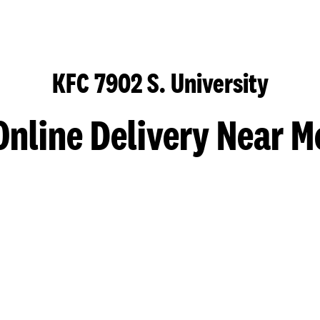
KFC 7902 S. University
Online Delivery Near M