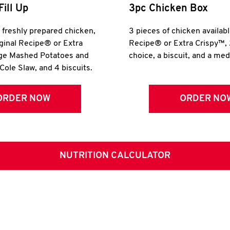
Fill Up
3pc Chicken Box
r freshly prepared chicken,
3 pieces of chicken availabl
iginal Recipe® or Extra
Recipe® or Extra Crispy™, 
rge Mashed Potatoes and
choice, a biscuit, and a me
Cole Slaw, and 4 biscuits.
ORDER NOW
ORDER NO
NUTRITION CALCULATOR