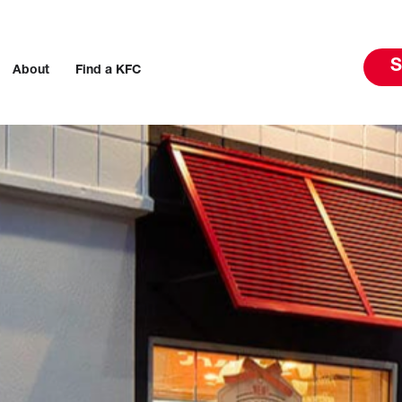
S
About
Find a KFC