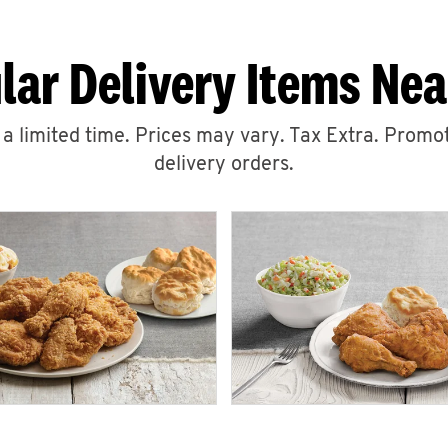
lar Delivery Items Nea
r a limited time. Prices may vary. Tax Extra. Promot
delivery orders.