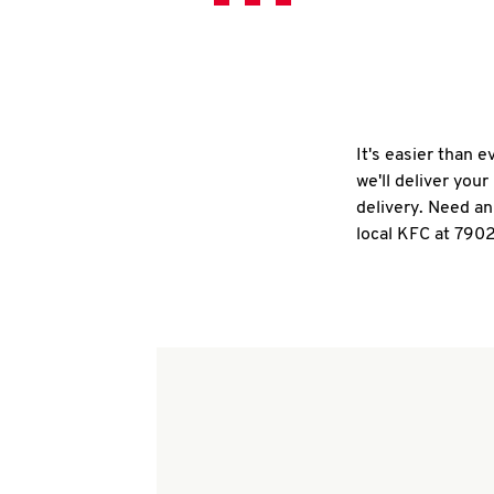
It's easier than 
we'll deliver you
delivery. Need an
local KFC at 7902