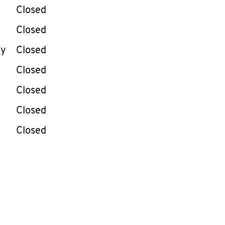
e Week
Hours
Closed
Closed
ay
Closed
Closed
Closed
Closed
Closed