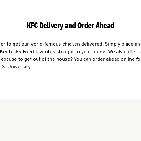
KFC Delivery and Order Ahead
ever to get our world-famous chicken delivered! Simply place an
r Kentucky Fried favorites straight to your home. We also offer 
 excuse to get out of the house? You can order ahead online fo
 S. University.