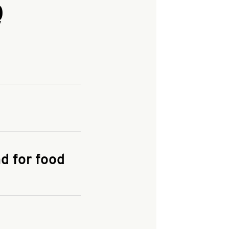
Q
and enter your
KFC.COM
for
d for food
the delivery
 and fees do not go