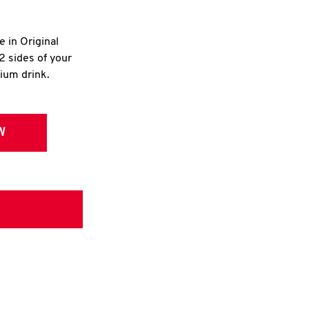
e in Original
2 sides of your
dium drink.
W