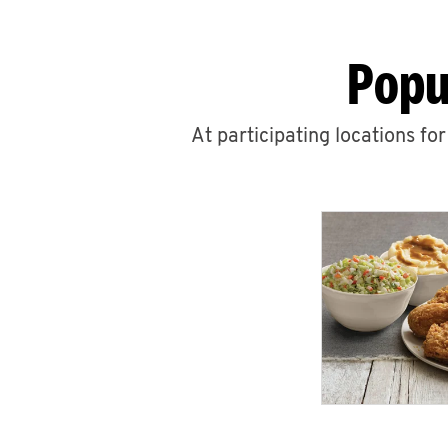
Popu
At participating locations fo