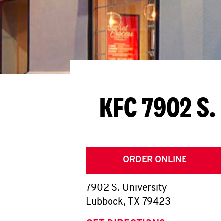
KFC 7902 S.
ORDER ONLINE
7902 S. University
Lubbock
,
TX
79423