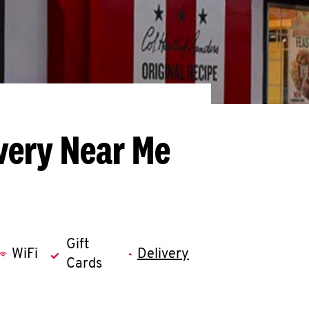
very Near Me
Gift
WiFi
Delivery
Cards
llapse content