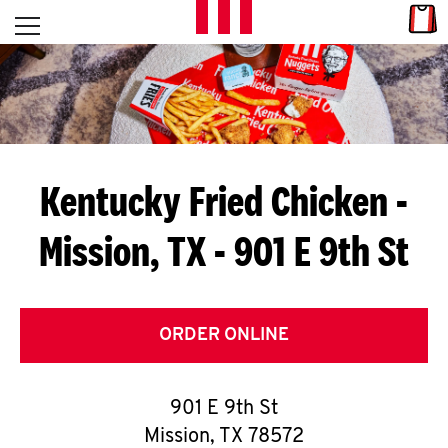
Skip to content
Link
L
Open mobile menu
Return to Nav
E
T
'
Kentucky Fried Chicken
-
S
Mission, TX - 901 E 9th St
G
E
T
ORDER ONLINE
C
901 E 9th St
O
Mission
,
TX
78572