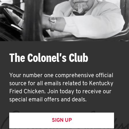
The Colonel's Club
Your number one comprehensive official
source for all emails related to Kentucky
Fried Chicken. Join today to receive our
special email offers and deals.
SIGN UP