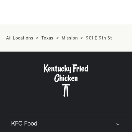
All Locations
Texas
Mission
901 E 9th St
KFC Food
Click to expand or collapse content