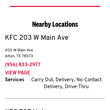
Nearby Locations
KFC
203 W Main Ave
203 W Main Ave
Alton
,
TX
78573
phone
(956) 833-2977
VIEW PAGE
Services
Carry Out, Delivery, No-Contact
Delivery, Drive-Thru