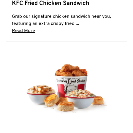
KFC Fried Chicken Sandwich
Grab our signature chicken sandwich near you,
featuring an extra crispy fried ...
Click to expand this description and continue 
Read More