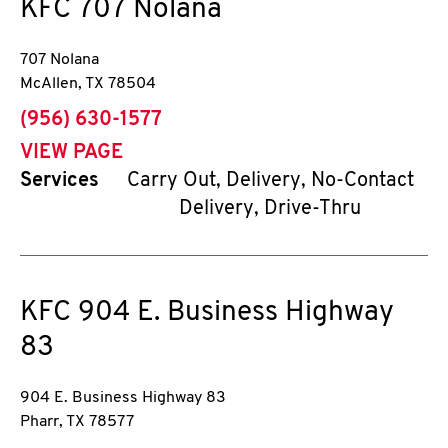
KFC
707 Nolana
707 Nolana
McAllen
,
TX
78504
phone
(956) 630-1577
VIEW PAGE
Services
Carry Out, Delivery, No-Contact
Delivery, Drive-Thru
KFC
904 E. Business Highway
83
904 E. Business Highway 83
Pharr
,
TX
78577