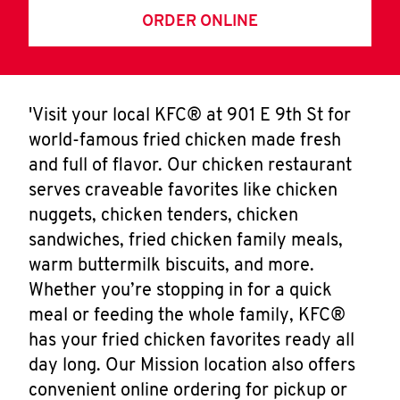
ORDER ONLINE
'Visit your local KFC® at 901 E 9th St for
world-famous fried chicken made fresh
and full of flavor. Our chicken restaurant
serves craveable favorites like chicken
nuggets, chicken tenders, chicken
sandwiches, fried chicken family meals,
warm buttermilk biscuits, and more.
Whether you’re stopping in for a quick
meal or feeding the whole family, KFC®
has your fried chicken favorites ready all
day long. Our Mission location also offers
convenient online ordering for pickup or