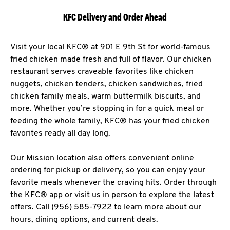
KFC Delivery and Order Ahead
Visit your local KFC® at 901 E 9th St for world-famous
fried chicken made fresh and full of flavor. Our chicken
restaurant serves craveable favorites like chicken
nuggets, chicken tenders, chicken sandwiches, fried
chicken family meals, warm buttermilk biscuits, and
more. Whether you’re stopping in for a quick meal or
feeding the whole family, KFC® has your fried chicken
favorites ready all day long.
Our Mission location also offers convenient online
ordering for pickup or delivery, so you can enjoy your
favorite meals whenever the craving hits. Order through
the KFC® app or visit us in person to explore the latest
offers. Call (956) 585-7922 to learn more about our
hours, dining options, and current deals.