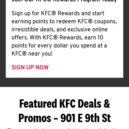
Join Our KFC® Rewards Program Today
Sign up for KFC® Rewards and start
earning points to redeem KFC® coupons,
irresistible deals, and exclusive online
offers. With KFC® Rewards, earn 10
points for every dollar you spend at a
KFC® near you!
SIGN UP NOW
Featured KFC Deals &
Promos – 901 E 9th St