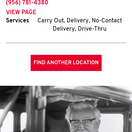
phone
(956) 781-4380
VIEW PAGE
Services
Carry Out, Delivery, No-Contact
Delivery, Drive-Thru
FIND ANOTHER LOCATION