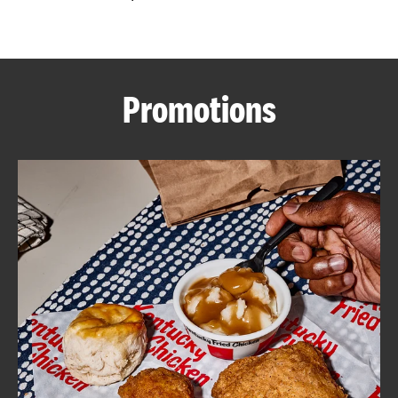
CAREERS
Promotions
ABOUT
FIND
A
KFC
MORE
CLICK TO EXPAND OR COLLAPSE C