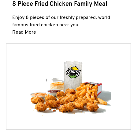
8 Piece Fried Chicken Family Meal
Enjoy 8 pieces of our freshly prepared, world
famous fried chicken near you ...
Click to expand this description and continue 
Read More