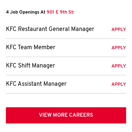
4 Job Openings At
901 E 9th St
:
KFC Restaurant General Manager
APPLY
KFC Team Member
APPLY
KFC Shift Manager
APPLY
KFC Assistant Manager
APPLY
VIEW MORE CAREERS