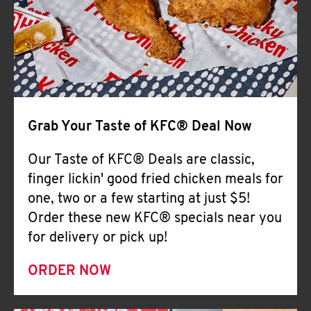
Help
Grab Your Taste of KFC® Deal Now
Our Taste of KFC® Deals are classic,
finger lickin' good fried chicken meals for
one, two or a few starting at just $5!
Order these new KFC® specials near you
for delivery or pick up!
ORDER NOW