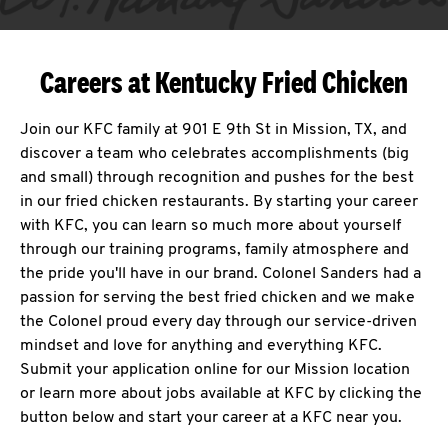
Careers at Kentucky Fried Chicken
Join our KFC family at 901 E 9th St in Mission, TX, and
discover a team who celebrates accomplishments (big
and small) through recognition and pushes for the best
in our fried chicken restaurants. By starting your career
with KFC, you can learn so much more about yourself
through our training programs, family atmosphere and
the pride you'll have in our brand. Colonel Sanders had a
passion for serving the best fried chicken and we make
the Colonel proud every day through our service-driven
mindset and love for anything and everything KFC.
Submit your application online for our Mission location
or learn more about jobs available at KFC by clicking the
button below and start your career at a KFC near you.