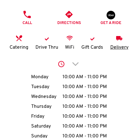
O
PHONE
K
CALL
DIRECTIONS
GET A RIDE
I
N
Catering
Drive Thru
WiFi
Gift Cards
Delivery
My
Click to expand or collap
account
Day of the Week
Hours
Monday
10:00 AM
-
11:00 PM
Tuesday
10:00 AM
-
11:00 PM
Wednesday
10:00 AM
-
11:00 PM
MENU
Thursday
10:00 AM
-
11:00 PM
Friday
10:00 AM
-
11:00 PM
Saturday
10:00 AM
-
11:00 PM
Sunday
10:00 AM
-
11:00 PM