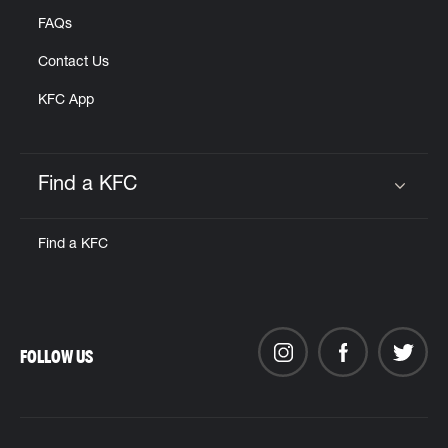
FAQs
Contact Us
KFC App
Find a KFC
Click to expand or collapse content
Find a KFC
FOLLOW US