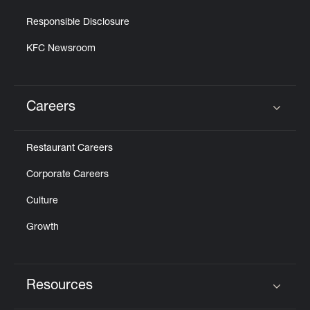
Responsible Disclosure
KFC Newsroom
Careers
Click to expand or collapse content
Restaurant Careers
Corporate Careers
Culture
Growth
Resources
Click to expand or collapse content