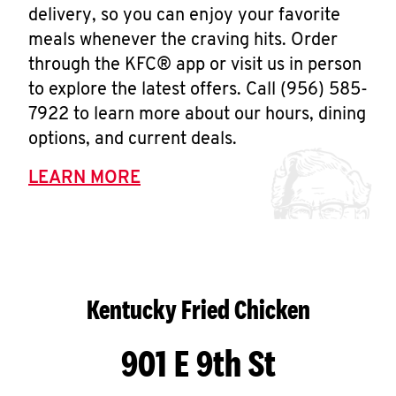
delivery, so you can enjoy your favorite
meals whenever the craving hits. Order
through the KFC® app or visit us in person
to explore the latest offers. Call (956) 585-
7922 to learn more about our hours, dining
options, and current deals.
LEARN MORE
Kentucky Fried Chicken
901 E 9th St