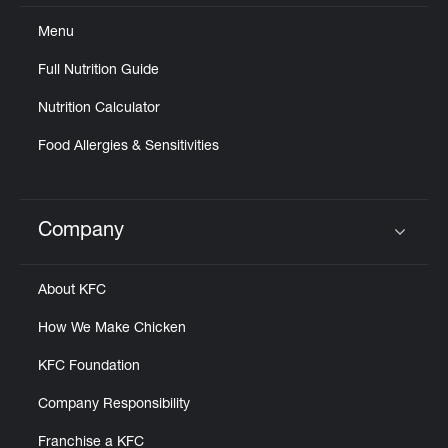
Menu
Full Nutrition Guide
Nutrition Calculator
Food Allergies & Sensitivities
Company
Click to expand or collapse content
About KFC
How We Make Chicken
KFC Foundation
Company Responsibility
Franchise a KFC