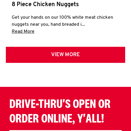
8 Piece Chicken Nuggets
Get your hands on our 100% white meat chicken
nuggets near you, hand breaded i...
Click to expand this description and continue 
Read More
VIEW MORE
DRIVE-THRU'S OPEN OR
ORDER ONLINE, Y'ALL!