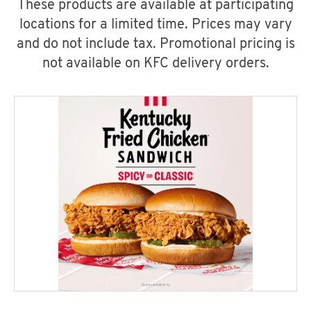
These products are available at participating
locations for a limited time. Prices may vary
and do not include tax. Promotional pricing is
not available on KFC delivery orders.