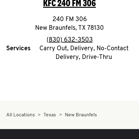
KFC
240 FM 306
O
K
240 FM 306
New Braunfels
I
,
TX
78130
phone
(830) 632-3503
N
Services
Carry Out, Delivery, No-Contact
Delivery, Drive-Thru
My
account
MENU
All Locations
Texas
New Braunfels