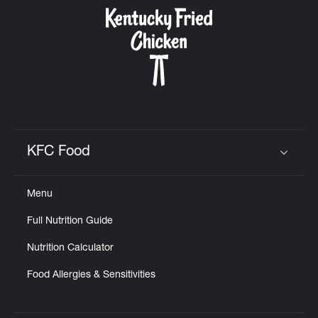
CAREERS
ABOUT
KFC Food
Click to expand or collapse content
Menu
FIND
Full Nutrition Guide
A
KFC
Nutrition Calculator
Food Allergies & Sensitivities
MORE
CLICK TO EXPAND OR COLLAPSE C