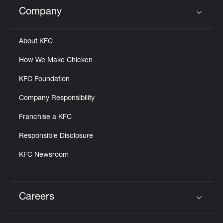
Help
Company
Click to expand or collapse content
About KFC
How We Make Chicken
KFC Foundation
Company Responsibility
Franchise a KFC
Responsible Disclosure
KFC Newsroom
Careers
Click to expand or collapse content