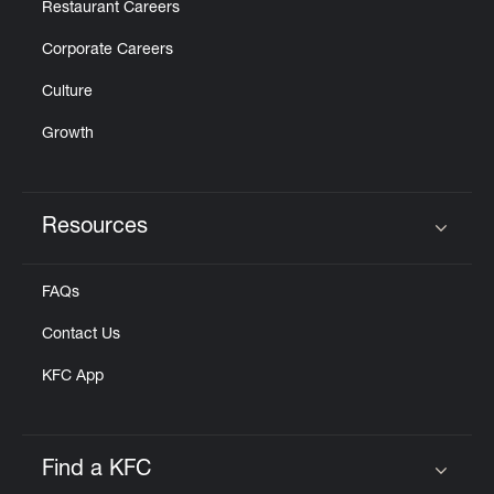
Restaurant Careers
Corporate Careers
Culture
Growth
Resources
Click to expand or collapse content
FAQs
Contact Us
KFC App
Find a KFC
Click to expand or collapse content