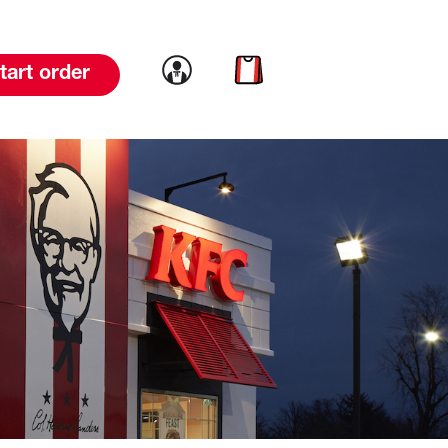
Link to account
Link to cart
tart order