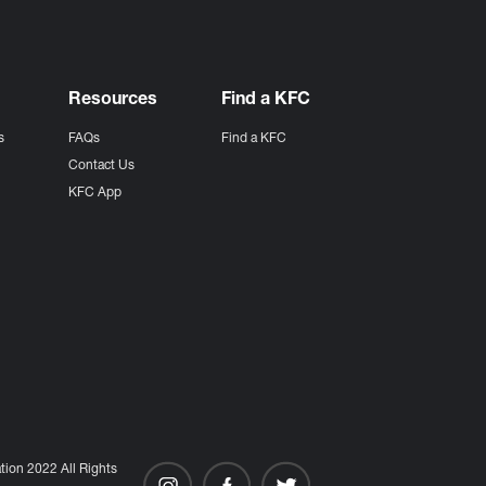
Resources
Find a KFC
s
FAQs
Find a KFC
s
Contact Us
KFC App
ion 2022 All Rights