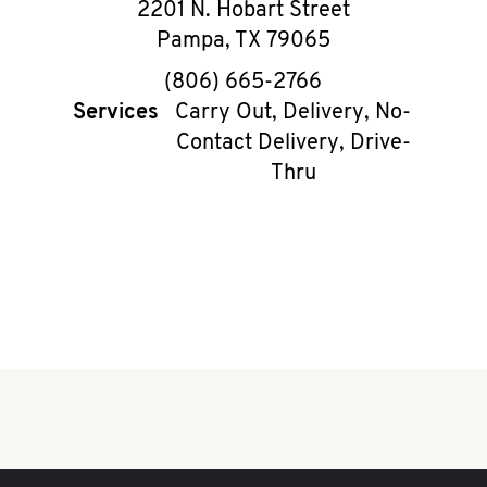
2201 N. Hobart Street
Pampa
,
TX
79065
phone
(806) 665-2766
Services
Carry Out, Delivery, No-
Contact Delivery, Drive-
Thru