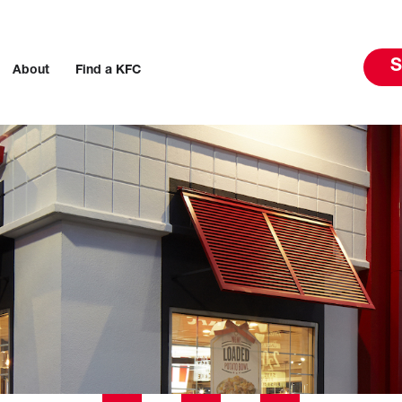
S
About
Find a KFC