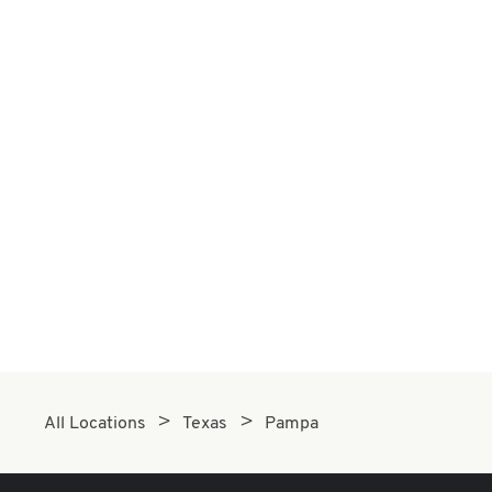
All Locations
Texas
Pampa