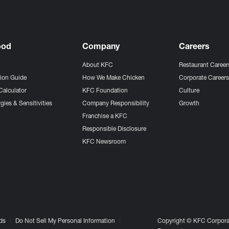
ood
Company
Careers
About KFC
Restaurant Career
tion Guide
How We Make Chicken
Corporate Career
Calculator
KFC Foundation
Culture
gies & Sensitivities
Company Responsibility
Growth
Franchise a KFC
Responsible Disclosure
KFC Newsroom
ds
Do Not Sell My Personal Information
Copyright © KFC Corporat