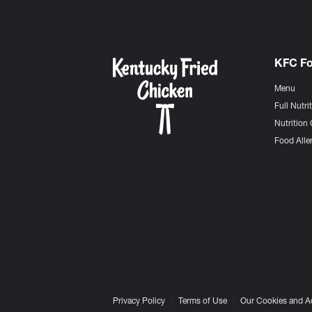
KFC F
Menu
Full Nutri
Nutrition 
Food Aller
Privacy Policy
Terms of Use
Our Cookies and A