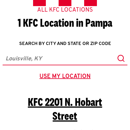
ALL KFC LOCATIONS
1 KFC Location in Pampa
SEARCH BY CITY AND STATE OR ZIP CODE
Sub
City, State/Province, Zip or City & Country
USE MY LOCATION
GEOLOCATE.
KFC
2201 N. Hobart
Street