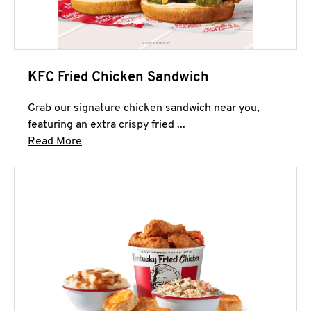
KFC Fried Chicken Sandwich
Grab our signature chicken sandwich near you,
featuring an extra crispy fried ...
Click to expand this description and continue 
Read More