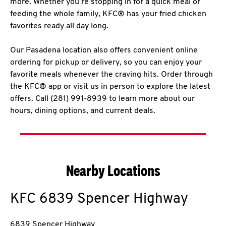
more. Whether you’re stopping in for a quick meal or
feeding the whole family, KFC® has your fried chicken
favorites ready all day long.
Our Pasadena location also offers convenient online
ordering for pickup or delivery, so you can enjoy your
favorite meals whenever the craving hits. Order through
the KFC® app or visit us in person to explore the latest
offers. Call (281) 991-8939 to learn more about our
hours, dining options, and current deals.
Nearby Locations
KFC
6839 Spencer Highway
6839 Spencer Highway