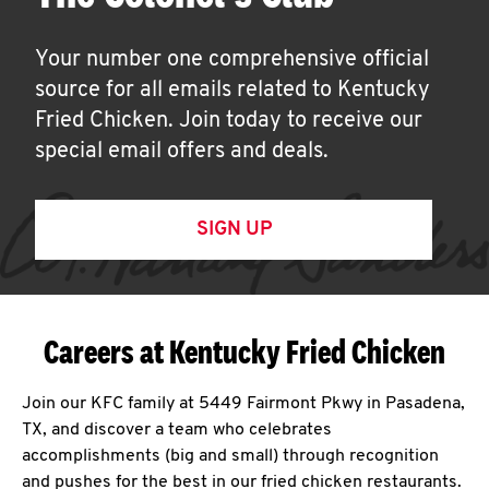
Your number one comprehensive official
source for all emails related to Kentucky
Fried Chicken. Join today to receive our
special email offers and deals.
SIGN UP
Careers at Kentucky Fried Chicken
Join our KFC family at 5449 Fairmont Pkwy in Pasadena,
TX, and discover a team who celebrates
accomplishments (big and small) through recognition
and pushes for the best in our fried chicken restaurants.