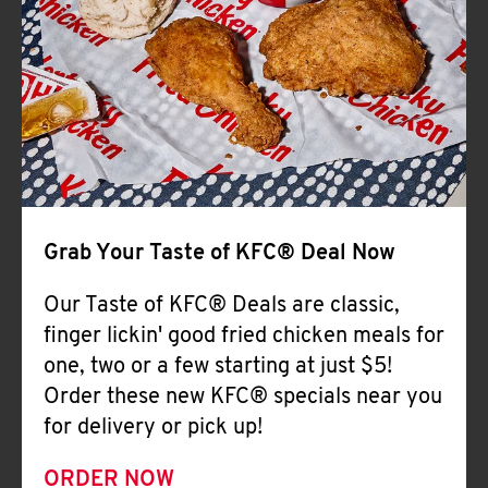
Help
Grab Your Taste of KFC® Deal Now
Our Taste of KFC® Deals are classic,
finger lickin' good fried chicken meals for
one, two or a few starting at just $5!
Order these new KFC® specials near you
for delivery or pick up!
ORDER NOW