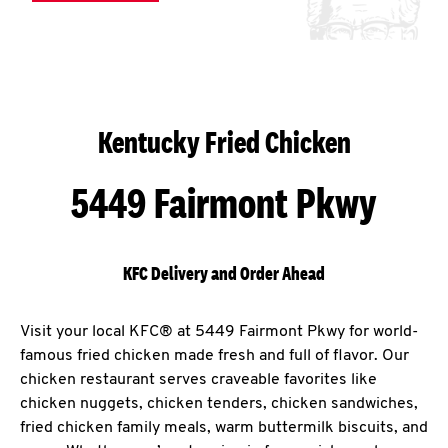
Kentucky Fried Chicken
5449 Fairmont Pkwy
KFC Delivery and Order Ahead
Visit your local KFC® at 5449 Fairmont Pkwy for world-
famous fried chicken made fresh and full of flavor. Our
chicken restaurant serves craveable favorites like
chicken nuggets, chicken tenders, chicken sandwiches,
fried chicken family meals, warm buttermilk biscuits, and