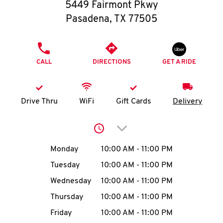
O
5449 Fairmont Pkwy
Pasadena
,
TX
77505
K
I
PHONE
CALL
DIRECTIONS
GET A RIDE
N
My
Drive Thru
WiFi
Gift Cards
Delivery
account
Click to expand or collap
Day of the Week
Hours
Monday
10:00 AM
-
11:00 PM
Tuesday
10:00 AM
-
11:00 PM
MENU
Wednesday
10:00 AM
-
11:00 PM
Thursday
10:00 AM
-
11:00 PM
Friday
10:00 AM
-
11:00 PM