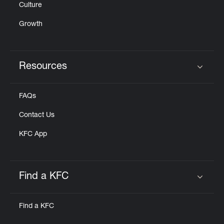
Culture
Growth
Resources
Click to expand or collapse content
FAQs
Contact Us
KFC App
Find a KFC
Click to expand or collapse content
Find a KFC