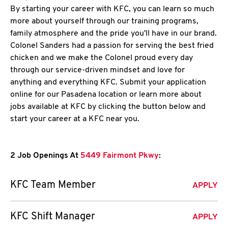
By starting your career with KFC, you can learn so much
more about yourself through our training programs,
family atmosphere and the pride you'll have in our brand.
Colonel Sanders had a passion for serving the best fried
chicken and we make the Colonel proud every day
through our service-driven mindset and love for
anything and everything KFC. Submit your application
online for our Pasadena location or learn more about
jobs available at KFC by clicking the button below and
start your career at a KFC near you.
2 Job Openings At
5449 Fairmont Pkwy
:
KFC Team Member
APPLY
KFC Shift Manager
APPLY