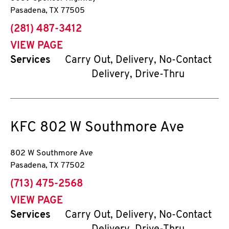
Pasadena
,
TX
77505
phone
(281) 487-3412
VIEW PAGE
Services
Carry Out, Delivery, No-Contact
Delivery, Drive-Thru
KFC
802 W Southmore Ave
802 W Southmore Ave
Pasadena
,
TX
77502
phone
(713) 475-2568
VIEW PAGE
Services
Carry Out, Delivery, No-Contact