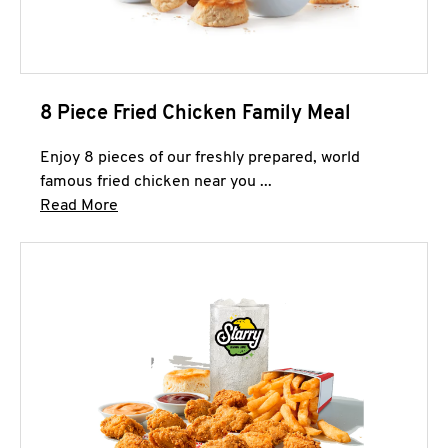
8 Piece Fried Chicken Family Meal
Enjoy 8 pieces of our freshly prepared, world
famous fried chicken near you ...
Click to expand this description and continue 
Read More