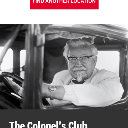
FIND ANOTHER LOCATION
The Colonel's Club