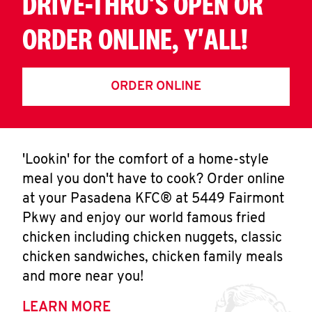
DRIVE-THRU'S OPEN OR
ORDER ONLINE, Y'ALL!
ORDER ONLINE
'Lookin' for the comfort of a home-style
meal you don't have to cook? Order online
at your Pasadena KFC® at 5449 Fairmont
Pkwy and enjoy our world famous fried
chicken including chicken nuggets, classic
chicken sandwiches, chicken family meals
and more near you!
LEARN MORE