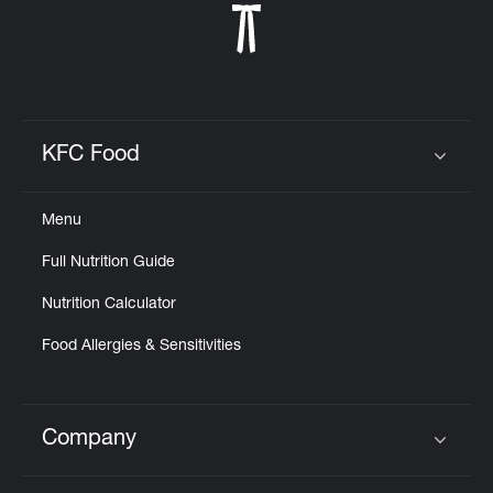
KFC Food
Click to expand or collapse content
Menu
Full Nutrition Guide
Nutrition Calculator
Food Allergies & Sensitivities
Company
Click to expand or collapse content