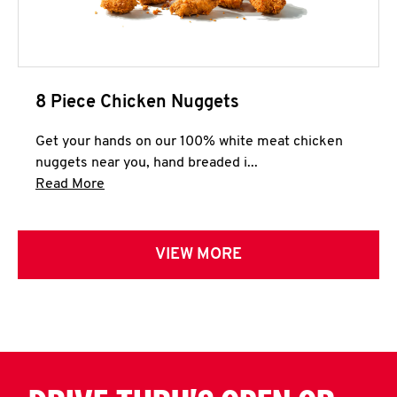
8 Piece Chicken Nuggets
Get your hands on our 100% white meat chicken
nuggets near you, hand breaded i...
Click to expand this description and continue 
Read More
VIEW MORE