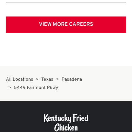
VIEW MORE CAREERS
All Locations
Texas
Pasadena
5449 Fairmont Pkwy