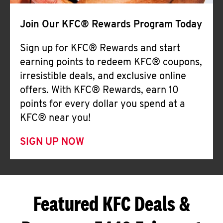
Join Our KFC® Rewards Program Today
Sign up for KFC® Rewards and start
earning points to redeem KFC® coupons,
irresistible deals, and exclusive online
offers. With KFC® Rewards, earn 10
points for every dollar you spend at a
KFC® near you!
SIGN UP NOW
Featured KFC Deals &