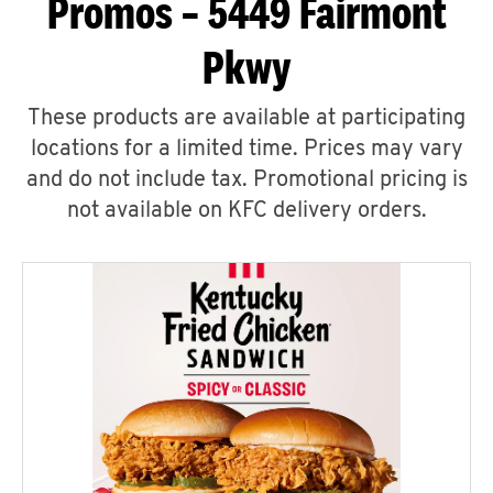
Promos – 5449 Fairmont
Pkwy
These products are available at participating
locations for a limited time. Prices may vary
and do not include tax. Promotional pricing is
not available on KFC delivery orders.