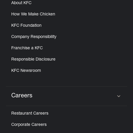
About KFC
How We Make Chicken
KFC Foundation
Company Responsibility
Franchise a KFC
Responsible Disclosure
KFC Newsroom
Careers
Click to expand or collapse content
Restaurant Careers
Corporate Careers