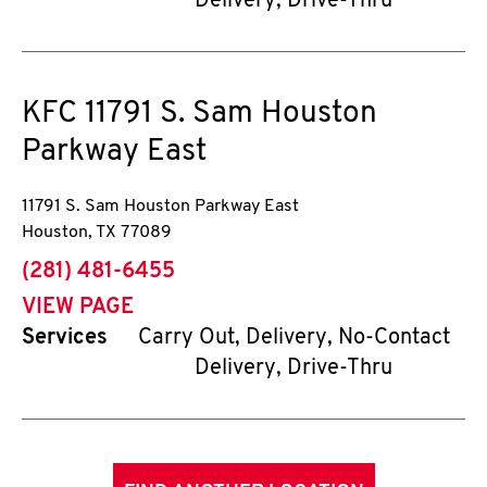
Delivery, Drive-Thru
KFC
11791 S. Sam Houston
Parkway East
11791 S. Sam Houston Parkway East
Houston
,
TX
77089
phone
(281) 481-6455
VIEW PAGE
Services
Carry Out, Delivery, No-Contact
Delivery, Drive-Thru