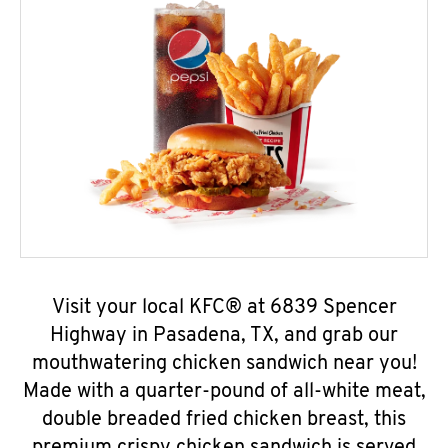
Visit your local KFC® at 6839 Spencer
Highway in Pasadena, TX, and grab our
mouthwatering chicken sandwich near you!
Made with a quarter-pound of all-white meat,
double breaded fried chicken breast, this