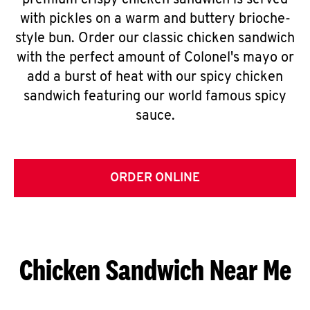
premium crispy chicken sandwich is served
with pickles on a warm and buttery brioche-
style bun. Order our classic chicken sandwich
with the perfect amount of Colonel's mayo or
add a burst of heat with our spicy chicken
sandwich featuring our world famous spicy
sauce.
ORDER ONLINE
Chicken Sandwich Near Me