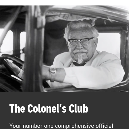
The Colonel's Club
Your number one comprehensive official