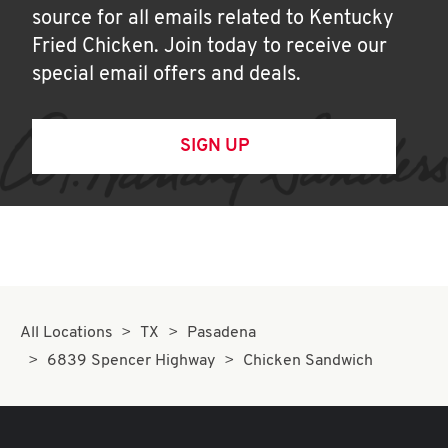
source for all emails related to Kentucky
Fried Chicken. Join today to receive our
special email offers and deals.
SIGN UP
All Locations
TX
Pasadena
6839 Spencer Highway
Chicken Sandwich