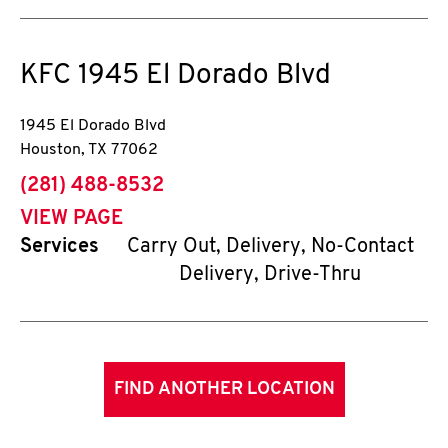
KFC
1945 El Dorado Blvd
1945 El Dorado Blvd
Houston
,
TX
77062
phone
(281) 488-8532
VIEW PAGE
Services
Carry Out, Delivery, No-Contact
Delivery, Drive-Thru
FIND ANOTHER LOCATION