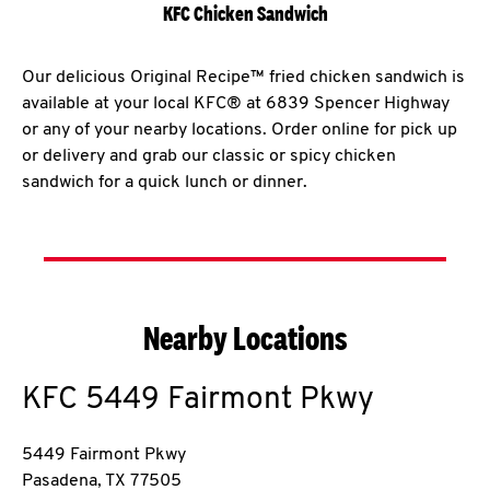
KFC Chicken Sandwich
Our delicious Original Recipe™ fried chicken sandwich is
available at your local KFC® at 6839 Spencer Highway
or any of your nearby locations. Order online for pick up
or delivery and grab our classic or spicy chicken
sandwich for a quick lunch or dinner.
Nearby Locations
KFC
5449 Fairmont Pkwy
5449 Fairmont Pkwy
Pasadena
,
TX
77505