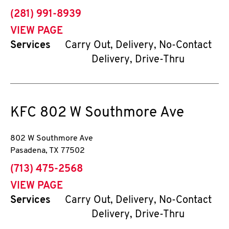
phone
(281) 991-8939
VIEW PAGE
Services
Carry Out, Delivery, No-Contact
Delivery, Drive-Thru
KFC
802 W Southmore Ave
802 W Southmore Ave
Pasadena
,
TX
77502
phone
(713) 475-2568
VIEW PAGE
Services
Carry Out, Delivery, No-Contact
Delivery, Drive-Thru