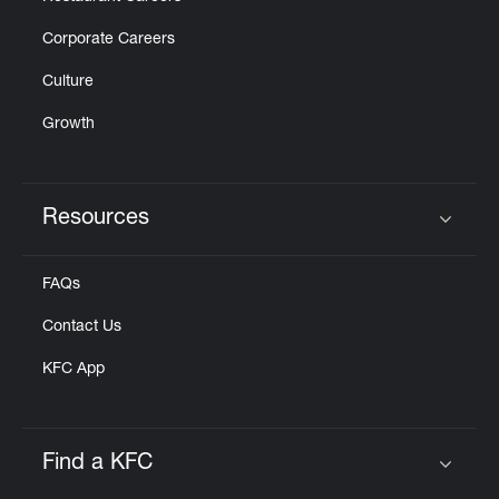
Corporate Careers
Culture
Growth
Resources
Click to expand or collapse content
FAQs
Contact Us
KFC App
Find a KFC
Click to expand or collapse content