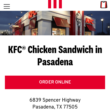
Skip to content
Link
L
Open mobile menu
Return to Nav
E
T
'
KFC® Chicken Sandwich in
S
Pasadena
G
E
T
ORDER ONLINE
C
6839 Spencer Highway
O
Pasadena
,
TX
77505