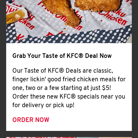
Help
Grab Your Taste of KFC® Deal Now
Our Taste of KFC® Deals are classic,
finger lickin' good fried chicken meals for
one, two or a few starting at just $5!
Order these new KFC® specials near you
for delivery or pick up!
ORDER NOW