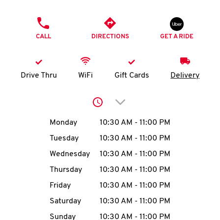
O
PHONE
K
CALL
DIRECTIONS
GET A RIDE
I
N
Drive Thru
WiFi
Gift Cards
Delivery
My
Click to expand or collap
account
Day of the Week
Hours
Monday
10:30 AM
-
11:00 PM
Tuesday
10:30 AM
-
11:00 PM
Wednesday
10:30 AM
-
11:00 PM
MENU
Thursday
10:30 AM
-
11:00 PM
Friday
10:30 AM
-
11:00 PM
Saturday
10:30 AM
-
11:00 PM
Sunday
10:30 AM
-
11:00 PM