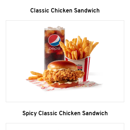
Classic Chicken Sandwich
Spicy Classic Chicken Sandwich