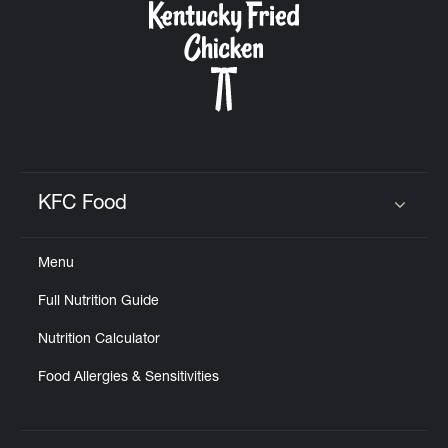
KFC Food
Click to expand or collapse content
Menu
Full Nutrition Guide
Nutrition Calculator
Food Allergies & Sensitivities