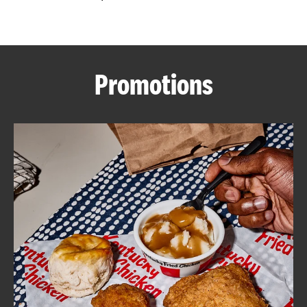
CAREERS
Promotions
ABOUT
FIND
A
KFC
MORE
CLICK TO EXPAND OR COLLAPSE C