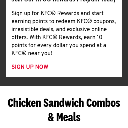
Join Our KFC® Rewards Program Today
Sign up for KFC® Rewards and start
earning points to redeem KFC® coupons,
irresistible deals, and exclusive online
offers. With KFC® Rewards, earn 10
points for every dollar you spend at a
KFC® near you!
SIGN UP NOW
Chicken Sandwich Combos
& Meals