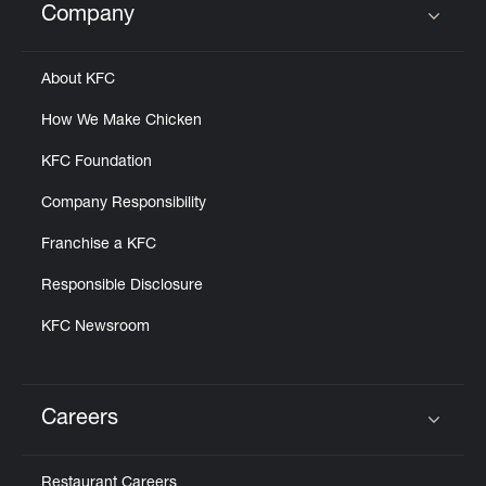
Company
Click to expand or collapse content
About KFC
How We Make Chicken
KFC Foundation
Company Responsibility
Franchise a KFC
Responsible Disclosure
KFC Newsroom
Careers
Click to expand or collapse content
Restaurant Careers