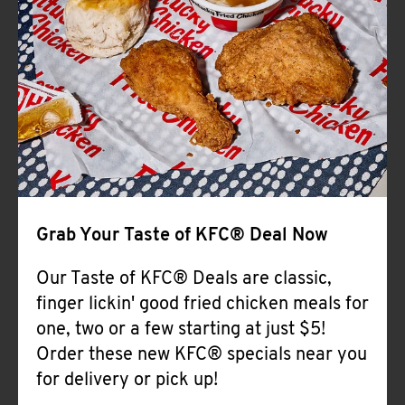
Help
Grab Your Taste of KFC® Deal Now
Our Taste of KFC® Deals are classic,
finger lickin' good fried chicken meals for
one, two or a few starting at just $5!
Order these new KFC® specials near you
for delivery or pick up!