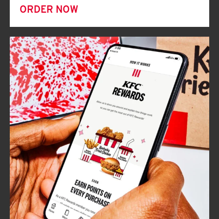
ORDER NOW