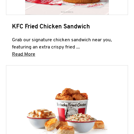
KFC Fried Chicken Sandwich
Grab our signature chicken sandwich near you,
featuring an extra crispy fried ...
Click to expand this description and continue 
Read More