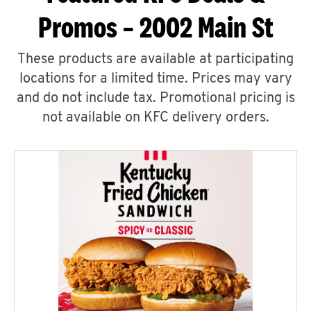
Promos – 2002 Main St
These products are available at participating
locations for a limited time. Prices may vary
and do not include tax. Promotional pricing is
not available on KFC delivery orders.