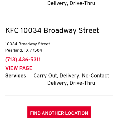
Delivery, Drive-Thru
KFC
10034 Broadway Street
10034 Broadway Street
Pearland
,
TX
77584
phone
(713) 436-5311
VIEW PAGE
Services
Carry Out, Delivery, No-Contact
Delivery, Drive-Thru
FIND ANOTHER LOCATION