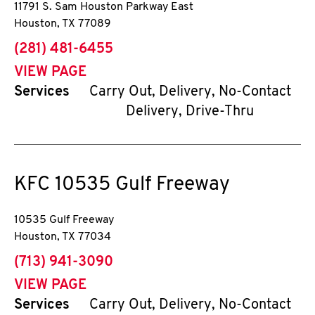
11791 S. Sam Houston Parkway East
Houston
,
TX
77089
phone
(281) 481-6455
VIEW PAGE
Services
Carry Out, Delivery, No-Contact
Delivery, Drive-Thru
KFC
10535 Gulf Freeway
10535 Gulf Freeway
Houston
,
TX
77034
phone
(713) 941-3090
VIEW PAGE
Services
Carry Out, Delivery, No-Contact