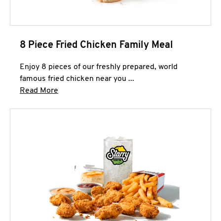
8 Piece Fried Chicken Family Meal
Enjoy 8 pieces of our freshly prepared, world
famous fried chicken near you ...
Click to expand this description and continue 
Read More