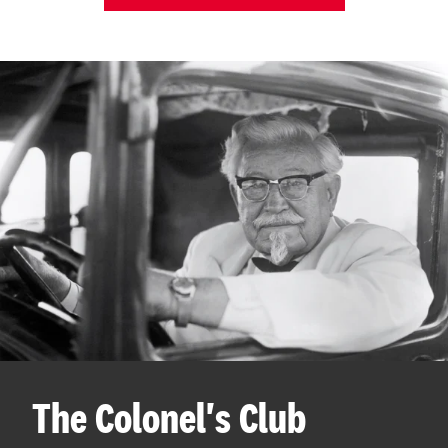
The Colonel's Club