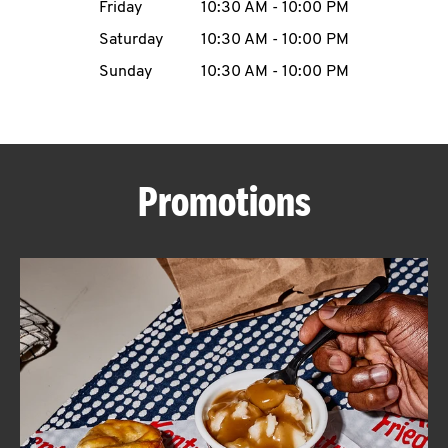
Friday
10:30 AM
-
10:00 PM
CAREERS
Saturday
10:30 AM
-
10:00 PM
Sunday
10:30 AM
-
10:00 PM
ABOUT
Promotions
FIND
A
KFC
MORE
CLICK TO EXPAND OR COLLAPSE C