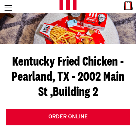
Skip to content
Link
L
Open mobile menu
Return to Nav
E
T
'
Kentucky Fried Chicken
-
S
Pearland, TX - 2002 Main
G
St ,Building 2
E
T
C
ORDER ONLINE
O