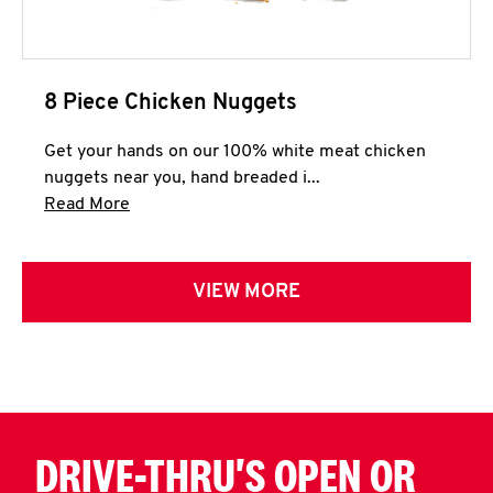
8 Piece Chicken Nuggets
Get your hands on our 100% white meat chicken
nuggets near you, hand breaded i...
Click to expand this description and continue 
Read More
VIEW MORE
DRIVE-THRU'S OPEN OR