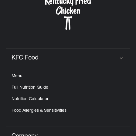
KFC Food
Click to expand or collapse content
Menu
Full Nutrition Guide
Nutrition Calculator
Food Allergies & Sensitivities