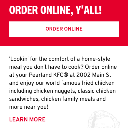
ORDER ONLINE, Y'ALL!
ORDER ONLINE
'Lookin' for the comfort of a home-style
meal you don't have to cook? Order online
at your Pearland KFC® at 2002 Main St
and enjoy our world famous fried chicken
including chicken nuggets, classic chicken
sandwiches, chicken family meals and
more near you!
LEARN MORE