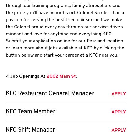
through our training programs, family atmosphere and
the pride you'll have in our brand. Colonel Sanders had a
passion for serving the best fried chicken and we make
the Colonel proud every day through our service-driven
mindset and love for anything and everything KFC.
Submit your application online for our Pearland location
or learn more about jobs available at KFC by clicking the
button below and start your career at a KFC near you.
4 Job Openings At
2002 Main St
:
KFC Restaurant General Manager
APPLY
KFC Team Member
APPLY
KFC Shift Manager
APPLY