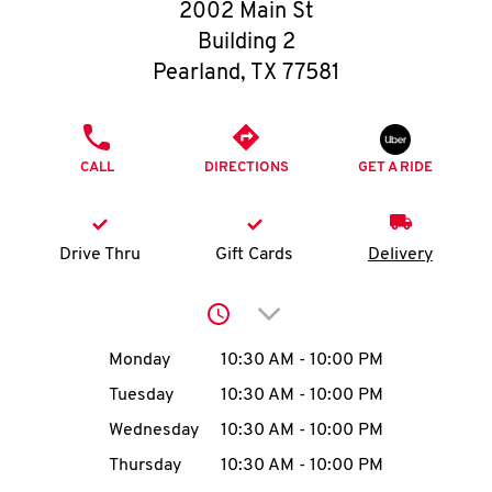
O
2002 Main St
Building 2
K
Pearland
,
TX
77581
I
PHONE
N
CALL
DIRECTIONS
GET A RIDE
My
account
Drive Thru
Gift Cards
Delivery
Click to expand or collap
Day of the Week
Hours
Monday
10:30 AM
-
10:00 PM
MENU
Tuesday
10:30 AM
-
10:00 PM
Wednesday
10:30 AM
-
10:00 PM
Thursday
10:30 AM
-
10:00 PM