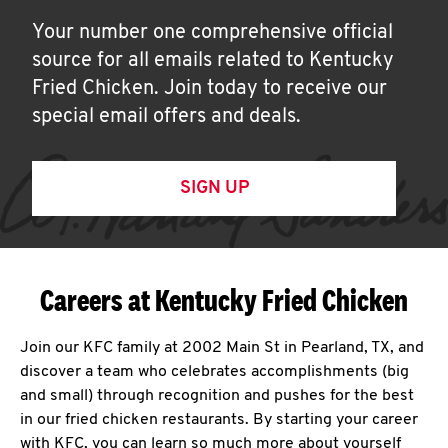
Your number one comprehensive official
source for all emails related to Kentucky
Fried Chicken. Join today to receive our
special email offers and deals.
SIGN UP
Careers at Kentucky Fried Chicken
Join our KFC family at 2002 Main St in Pearland, TX, and
discover a team who celebrates accomplishments (big
and small) through recognition and pushes for the best
in our fried chicken restaurants. By starting your career
with KFC, you can learn so much more about yourself