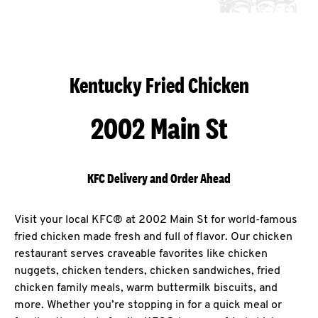
Kentucky Fried Chicken
2002 Main St
KFC Delivery and Order Ahead
Visit your local KFC® at 2002 Main St for world-famous
fried chicken made fresh and full of flavor. Our chicken
restaurant serves craveable favorites like chicken
nuggets, chicken tenders, chicken sandwiches, fried
chicken family meals, warm buttermilk biscuits, and
more. Whether you’re stopping in for a quick meal or