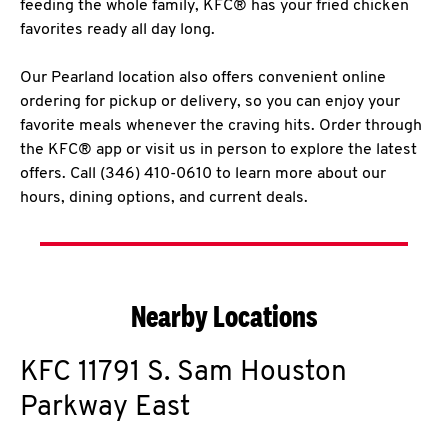
feeding the whole family, KFC® has your fried chicken
favorites ready all day long.
Our Pearland location also offers convenient online
ordering for pickup or delivery, so you can enjoy your
favorite meals whenever the craving hits. Order through
the KFC® app or visit us in person to explore the latest
offers. Call (346) 410-0610 to learn more about our
hours, dining options, and current deals.
Nearby Locations
KFC
11791 S. Sam Houston
Parkway East