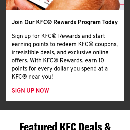
Join Our KFC® Rewards Program Today
Sign up for KFC® Rewards and start
earning points to redeem KFC® coupons,
irresistible deals, and exclusive online
offers. With KFC® Rewards, earn 10
points for every dollar you spend at a
KFC® near you!
SIGN UP NOW
Featured KFC Deals &