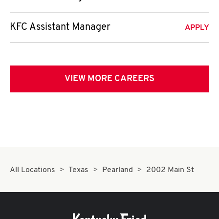
KFC Assistant Manager
APPLY
VIEW MORE CAREERS
All Locations
Texas
Pearland
2002 Main St