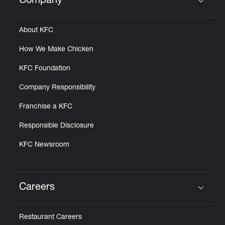
Company
Click to expand or collapse content
About KFC
How We Make Chicken
KFC Foundation
Company Responsibility
Franchise a KFC
Responsible Disclosure
KFC Newsroom
Careers
Click to expand or collapse content
Restaurant Careers