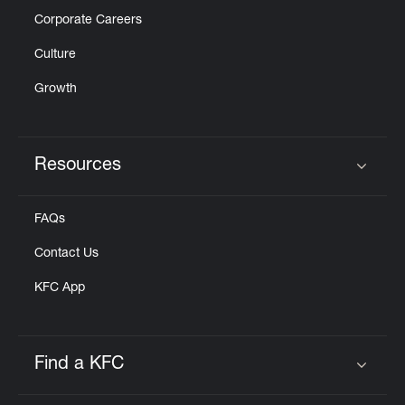
Corporate Careers
Culture
Growth
Resources
Click to expand or collapse content
FAQs
Contact Us
KFC App
Find a KFC
Click to expand or collapse content