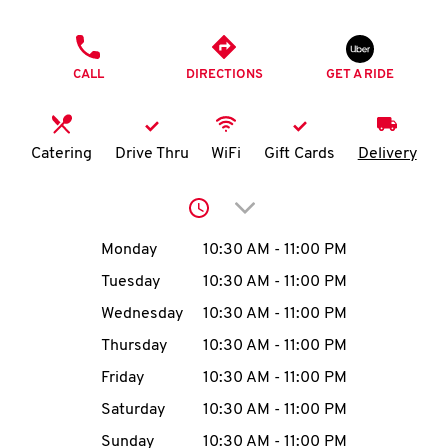
O
PHONE
K
CALL
DIRECTIONS
GET A RIDE
I
N
Catering
Drive Thru
WiFi
Gift Cards
Delivery
My
Click to expand or collap
account
Day of the Week
Hours
Monday
10:30 AM
-
11:00 PM
Tuesday
10:30 AM
-
11:00 PM
Wednesday
10:30 AM
-
11:00 PM
MENU
Thursday
10:30 AM
-
11:00 PM
Friday
10:30 AM
-
11:00 PM
Saturday
10:30 AM
-
11:00 PM
Sunday
10:30 AM
-
11:00 PM