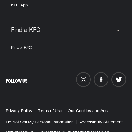
KFC App
Find a KFC
Click to expand or collapse content
Find a KFC
FOLLOW US
Privacy Policy
Terms of Use
Our Cookies and Ads
Do Not Sell My Personal Information
Accessibility Statement