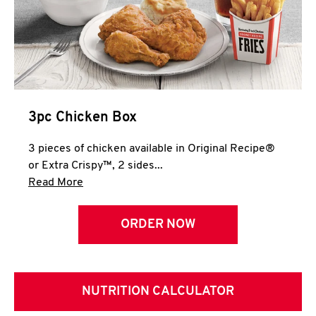
3pc Chicken Box
3 pieces of chicken available in Original Recipe®
or Extra Crispy™, 2 sides...
Click to expand this description and continue 
Read More
ORDER NOW
NUTRITION CALCULATOR