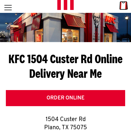
Skip to content
Link
L
Open mobile menu
Return to Nav
E
T
'
KFC 1504 Custer Rd
Online
S
Delivery Near Me
G
E
T
ORDER ONLINE
C
1504 Custer Rd
O
Plano
,
TX
75075