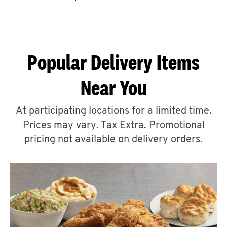
CAREERS
Popular Delivery Items
Near You
ABOUT
At participating locations for a limited time.
Prices may vary. Tax Extra. Promotional
pricing not available on delivery orders.
FIND
A
KFC
MORE
CLICK TO EXPAND OR COLLAPSE C