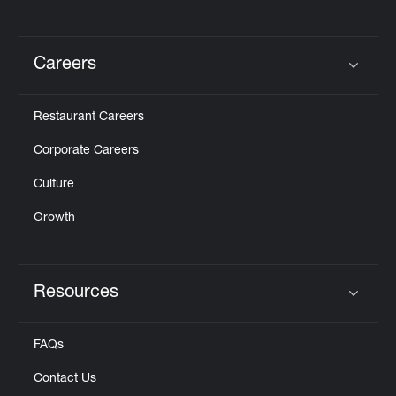
Careers
Click to expand or collapse content
Restaurant Careers
Corporate Careers
Culture
Growth
Resources
Click to expand or collapse content
FAQs
Contact Us