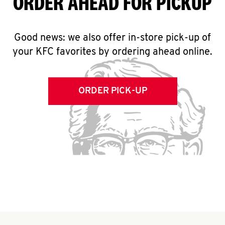
ORDER AHEAD FOR PICKUP
Good news: we also offer in-store pick-up of
your KFC favorites by ordering ahead online.
ORDER PICK-UP