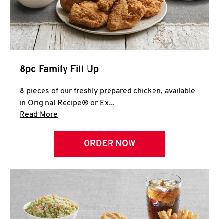
Help
8pc Family Fill Up
8 pieces of our freshly prepared chicken, available
in Original Recipe® or Ex...
Click to expand this description and continue 
Read More
ORDER NOW