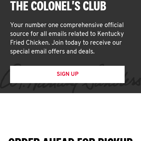
THE COLONEL'S CLUB
Your number one comprehensive official
source for all emails related to Kentucky
Fried Chicken. Join today to receive our
special email offers and deals.
SIGN UP