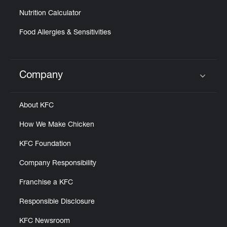
Nutrition Calculator
Food Allergies & Sensitivities
Company
Click to expand or collapse content
About KFC
How We Make Chicken
KFC Foundation
Company Responsibility
Franchise a KFC
Responsible Disclosure
KFC Newsroom