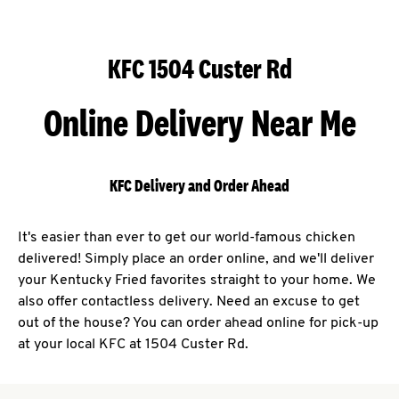
KFC 1504 Custer Rd
Online Delivery Near Me
KFC Delivery and Order Ahead
It's easier than ever to get our world-famous chicken
delivered! Simply place an order online, and we'll deliver
your Kentucky Fried favorites straight to your home. We
also offer contactless delivery. Need an excuse to get
out of the house? You can order ahead online for pick-up
at your local KFC at 1504 Custer Rd.