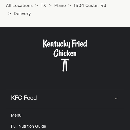
All Locations
TX
Plano
1504 Custer Rd
Delivery
KFC Food
Click to expand or collapse content
Menu
Full Nutrition Guide