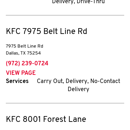
Delivery, Drive-Thru
KFC
7975 Belt Line Rd
7975 Belt Line Rd
Dallas
,
TX
75254
phone
(972) 239-0724
VIEW PAGE
Services
Carry Out, Delivery, No-Contact
Delivery
KFC
8001 Forest Lane