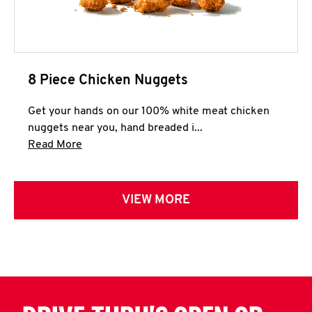
8 Piece Chicken Nuggets
Get your hands on our 100% white meat chicken
nuggets near you, hand breaded i...
Click to expand this description and continue 
Read More
VIEW MORE