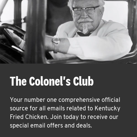
The Colonel's Club
Your number one comprehensive official
source for all emails related to Kentucky
Fried Chicken. Join today to receive our
special email offers and deals.