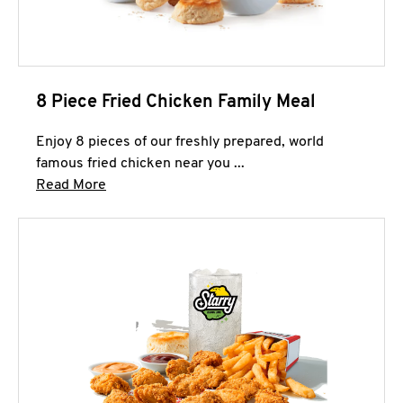
8 Piece Fried Chicken Family Meal
Enjoy 8 pieces of our freshly prepared, world
famous fried chicken near you ...
Click to expand this description and continue 
Read More