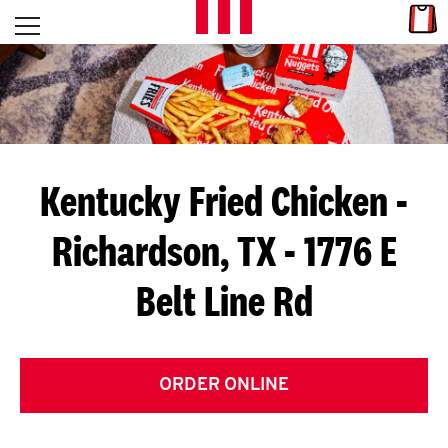
Skip to content
Link
L
Open mobile menu
Return to Nav
E
T
'
Kentucky Fried Chicken
-
S
Richardson, TX - 1776 E
G
Belt Line Rd
E
T
C
ORDER ONLINE
O