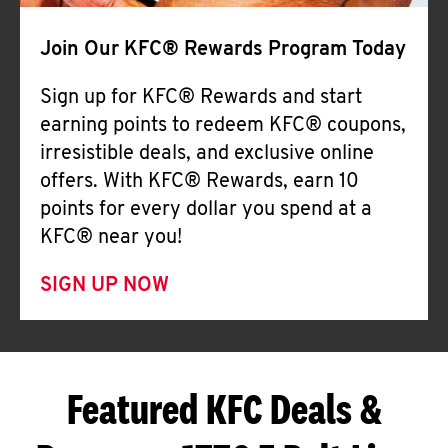
Join Our KFC® Rewards Program Today
Sign up for KFC® Rewards and start
earning points to redeem KFC® coupons,
irresistible deals, and exclusive online
offers. With KFC® Rewards, earn 10
points for every dollar you spend at a
KFC® near you!
SIGN UP NOW
Featured KFC Deals &