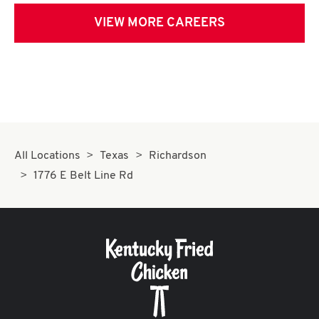
VIEW MORE CAREERS
All Locations
Texas
Richardson
1776 E Belt Line Rd