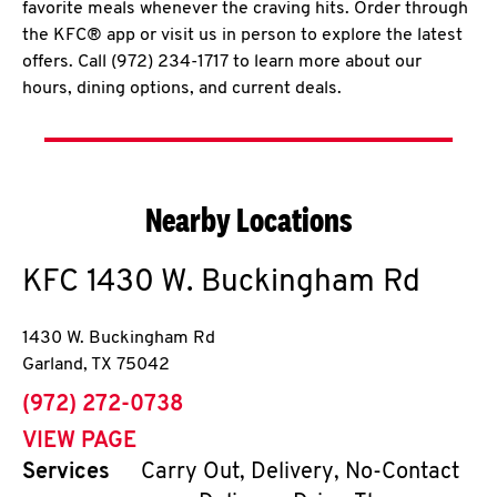
favorite meals whenever the craving hits. Order through
the KFC® app or visit us in person to explore the latest
offers. Call (972) 234-1717 to learn more about our
hours, dining options, and current deals.
Nearby Locations
KFC
1430 W. Buckingham Rd
1430 W. Buckingham Rd
Garland
,
TX
75042
phone
(972) 272-0738
VIEW PAGE
Services
Carry Out, Delivery, No-Contact