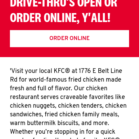
DRIVE-THRU'S OPEN OR
ORDER ONLINE, Y'ALL!
ORDER ONLINE
'Visit your local KFC® at 1776 E Belt Line
Rd for world-famous fried chicken made
fresh and full of flavor. Our chicken
restaurant serves craveable favorites like
chicken nuggets, chicken tenders, chicken
sandwiches, fried chicken family meals,
warm buttermilk biscuits, and more.
Whether you’re stopping in for a quick