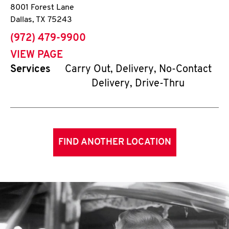
8001 Forest Lane
Dallas
,
TX
75243
phone
(972) 479-9900
VIEW PAGE
Services
Carry Out, Delivery, No-Contact
Delivery, Drive-Thru
FIND ANOTHER LOCATION