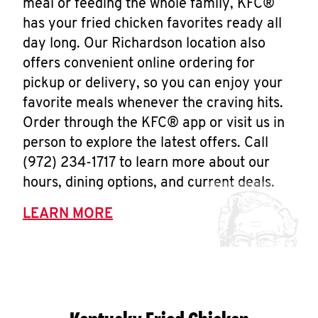
meal or feeding the whole family, KFC®
has your fried chicken favorites ready all
day long. Our Richardson location also
offers convenient online ordering for
pickup or delivery, so you can enjoy your
favorite meals whenever the craving hits.
Order through the KFC® app or visit us in
person to explore the latest offers. Call
(972) 234-1717 to learn more about our
hours, dining options, and current deals.
LEARN MORE