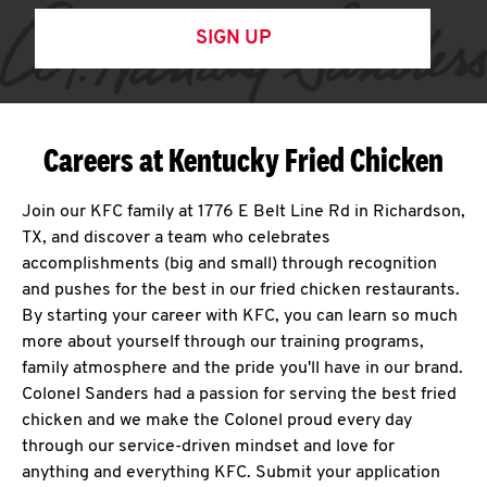
SIGN UP
Careers at Kentucky Fried Chicken
Join our KFC family at 1776 E Belt Line Rd in Richardson,
TX, and discover a team who celebrates
accomplishments (big and small) through recognition
and pushes for the best in our fried chicken restaurants.
By starting your career with KFC, you can learn so much
more about yourself through our training programs,
family atmosphere and the pride you'll have in our brand.
Colonel Sanders had a passion for serving the best fried
chicken and we make the Colonel proud every day
through our service-driven mindset and love for
anything and everything KFC. Submit your application