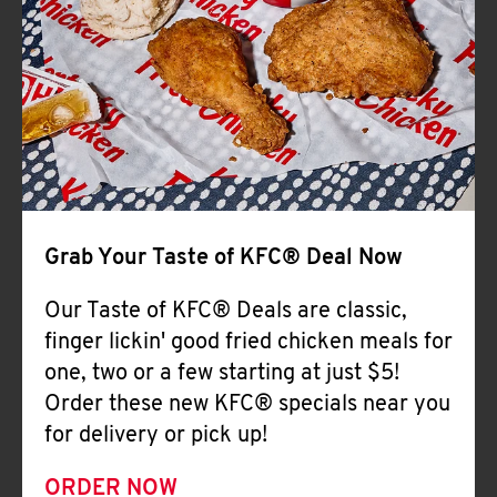
Help
Grab Your Taste of KFC® Deal Now
Our Taste of KFC® Deals are classic,
finger lickin' good fried chicken meals for
one, two or a few starting at just $5!
Order these new KFC® specials near you
for delivery or pick up!
ORDER NOW