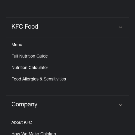
KFC Food
Click to expand or collapse content
Menu
Full Nutrition Guide
Nutrition Calculator
Food Allergies & Sensitivities
Company
Click to expand or collapse content
About KFC
How We Make Chicken