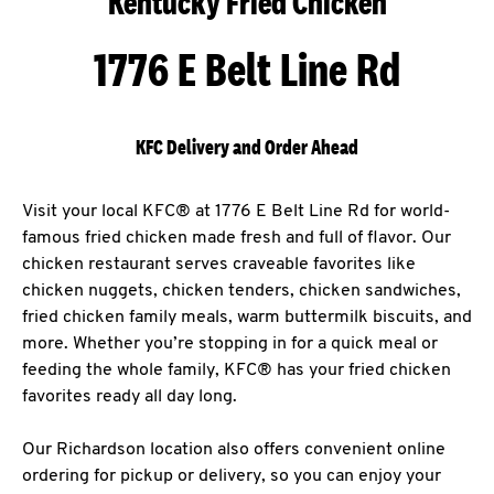
Kentucky Fried Chicken
1776 E Belt Line Rd
KFC Delivery and Order Ahead
Visit your local KFC® at 1776 E Belt Line Rd for world-
famous fried chicken made fresh and full of flavor. Our
chicken restaurant serves craveable favorites like
chicken nuggets, chicken tenders, chicken sandwiches,
fried chicken family meals, warm buttermilk biscuits, and
more. Whether you’re stopping in for a quick meal or
feeding the whole family, KFC® has your fried chicken
favorites ready all day long.
Our Richardson location also offers convenient online
ordering for pickup or delivery, so you can enjoy your