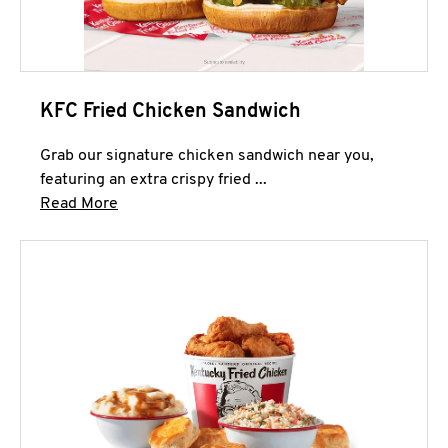
KFC Fried Chicken Sandwich
Grab our signature chicken sandwich near you,
featuring an extra crispy fried ...
Click to expand this description and continue 
Read More