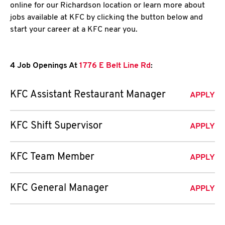
online for our Richardson location or learn more about
jobs available at KFC by clicking the button below and
start your career at a KFC near you.
4 Job Openings At
1776 E Belt Line Rd
:
KFC Assistant Restaurant Manager
APPLY
KFC Shift Supervisor
APPLY
KFC Team Member
APPLY
KFC General Manager
APPLY