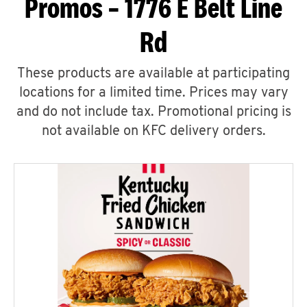
Promos – 1776 E Belt Line
Rd
These products are available at participating
locations for a limited time. Prices may vary
and do not include tax. Promotional pricing is
not available on KFC delivery orders.