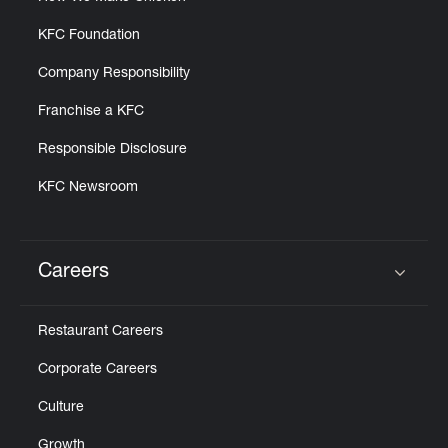
KFC Foundation
Company Responsibility
Franchise a KFC
Responsible Disclosure
KFC Newsroom
Careers
Click to expand or collapse content
Restaurant Careers
Corporate Careers
Culture
Growth