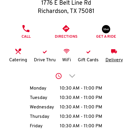
O
1776 E Belt Line Rd
Richardson
,
TX
75081
K
I
PHONE
CALL
DIRECTIONS
GET A RIDE
N
My
Catering
Drive Thru
WiFi
Gift Cards
Delivery
account
Click to expand or collap
Day of the Week
Hours
Monday
10:30 AM
-
11:00 PM
Tuesday
10:30 AM
-
11:00 PM
MENU
Wednesday
10:30 AM
-
11:00 PM
Thursday
10:30 AM
-
11:00 PM
Friday
10:30 AM
-
11:00 PM