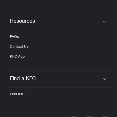
Resources
Click to expand or collapse content
FAQs
Contact Us
KFC App
Find a KFC
Click to expand or collapse content
Find a KFC