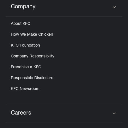
Help
Company
Click to expand or collapse content
About KFC
How We Make Chicken
KFC Foundation
Company Responsibility
Franchise a KFC
Responsible Disclosure
KFC Newsroom
Careers
Click to expand or collapse content