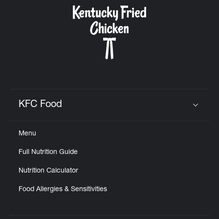
CAREERS
ABOUT
KFC Food
Click to expand or collapse content
Menu
FIND
Full Nutrition Guide
A
KFC
Nutrition Calculator
Food Allergies & Sensitivities
MORE
CLICK TO EXPAND OR COLLAPSE C