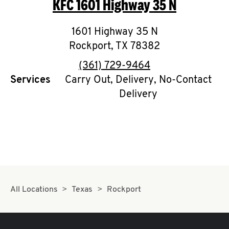
KFC
1601 Highway 35 N
O
K
1601 Highway 35 N
Rockport
I
,
TX
78382
phone
(361) 729-9464
N
Services
Carry Out, Delivery, No-Contact
Delivery
My
account
MENU
All Locations
Texas
Rockport