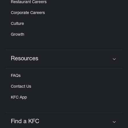
Restaurant Careers
Corporate Careers
Culture
Growth
Resources
Click to expand or collapse content
FAQs
Contact Us
KFC App
Find a KFC
Click to expand or collapse content