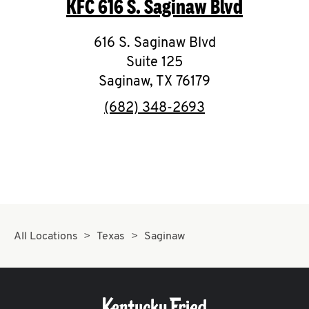
KFC
616 S. Saginaw Blvd
O
K
616 S. Saginaw Blvd
Suite 125
I
Saginaw
,
TX
76179
N
phone
(682) 348-2693
My
account
MENU
All Locations
Texas
Saginaw