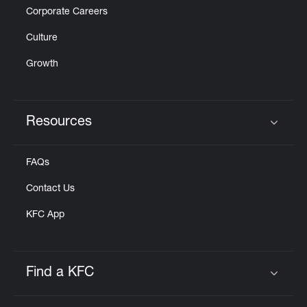
Corporate Careers
Culture
Growth
Resources
Click to expand or collapse content
FAQs
Contact Us
KFC App
Find a KFC
Click to expand or collapse content