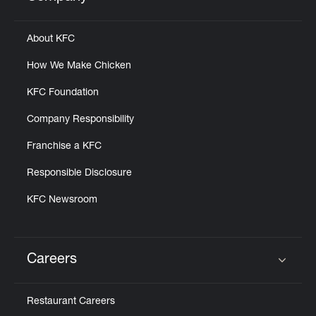
Click to expand or collapse content
Help
About KFC
How We Make Chicken
KFC Foundation
Company Responsibility
Franchise a KFC
Responsible Disclosure
KFC Newsroom
Careers
Click to expand or collapse content
Restaurant Careers