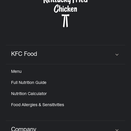
CAREERS
ABOUT
KFC Food
Click to expand or collapse content
Menu
Full Nutrition Guide
FIND
A
Nutrition Calculator
KFC
Food Allergies & Sensitivities
MORE
CLICK TO EXPAND OR COLLAPSE C
Company