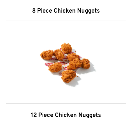
8 Piece Chicken Nuggets
12 Piece Chicken Nuggets