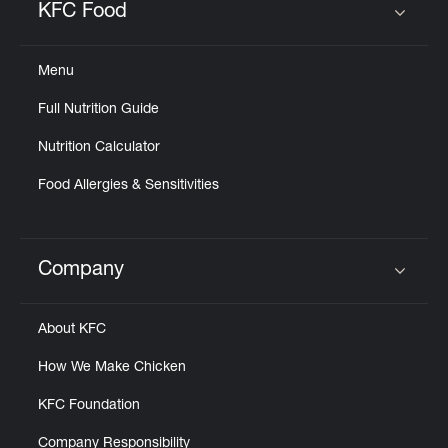
KFC Food
Click to expand or collapse content
Menu
Full Nutrition Guide
Nutrition Calculator
Food Allergies & Sensitivities
Company
Click to expand or collapse content
About KFC
How We Make Chicken
KFC Foundation
Company Responsibility