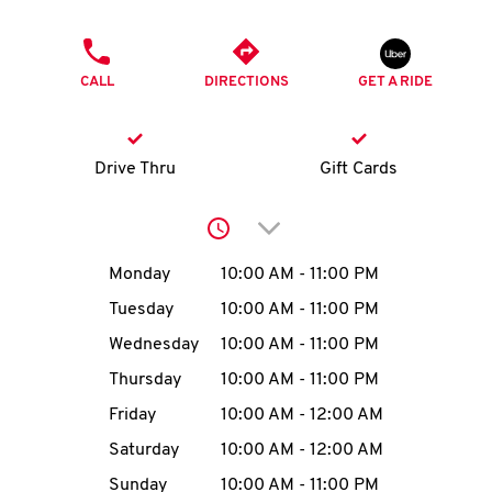
O
PHONE
K
CALL
DIRECTIONS
GET A RIDE
I
N
Drive Thru
Gift Cards
My
Click to expand or collap
account
Day of the Week
Hours
Monday
10:00 AM
-
11:00 PM
Tuesday
10:00 AM
-
11:00 PM
Wednesday
10:00 AM
-
11:00 PM
MENU
Thursday
10:00 AM
-
11:00 PM
Friday
10:00 AM
-
12:00 AM
Saturday
10:00 AM
-
12:00 AM
Sunday
10:00 AM
-
11:00 PM