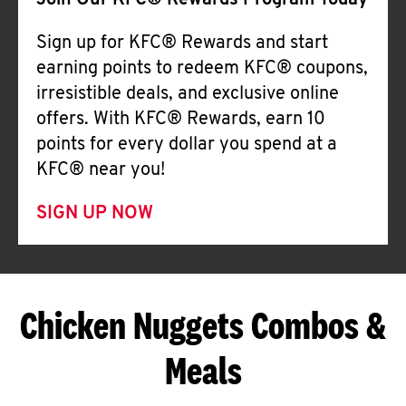
Join Our KFC® Rewards Program Today
Sign up for KFC® Rewards and start
earning points to redeem KFC® coupons,
irresistible deals, and exclusive online
offers. With KFC® Rewards, earn 10
points for every dollar you spend at a
KFC® near you!
SIGN UP NOW
Chicken Nuggets Combos &
Meals