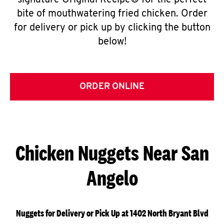
signature Original Recipe® for the perfect
bite of mouthwatering fried chicken. Order
for delivery or pick up by clicking the button
below!
ORDER ONLINE
Chicken Nuggets Near San
Angelo
Nuggets for Delivery or Pick Up at 1402 North Bryant Blvd