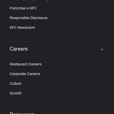
Franchise a KFC
Responsible Disclosure
KFC Newsroom
Careers
Click to expand or collapse content
Restaurant Careers
Corporate Careers
Culture
Growth