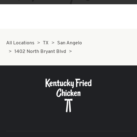
All Locations
TX
San Angelo
1402 North Bryant Blvd