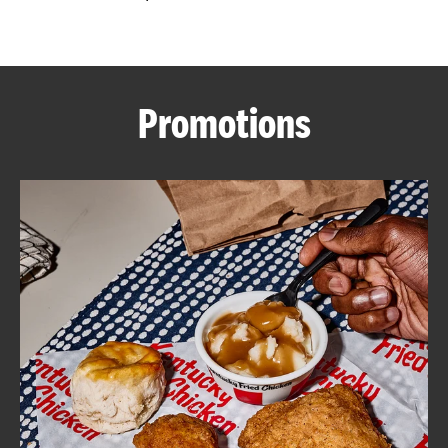
CAREERS
Promotions
ABOUT
FIND
A
KFC
MORE
CLICK TO EXPAND OR COLLAPSE C