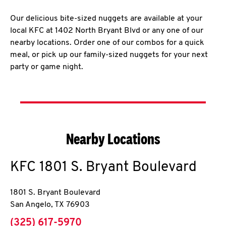
Our delicious bite-sized nuggets are available at your
local KFC at 1402 North Bryant Blvd or any one of our
nearby locations. Order one of our combos for a quick
meal, or pick up our family-sized nuggets for your next
party or game night.
Nearby Locations
KFC
1801 S. Bryant Boulevard
1801 S. Bryant Boulevard
San Angelo
,
TX
76903
phone
(325) 617-5970