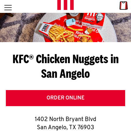
Skip to content
Link
L
Open mobile menu
Return to Nav
E
T
'
KFC® Chicken Nuggets in
S
San Angelo
G
E
T
ORDER ONLINE
C
1402 North Bryant Blvd
O
San Angelo
,
TX
76903