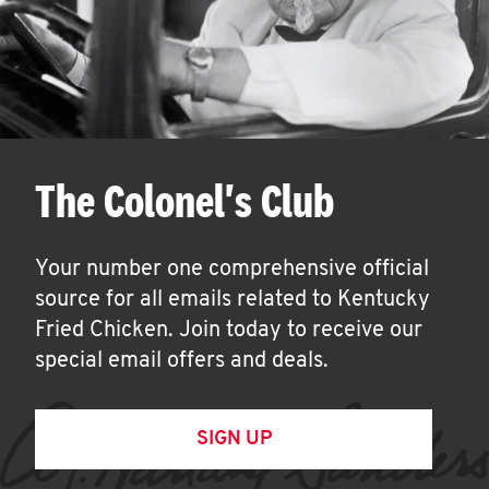
The Colonel's Club
Your number one comprehensive official
source for all emails related to Kentucky
Fried Chicken. Join today to receive our
special email offers and deals.
SIGN UP