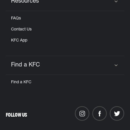
Resources
Click to expand or collapse content
FAQs
Contact Us
KFC App
Find a KFC
Click to expand or collapse content
Find a KFC
FOLLOW US