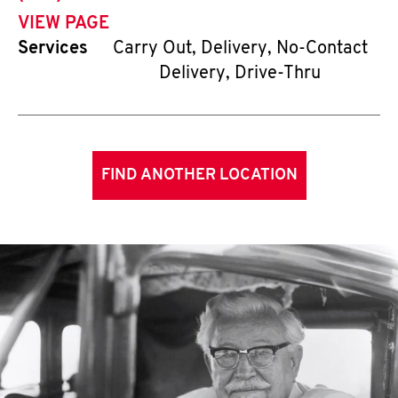
VIEW PAGE
Services
Carry Out, Delivery, No-Contact
Delivery, Drive-Thru
FIND ANOTHER LOCATION