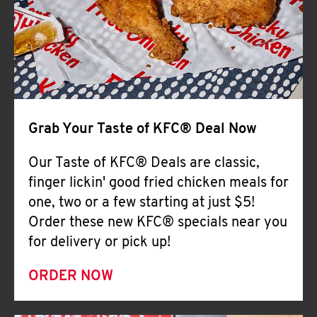
Help
Grab Your Taste of KFC® Deal Now
Our Taste of KFC® Deals are classic,
finger lickin' good fried chicken meals for
one, two or a few starting at just $5!
Order these new KFC® specials near you
for delivery or pick up!
ORDER NOW