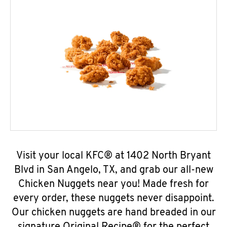
Visit your local KFC® at 1402 North Bryant
Blvd in San Angelo, TX, and grab our all-new
Chicken Nuggets near you! Made fresh for
every order, these nuggets never disappoint.
Our chicken nuggets are hand breaded in our