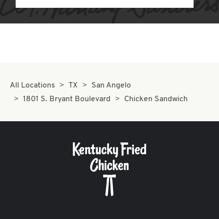
All Locations
TX
San Angelo
1801 S. Bryant Boulevard
Chicken Sandwich