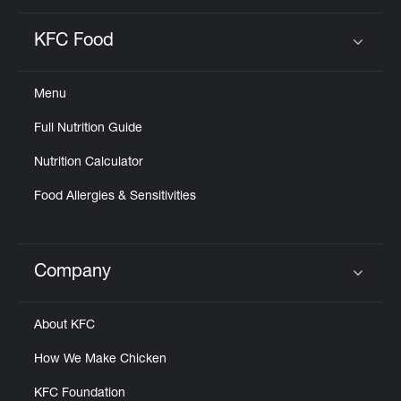
KFC Food
Click to expand or collapse content
Menu
Full Nutrition Guide
Nutrition Calculator
Food Allergies & Sensitivities
Company
Click to expand or collapse content
About KFC
How We Make Chicken
KFC Foundation