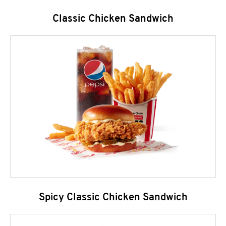
Classic Chicken Sandwich
Spicy Classic Chicken Sandwich