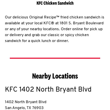
KFC Chicken Sandwich
Our delicious Original Recipe™ fried chicken sandwich is
available at your local KFC® at 1801 S. Bryant Boulevard
or any of your nearby locations. Order online for pick up
or delivery and grab our classic or spicy chicken
sandwich for a quick lunch or dinner.
Nearby Locations
KFC
1402 North Bryant Blvd
1402 North Bryant Blvd
San Angelo
,
TX
76903