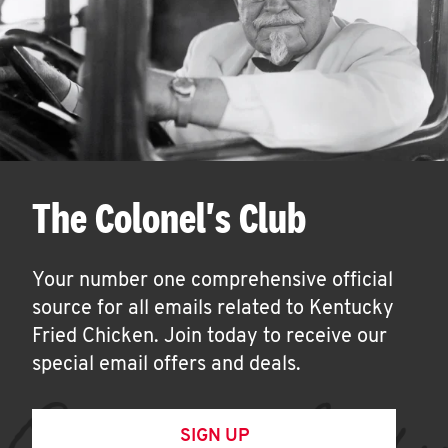
The Colonel's Club
Your number one comprehensive official
source for all emails related to Kentucky
Fried Chicken. Join today to receive our
special email offers and deals.
SIGN UP