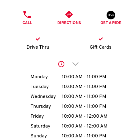
O
PHONE
K
CALL
DIRECTIONS
GET A RIDE
I
N
Drive Thru
Gift Cards
My
Click to expand or collap
account
Day of the Week
Hours
Monday
10:00 AM
-
11:00 PM
Tuesday
10:00 AM
-
11:00 PM
Wednesday
10:00 AM
-
11:00 PM
MENU
Thursday
10:00 AM
-
11:00 PM
Friday
10:00 AM
-
12:00 AM
Saturday
10:00 AM
-
12:00 AM
Sunday
10:00 AM
-
11:00 PM