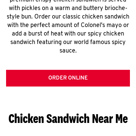
premium crispy chicken sandwich is served
with pickles on a warm and buttery brioche-
style bun. Order our classic chicken sandwich
with the perfect amount of Colonel's mayo or
add a burst of heat with our spicy chicken
sandwich featuring our world famous spicy
sauce.
ORDER ONLINE
Chicken Sandwich Near Me