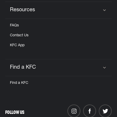
Resources
Click to expand or collapse content
FAQs
Contact Us
KFC App
Find a KFC
Click to expand or collapse content
Find a KFC
FOLLOW US