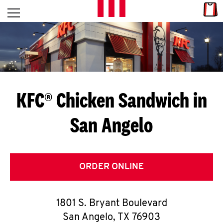
Skip to content
Link
L
Open mobile menu
Return to Nav
E
T
'
KFC® Chicken Sandwich in
S
San Angelo
G
E
T
ORDER ONLINE
C
1801 S. Bryant Boulevard
O
San Angelo
,
TX
76903