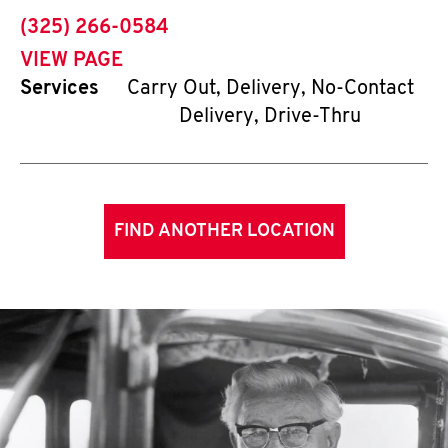
phone
(325) 266-0584
VIEW PAGE
Services
Carry Out, Delivery, No-Contact
Delivery, Drive-Thru
FIND ANOTHER LOCATION