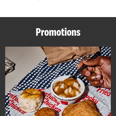
CAREERS
Promotions
ABOUT
FIND
A
KFC
MORE
CLICK TO EXPAND OR COLLAPSE C