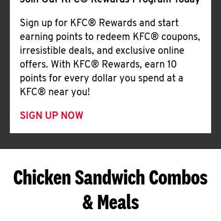
Join Our KFC® Rewards Program Today
Sign up for KFC® Rewards and start
earning points to redeem KFC® coupons,
irresistible deals, and exclusive online
offers. With KFC® Rewards, earn 10
points for every dollar you spend at a
KFC® near you!
SIGN UP NOW
Chicken Sandwich Combos
& Meals