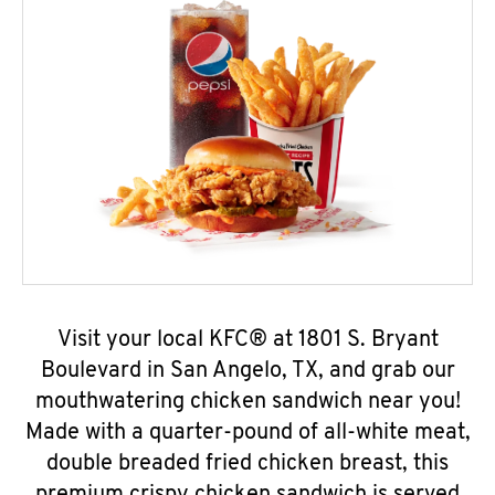
Visit your local KFC® at 1801 S. Bryant
Boulevard in San Angelo, TX, and grab our
mouthwatering chicken sandwich near you!
Made with a quarter-pound of all-white meat,
double breaded fried chicken breast, this