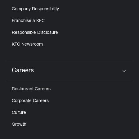
Company Responsibility
Franchise a KFC
Responsible Disclosure
KFC Newsroom
Careers
Click to expand or collapse content
Restaurant Careers
Corporate Careers
Culture
Growth