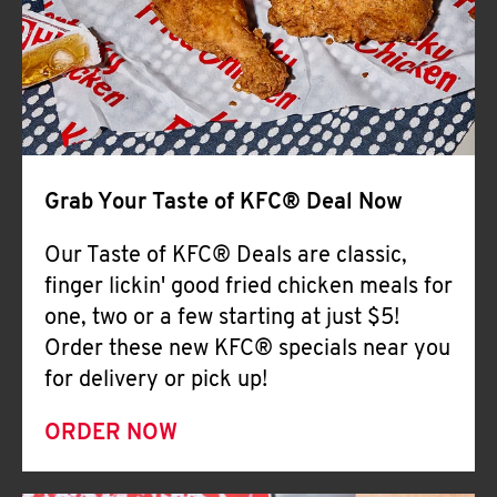
Help
Grab Your Taste of KFC® Deal Now
Our Taste of KFC® Deals are classic,
finger lickin' good fried chicken meals for
one, two or a few starting at just $5!
Order these new KFC® specials near you
for delivery or pick up!
ORDER NOW