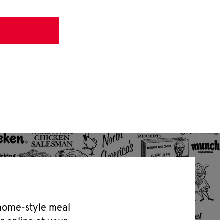
 home-style meal