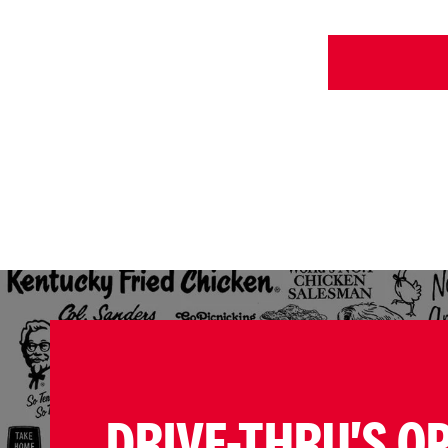
DRIVE-THRU'S O