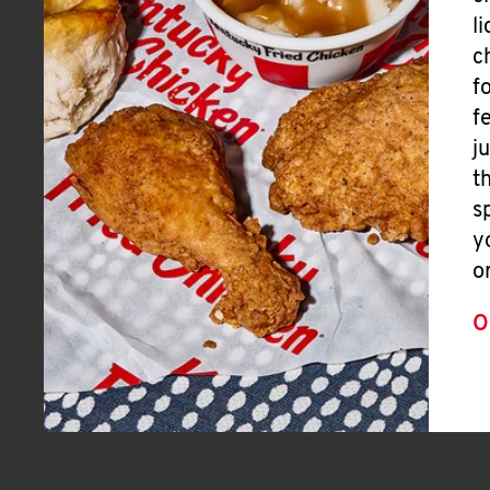
l
c
f
f
j
t
s
y
o
O