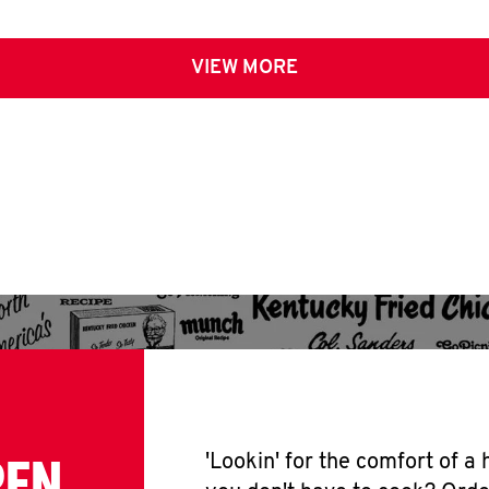
VIEW MORE
PEN
'Lookin' for the comfort of a