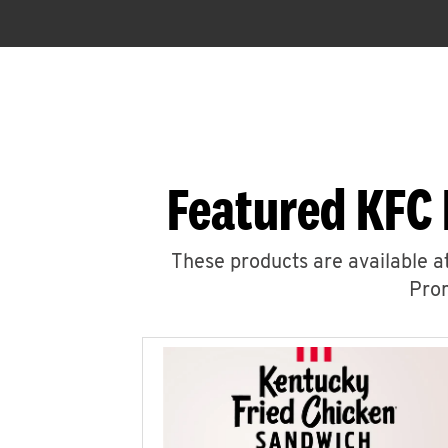
Featured KFC 
These products are available at
Prom