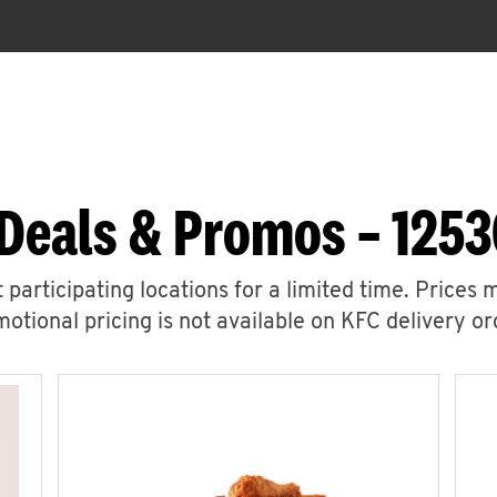
Deals & Promos – 125
 participating locations for a limited time. Prices 
otional pricing is not available on KFC delivery or