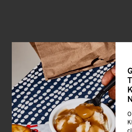
G
T
K
O
K
c