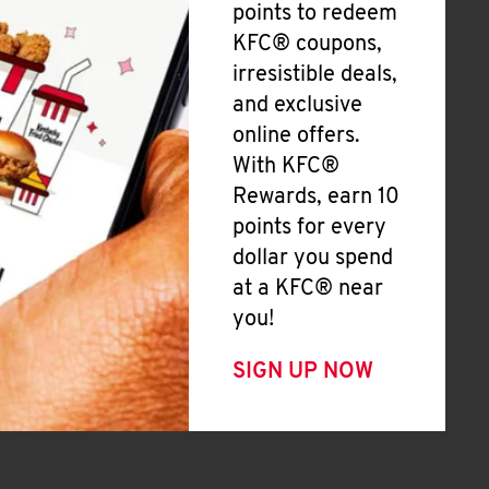
points to redeem
KFC® coupons,
irresistible deals,
and exclusive
online offers.
With KFC®
Rewards, earn 10
points for every
dollar you spend
at a KFC® near
you!
SIGN UP NOW