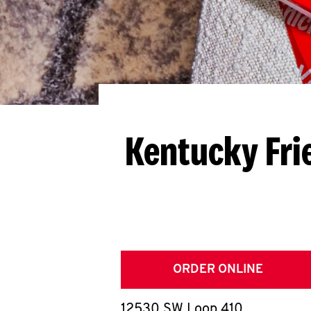
Kentucky Fri
ORDER ONLINE
12530 SW Loop 410