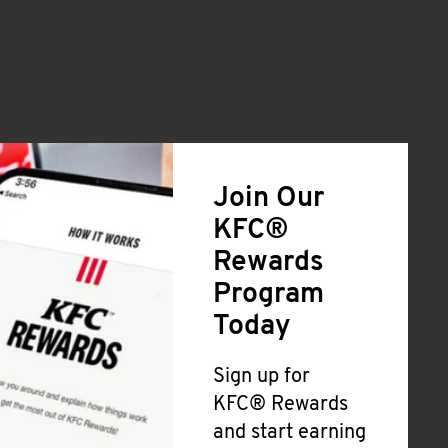
Join Our
KFC®
Rewards
Program
Today
Sign up for
KFC® Rewards
and start earning