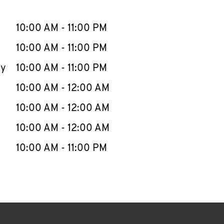
llapse content
e Week
Hours
10:00 AM
-
11:00 PM
10:00 AM
-
11:00 PM
ay
10:00 AM
-
11:00 PM
10:00 AM
-
12:00 AM
10:00 AM
-
12:00 AM
10:00 AM
-
12:00 AM
10:00 AM
-
11:00 PM