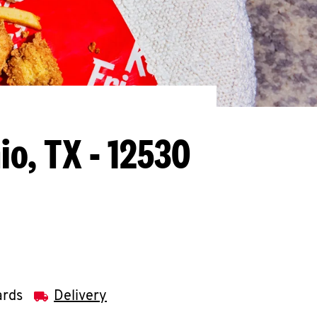
io, TX - 12530
ards
Delivery