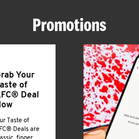
Promotions
rab Your
aste of
FC® Deal
Now
ur Taste of
FC® Deals are
lassic, finger