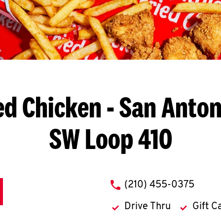
ed Chicken
- San Anton
SW Loop 410
phone
(210) 455-0375
Drive Thru
Gift C