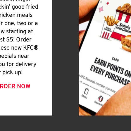
ickin' good fried
hicken meals
or one, two or a
ew starting at
ust $5! Order
hese new KFC®
pecials near
ou for delivery
r pick up!
RDER NOW