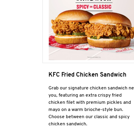
KFC Fried Chicken Sandwich
Grab our signature chicken sandwich ne
you, featuring an extra crispy fried
chicken filet with premium pickles and
mayo on a warm brioche-style bun.
Choose between our classic and spicy
chicken sandwich.