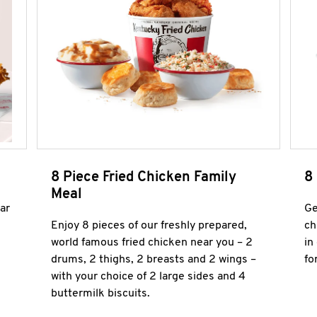
8 Piece Fried Chicken Family
8
Meal
ar
Ge
Enjoy 8 pieces of our freshly prepared,
ch
world famous fried chicken near you – 2
in
drums, 2 thighs, 2 breasts and 2 wings –
fo
with your choice of 2 large sides and 4
buttermilk biscuits.