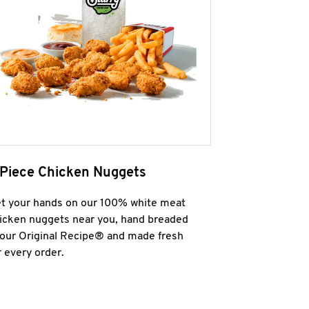
 Piece Chicken Nuggets
t your hands on our 100% white meat
icken nuggets near you, hand breaded
 our Original Recipe® and made fresh
r every order.