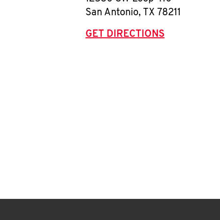
San Antonio
,
TX
78211
GET DIRECTIONS