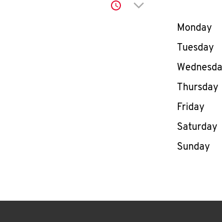
Click to expand or co
Day of th
Monday
Tuesday
Wednesd
Thursday
Friday
Saturday
Sunday