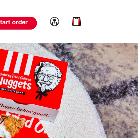
Link to account
Link to cart
tart order