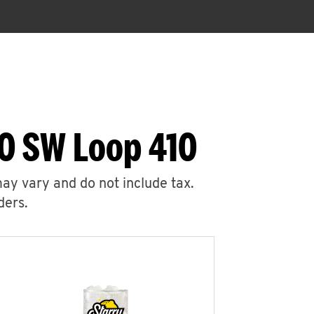
30 SW Loop 410
may vary and do not include tax.
ders.