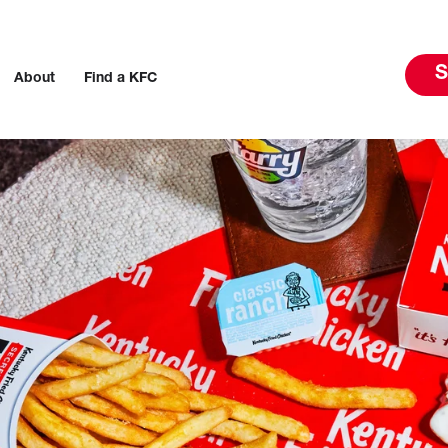
S
About
Find a KFC