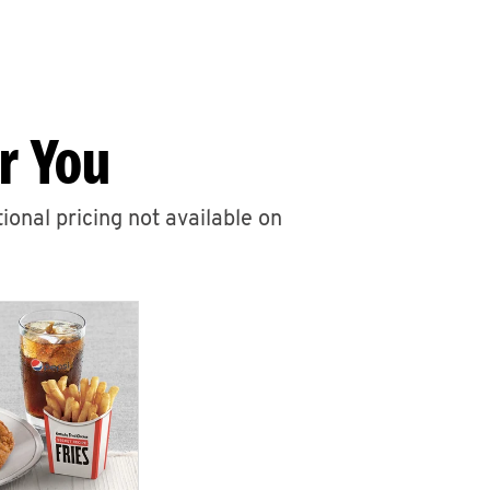
r You
ional pricing not available on