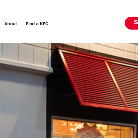
S
About
Find a KFC