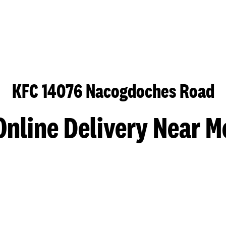
KFC 14076 Nacogdoches Road
Online Delivery Near M