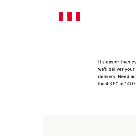
It's easier than 
we'll deliver you
delivery. Need an
local KFC at 140