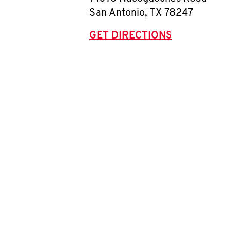
San Antonio
,
TX
78247
GET DIRECTIONS