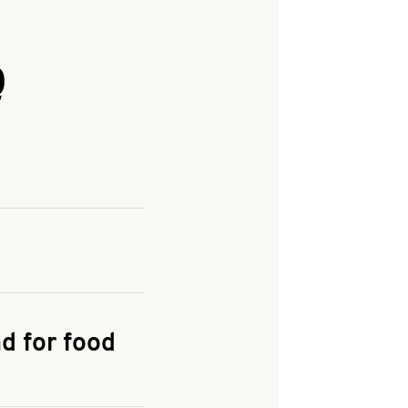
Q
and enter your
KFC.COM
for
d for food