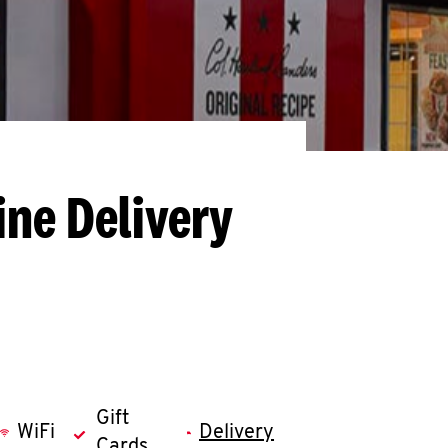
ine Delivery
Gift
WiFi
Delivery
Cards