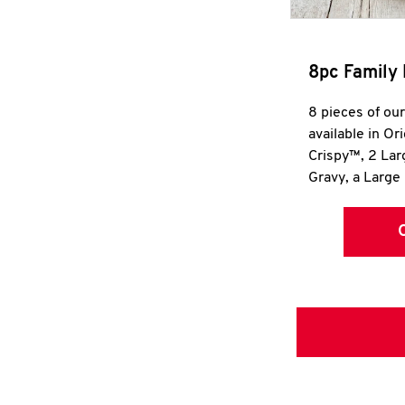
8pc Family 
8 pieces of ou
available in Or
Crispy™, 2 La
Gravy, a Large 