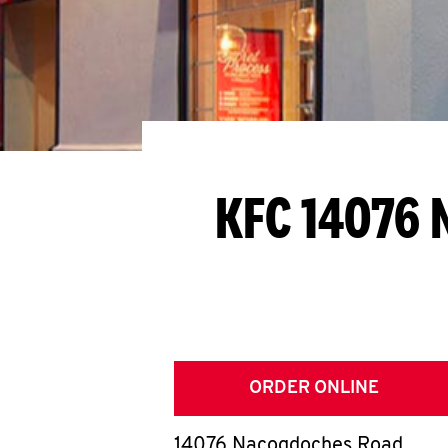
KFC 14076 
ORDER ONLINE
14076 Nacogdoches Road