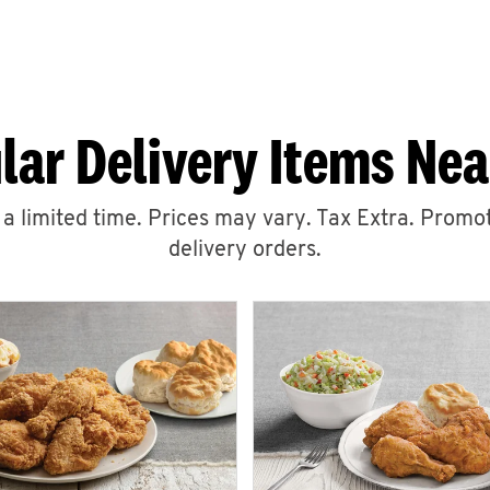
lar Delivery Items Nea
r a limited time. Prices may vary. Tax Extra. Promot
delivery orders.