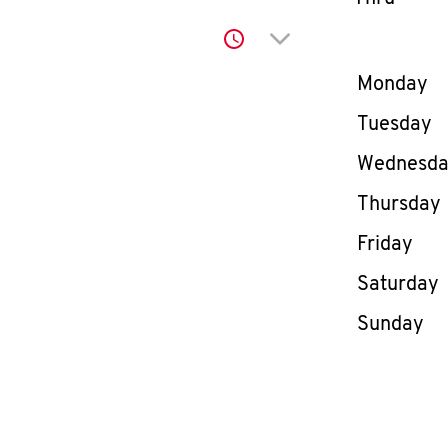
Click to expand or co
Day of th
Monday
Tuesday
Wednesd
Thursday
Friday
Saturday
Sunday