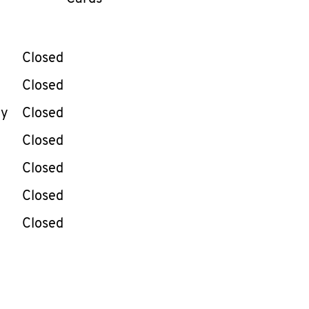
llapse content
e Week
Hours
Closed
Closed
ay
Closed
Closed
Closed
Closed
Closed