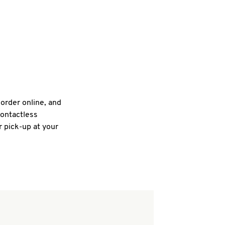
 order online, and
contactless
r pick-up at your