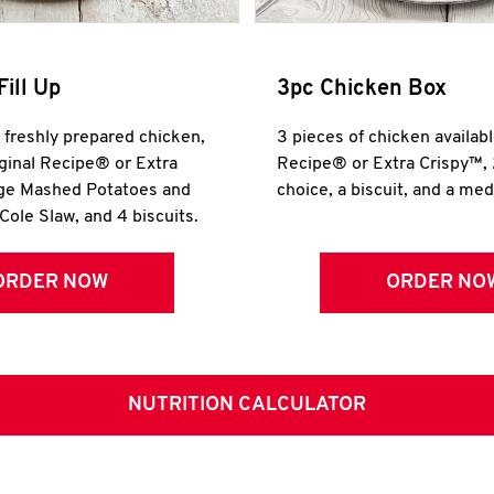
Fill Up
3pc Chicken Box
r freshly prepared chicken,
3 pieces of chicken availabl
iginal Recipe® or Extra
Recipe® or Extra Crispy™, 
rge Mashed Potatoes and
choice, a biscuit, and a me
Cole Slaw, and 4 biscuits.
ORDER NOW
ORDER NO
NUTRITION CALCULATOR