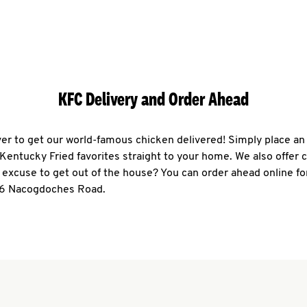
KFC Delivery and Order Ahead
ever to get our world-famous chicken delivered! Simply place an
r Kentucky Fried favorites straight to your home. We also offer 
 excuse to get out of the house? You can order ahead online fo
76 Nacogdoches Road.