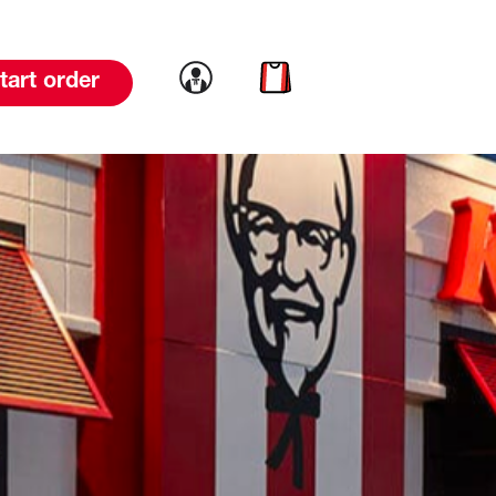
Link to account
Link to cart
tart order