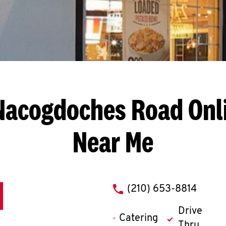
Nacogdoches Road
Onl
Near Me
phone
(210) 653-8814
Drive
Catering
Thru