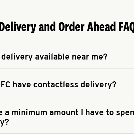
Delivery and Order Ahead FA
 delivery available near me?
apse answer
 availability of delivery from a KFC near you, head to
KFC.COM
FC have contactless delivery?
apse answer
ontactless delivery through available delivery partners! Check
 You can also search for us on your favorite food delivery app.
re a minimum amount I have to spen
ry?
apse answer