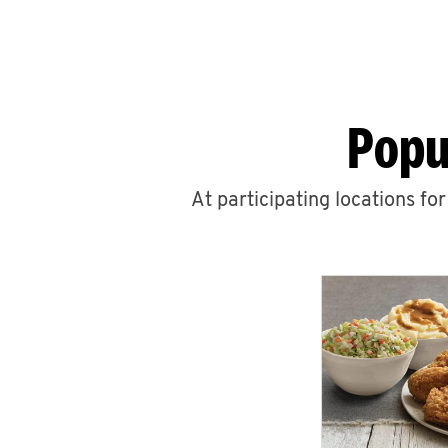
Popu
At participating locations fo