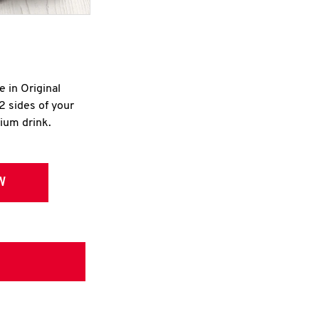
e in Original
2 sides of your
dium drink.
W