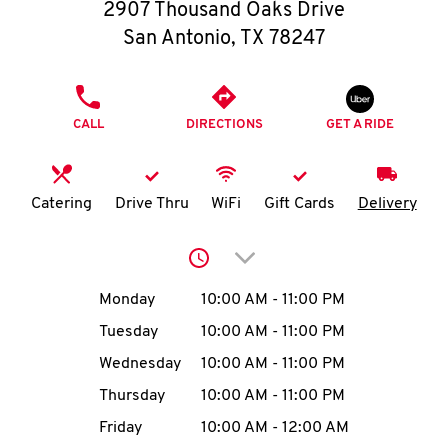
O
2907 Thousand Oaks Drive
San Antonio
,
TX
78247
K
I
PHONE
CALL
DIRECTIONS
GET A RIDE
N
My
Catering
Drive Thru
WiFi
Gift Cards
Delivery
account
Click to expand or collap
Day of the Week
Hours
Monday
10:00 AM
-
11:00 PM
Tuesday
10:00 AM
-
11:00 PM
MENU
Wednesday
10:00 AM
-
11:00 PM
Thursday
10:00 AM
-
11:00 PM
Friday
10:00 AM
-
12:00 AM