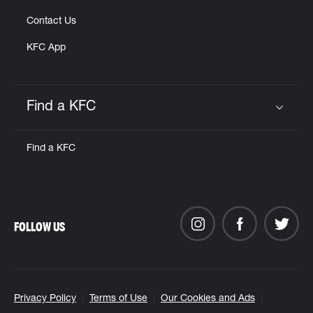
Contact Us
KFC App
Find a KFC
Click to expand or collapse content
Find a KFC
FOLLOW US
Privacy Policy
Terms of Use
Our Cookies and Ads