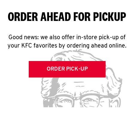
ORDER AHEAD FOR PICKUP
Good news: we also offer in-store pick-up of
your KFC favorites by ordering ahead online.
ORDER PICK-UP