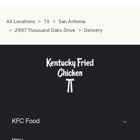
All Locations
TX
San Antonio
2907 Thousand Oaks Drive
Delivery
KFC Food
Click to expand or collapse content