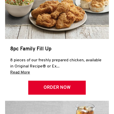
Help
8pc Family Fill Up
8 pieces of our freshly prepared chicken, available
in Original Recipe® or Ex...
Click to expand this description and continue 
Read More
ORDER NOW