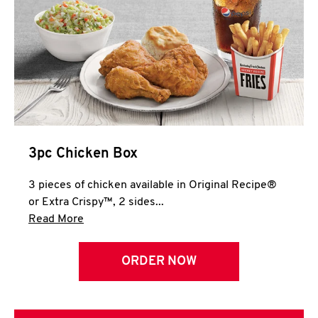
3pc Chicken Box
3 pieces of chicken available in Original Recipe®
or Extra Crispy™, 2 sides...
Click to expand this description and continue 
Read More
ORDER NOW