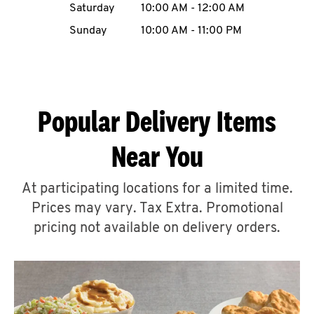
Saturday
10:00 AM
-
12:00 AM
CAREERS
Sunday
10:00 AM
-
11:00 PM
Popular Delivery Items
ABOUT
Near You
At participating locations for a limited time.
Prices may vary. Tax Extra. Promotional
FIND
A
pricing not available on delivery orders.
KFC
MORE
CLICK TO EXPAND OR COLLAPSE C