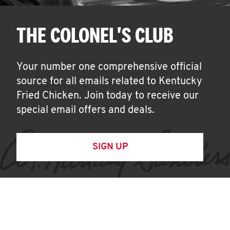
THE COLONEL'S CLUB
Your number one comprehensive official
source for all emails related to Kentucky
Fried Chicken. Join today to receive our
special email offers and deals.
SIGN UP