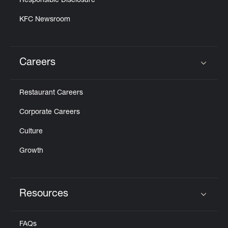
Responsible Disclosure
KFC Newsroom
Careers
Click to expand or collapse content
Restaurant Careers
Corporate Careers
Culture
Growth
Resources
Click to expand or collapse content
FAQs