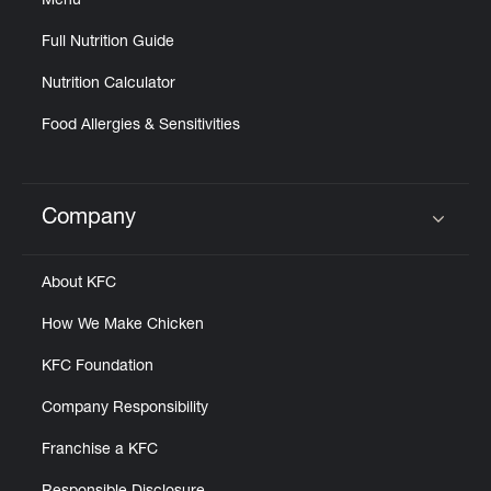
Menu
Full Nutrition Guide
Nutrition Calculator
Food Allergies & Sensitivities
Company
Click to expand or collapse content
About KFC
How We Make Chicken
KFC Foundation
Company Responsibility
Franchise a KFC