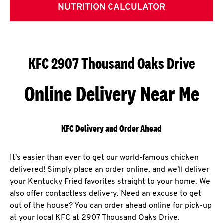
NUTRITION CALCULATOR
KFC 2907 Thousand Oaks Drive
Online Delivery Near Me
KFC Delivery and Order Ahead
It's easier than ever to get our world-famous chicken
delivered! Simply place an order online, and we'll deliver
your Kentucky Fried favorites straight to your home. We
also offer contactless delivery. Need an excuse to get
out of the house? You can order ahead online for pick-up
at your local KFC at 2907 Thousand Oaks Drive.