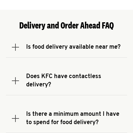
Delivery and Order Ahead FAQ
Is food delivery available near me?
Expand or collapse answer
To check the availability of delivery from a KFC
near you, head to
KFC.COM
and enter your
address.
Does KFC have contactless
Expand or collapse answer
delivery?
KFC offers contactless delivery through available
delivery partners! Check
KFC.COM
for availability.
You can also search for us on your favorite food
Is there a minimum amount I have
delivery app.
Expand or collapse answer
to spend for food delivery?