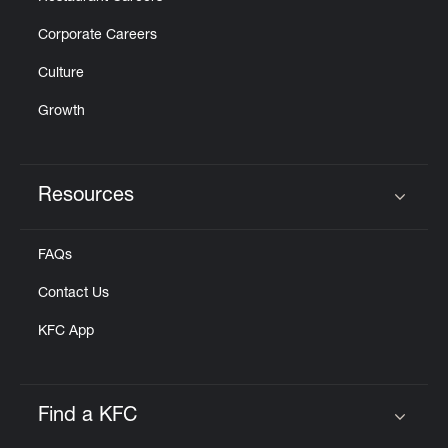
Corporate Careers
Culture
Growth
Resources
Click to expand or collapse content
FAQs
Contact Us
KFC App
Find a KFC
Click to expand or collapse content