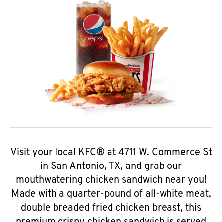
Visit your local KFC® at 4711 W. Commerce St
in San Antonio, TX, and grab our
mouthwatering chicken sandwich near you!
Made with a quarter-pound of all-white meat,
double breaded fried chicken breast, this