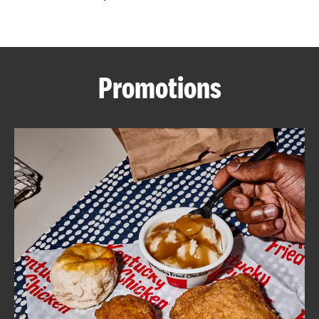
CAREERS
Promotions
ABOUT
FIND
A
KFC
MORE
CLICK TO EXPAND OR COLLAPSE C