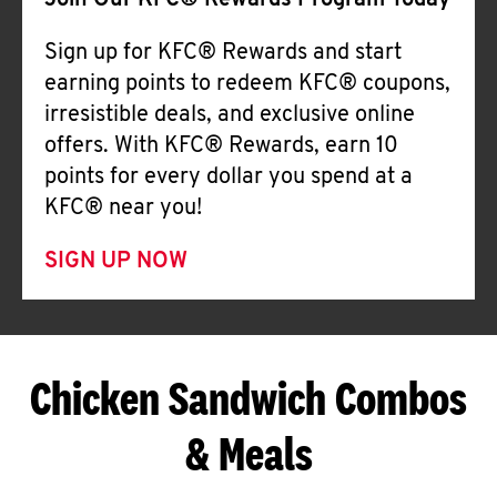
Join Our KFC® Rewards Program Today
Sign up for KFC® Rewards and start
earning points to redeem KFC® coupons,
irresistible deals, and exclusive online
offers. With KFC® Rewards, earn 10
points for every dollar you spend at a
KFC® near you!
SIGN UP NOW
Chicken Sandwich Combos
& Meals