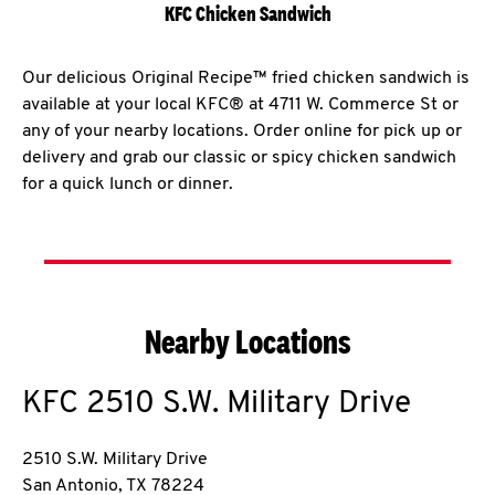
KFC Chicken Sandwich
Our delicious Original Recipe™ fried chicken sandwich is
available at your local KFC® at 4711 W. Commerce St or
any of your nearby locations. Order online for pick up or
delivery and grab our classic or spicy chicken sandwich
for a quick lunch or dinner.
Nearby Locations
KFC
2510 S.W. Military Drive
2510 S.W. Military Drive
San Antonio
,
TX
78224