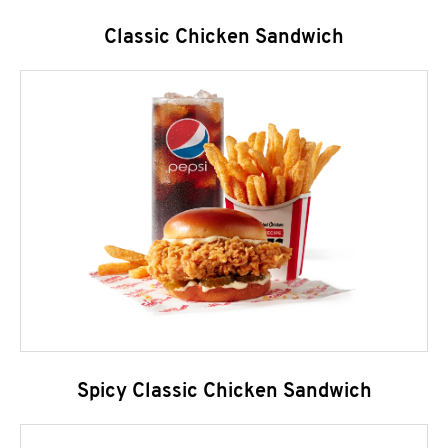
Classic Chicken Sandwich
Spicy Classic Chicken Sandwich