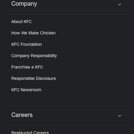
Company
Click to expand or collapse content
About KFC
How We Make Chicken
KFC Foundation
Company Responsibility
Franchise a KFC
Responsible Disclosure
KFC Newsroom
Careers
Click to expand or collapse content
Restaurant Careers