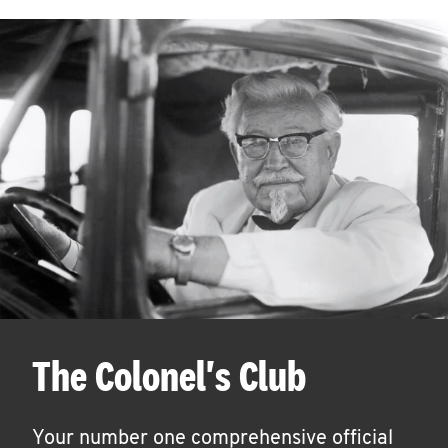
The Colonel's Club
Your number one comprehensive official