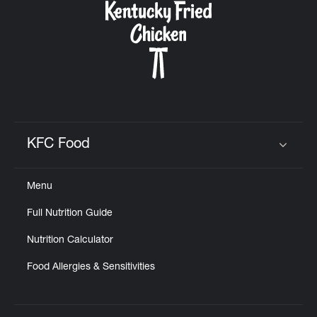
KFC Food
Click to expand or collapse content
Menu
Full Nutrition Guide
Nutrition Calculator
Food Allergies & Sensitivities