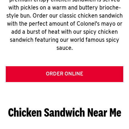
premium crispy chicken sandwich is served
with pickles on a warm and buttery brioche-
style bun. Order our classic chicken sandwich
with the perfect amount of Colonel's mayo or
add a burst of heat with our spicy chicken
sandwich featuring our world famous spicy
sauce.
ORDER ONLINE
Chicken Sandwich Near Me