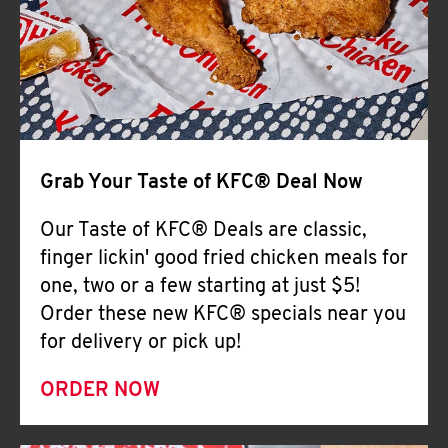
Help
Grab Your Taste of KFC® Deal Now
Our Taste of KFC® Deals are classic,
finger lickin' good fried chicken meals for
one, two or a few starting at just $5!
Order these new KFC® specials near you
for delivery or pick up!
ORDER NOW