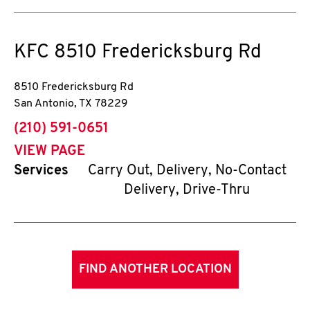
KFC
8510 Fredericksburg Rd
8510 Fredericksburg Rd
San Antonio
,
TX
78229
phone
(210) 591-0651
VIEW PAGE
Services
Carry Out, Delivery, No-Contact
Delivery, Drive-Thru
FIND ANOTHER LOCATION