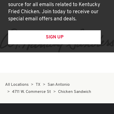
source for all emails related to Kentucky
Fried Chicken. Join today to receive our
special email offers and deals.
SIGN UP
All Locations
TX
San Antonio
4711 W. Commerce St
Chicken Sandwich