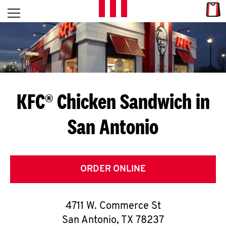
Skip to content
Link
L
Open mobile menu
Return to Nav
E
T
'
KFC® Chicken Sandwich in
S
San Antonio
G
E
T
ORDER ONLINE
C
4711 W. Commerce St
O
San Antonio
,
TX
78237