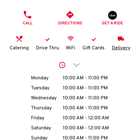
O
PHONE
K
CALL
DIRECTIONS
GET A RIDE
I
N
Catering
Drive Thru
WiFi
Gift Cards
Delivery
My
Click to expand or collap
account
Day of the Week
Hours
Monday
10:00 AM
-
11:00 PM
Tuesday
10:00 AM
-
11:00 PM
Wednesday
10:00 AM
-
11:00 PM
MENU
Thursday
10:00 AM
-
11:00 PM
Friday
10:00 AM
-
12:00 AM
Saturday
10:00 AM
-
12:00 AM
Sunday
10:00 AM
-
11:00 PM