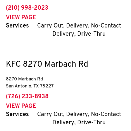
phone
(210) 998-2023
VIEW PAGE
Services
Carry Out, Delivery, No-Contact
Delivery, Drive-Thru
KFC
8270 Marbach Rd
8270 Marbach Rd
San Antonio
,
TX
78227
phone
(726) 233-8938
VIEW PAGE
Services
Carry Out, Delivery, No-Contact
Delivery, Drive-Thru