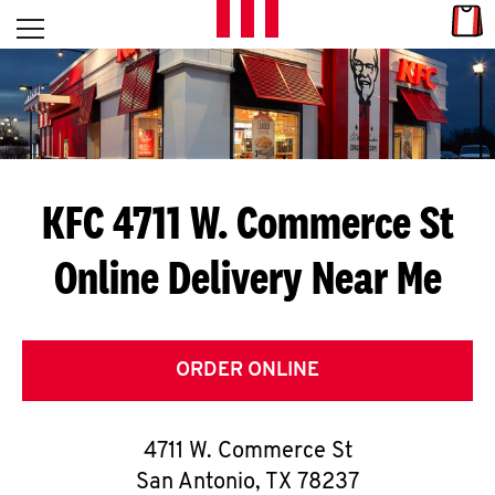
Skip to content
Link
L
Open mobile menu
Return to Nav
E
T
'
KFC 4711 W. Commerce St
S
Online Delivery Near Me
G
E
T
ORDER ONLINE
C
4711 W. Commerce St
O
San Antonio
,
TX
78237