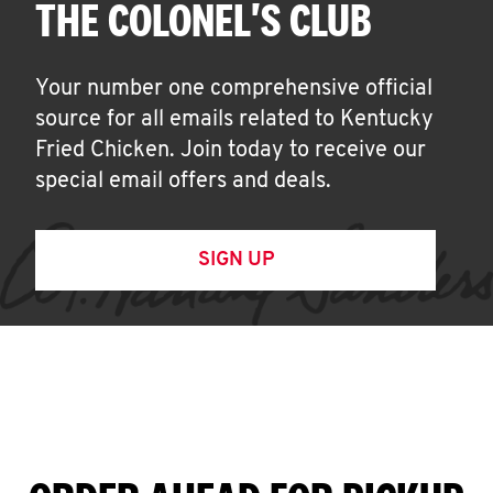
THE COLONEL'S CLUB
Your number one comprehensive official
source for all emails related to Kentucky
Fried Chicken. Join today to receive our
special email offers and deals.
SIGN UP