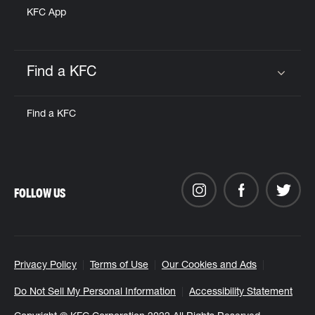
KFC App
Find a KFC
Click to expand or collapse content
Find a KFC
FOLLOW US
Privacy Policy
Terms of Use
Our Cookies and Ads
Do Not Sell My Personal Information
Accessibility Statement