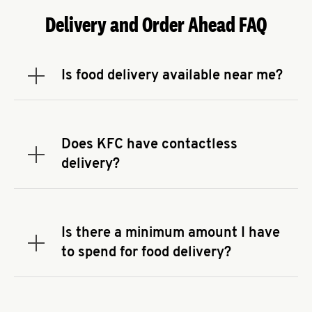
Delivery and Order Ahead FAQ
Is food delivery available near me?
Expand or collapse answer
To check the availability of delivery from a KFC
near you, head to
KFC.COM
and enter your
address.
Does KFC have contactless
Expand or collapse answer
delivery?
KFC offers contactless delivery through available
delivery partners! Check
KFC.COM
for availability.
You can also search for us on your favorite food
Is there a minimum amount I have
delivery app.
Expand or collapse answer
to spend for food delivery?
There may be a required minimum spend for
delivery orders, depending on the delivery service