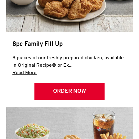
Help
8pc Family Fill Up
8 pieces of our freshly prepared chicken, available
in Original Recipe® or Ex...
Click to expand this description and continue 
Read More
ORDER NOW