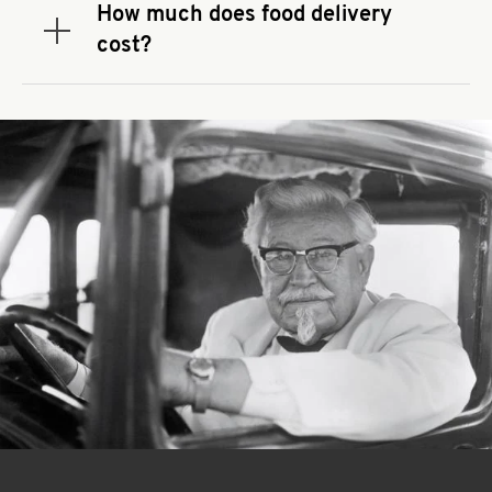
that you use to place your order. If there is a
How much does food delivery
required spend, taxes and fees do not go toward
Expand or collapse answer
cost?
the order minimum.
Delivery fees vary by restaurant location and
delivery service provider.