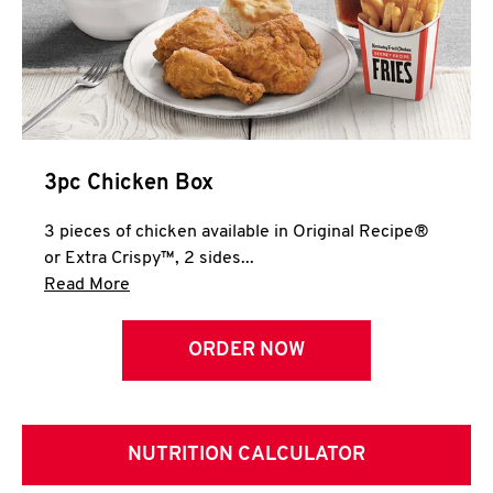
3pc Chicken Box
3 pieces of chicken available in Original Recipe®
or Extra Crispy™, 2 sides...
Click to expand this description and continue 
Read More
ORDER NOW
NUTRITION CALCULATOR