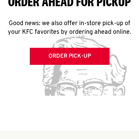
ORDER AHEAD FOR PICKUP
Good news: we also offer in-store pick-up of
your KFC favorites by ordering ahead online.
ORDER PICK-UP