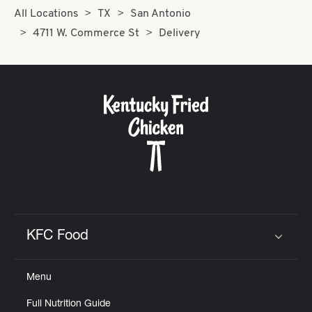
All Locations
TX
San Antonio
4711 W. Commerce St
Delivery
KFC Food
Click to expand or collapse content
Menu
Full Nutrition Guide