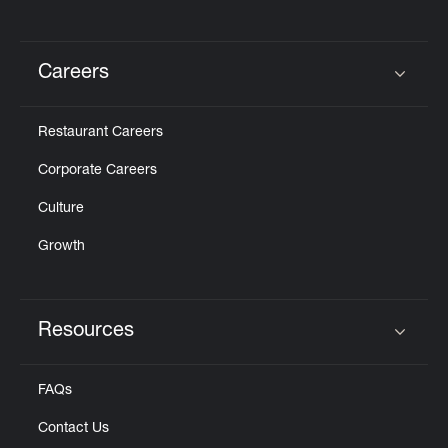
Careers
Click to expand or collapse content
Restaurant Careers
Corporate Careers
Culture
Growth
Resources
Click to expand or collapse content
FAQs
Contact Us