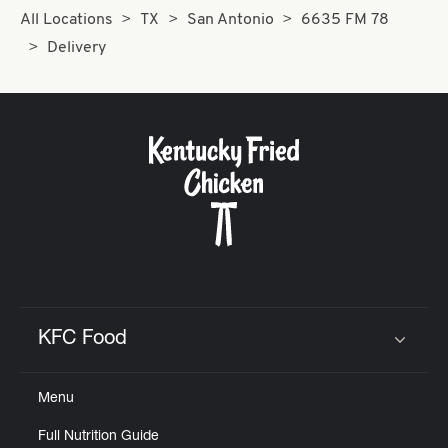
All Locations
TX
San Antonio
6635 FM 78
Delivery
KFC Food
Click to expand or collapse content
Menu
Full Nutrition Guide