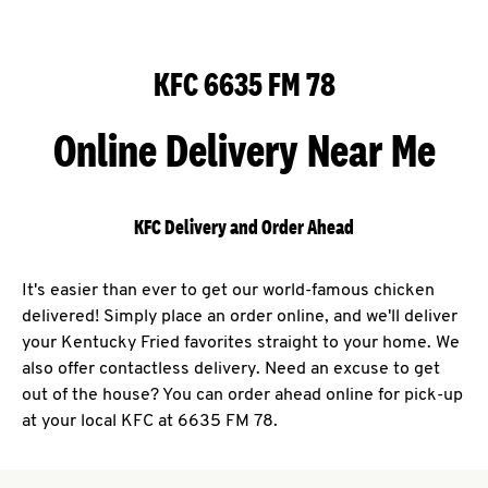
KFC 6635 FM 78
Online Delivery Near Me
KFC Delivery and Order Ahead
It's easier than ever to get our world-famous chicken
delivered! Simply place an order online, and we'll deliver
your Kentucky Fried favorites straight to your home. We
also offer contactless delivery. Need an excuse to get
out of the house? You can order ahead online for pick-up
at your local KFC at 6635 FM 78.