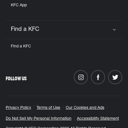
KFC App
Find a KFC
Click to expand or collapse content
Find a KFC
FOLLOW US
Privacy Policy
Terms of Use
Our Cookies and Ads
Do Not Sell My Personal Information
Accessibility Statement