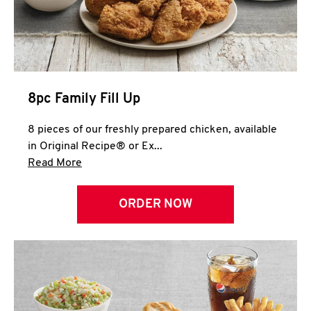
Help
8pc Family Fill Up
8 pieces of our freshly prepared chicken, available
in Original Recipe® or Ex...
Click to expand this description and continue 
Read More
ORDER NOW