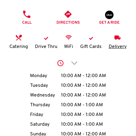
O
PHONE
K
CALL
DIRECTIONS
GET A RIDE
I
N
Catering
Drive Thru
WiFi
Gift Cards
Delivery
My
Click to expand or collap
account
Day of the Week
Hours
Monday
10:00 AM
-
12:00 AM
Tuesday
10:00 AM
-
12:00 AM
Wednesday
10:00 AM
-
12:00 AM
MENU
Thursday
10:00 AM
-
1:00 AM
Friday
10:00 AM
-
1:00 AM
Saturday
10:00 AM
-
1:00 AM
Sunday
10:00 AM
-
12:00 AM