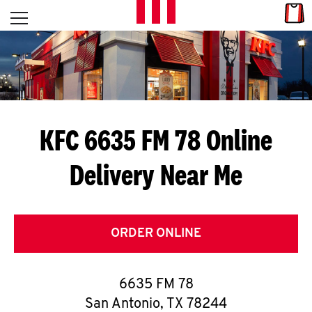
Skip to content
Link
L
Open mobile menu
Return to Nav
E
T
'
KFC 6635 FM 78
Online
S
Delivery Near Me
G
E
T
ORDER ONLINE
C
6635 FM 78
O
San Antonio
,
TX
78244