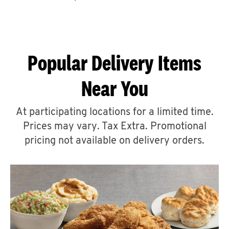
CAREERS
Popular Delivery Items
Near You
ABOUT
At participating locations for a limited time.
Prices may vary. Tax Extra. Promotional
pricing not available on delivery orders.
FIND
A
KFC
MORE
CLICK TO EXPAND OR COLLAPSE C