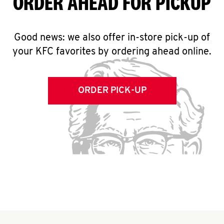
ORDER AHEAD FOR PICKUP
Good news: we also offer in-store pick-up of
your KFC favorites by ordering ahead online.
ORDER PICK-UP