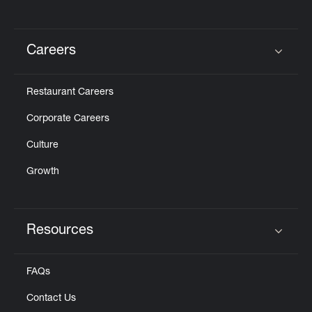
Careers
Click to expand or collapse content
Restaurant Careers
Corporate Careers
Culture
Growth
Resources
Click to expand or collapse content
FAQs
Contact Us