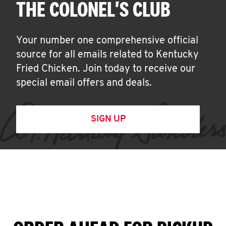
THE COLONEL'S CLUB
Your number one comprehensive official
source for all emails related to Kentucky
Fried Chicken. Join today to receive our
special email offers and deals.
SIGN UP