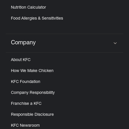
Nutrition Calculator
Food Allergies & Sensitivities
Company
Click to expand or collapse content
About KFC
How We Make Chicken
KFC Foundation
Company Responsibility
Franchise a KFC
Responsible Disclosure
KFC Newsroom