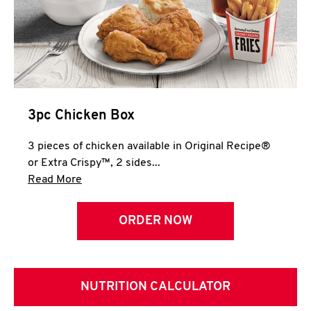
3pc Chicken Box
3 pieces of chicken available in Original Recipe®
or Extra Crispy™, 2 sides...
Click to expand this description and continue 
Read More
ORDER NOW
NUTRITION CALCULATOR