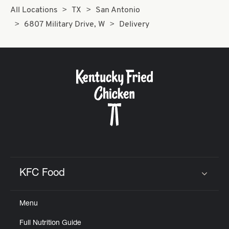
All Locations
TX
San Antonio
6807 Military Drive, W
Delivery
KFC Food
Click to expand or collapse content
Menu
Full Nutrition Guide