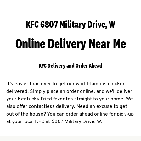
KFC 6807 Military Drive, W
Online Delivery Near Me
KFC Delivery and Order Ahead
It's easier than ever to get our world-famous chicken
delivered! Simply place an order online, and we'll deliver
your Kentucky Fried favorites straight to your home. We
also offer contactless delivery. Need an excuse to get
out of the house? You can order ahead online for pick-up
at your local KFC at 6807 Military Drive, W.