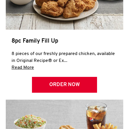
Help
8pc Family Fill Up
8 pieces of our freshly prepared chicken, available
in Original Recipe® or Ex...
Click to expand this description and continue 
Read More
ORDER NOW