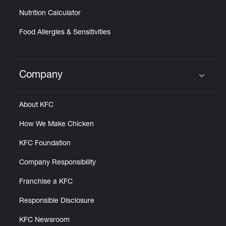
Nutrition Calculator
Food Allergies & Sensitivities
Company
Click to expand or collapse content
About KFC
How We Make Chicken
KFC Foundation
Company Responsibility
Franchise a KFC
Responsible Disclosure
KFC Newsroom