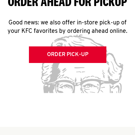
ORDER AHEAD FOR PICKUP
Good news: we also offer in-store pick-up of
your KFC favorites by ordering ahead online.
ORDER PICK-UP