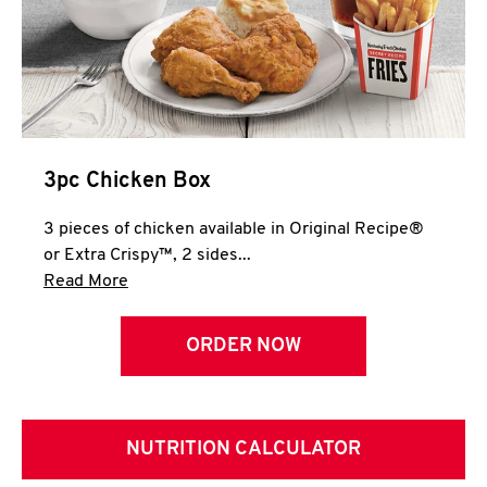
3pc Chicken Box
3 pieces of chicken available in Original Recipe®
or Extra Crispy™, 2 sides...
Click to expand this description and continue 
Read More
ORDER NOW
NUTRITION CALCULATOR