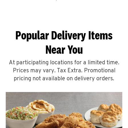
CAREERS
Popular Delivery Items
Near You
ABOUT
At participating locations for a limited time.
Prices may vary. Tax Extra. Promotional
pricing not available on delivery orders.
FIND
A
KFC
MORE
CLICK TO EXPAND OR COLLAPSE C