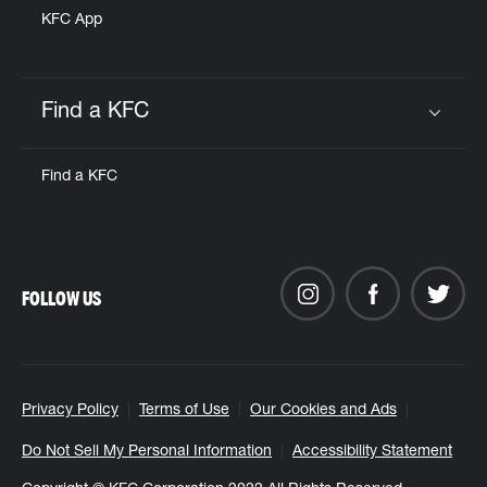
KFC App
Find a KFC
Click to expand or collapse content
Find a KFC
FOLLOW US
Privacy Policy
Terms of Use
Our Cookies and Ads
Do Not Sell My Personal Information
Accessibility Statement