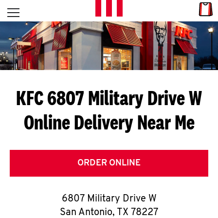
Skip to content
Link
L
Open mobile menu
Return to Nav
E
T
'
KFC 6807 Military Drive W
S
Online Delivery Near Me
G
E
T
ORDER ONLINE
C
6807 Military Drive W
O
San Antonio
,
TX
78227