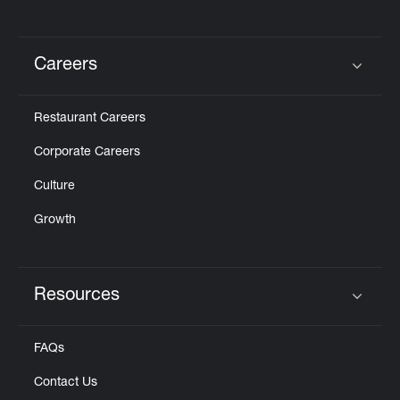
Careers
Click to expand or collapse content
Restaurant Careers
Corporate Careers
Culture
Growth
Resources
Click to expand or collapse content
FAQs
Contact Us