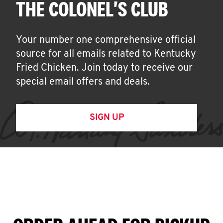
THE COLONEL'S CLUB
Your number one comprehensive official
source for all emails related to Kentucky
Fried Chicken. Join today to receive our
special email offers and deals.
SIGN UP