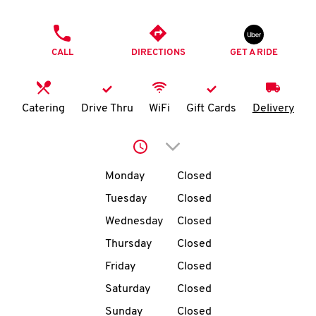
O
PHONE
K
CALL
DIRECTIONS
GET A RIDE
I
N
Catering
Drive Thru
WiFi
Gift Cards
Delivery
My
Click to expand or collap
account
Day of the Week
Hours
Monday
Closed
Tuesday
Closed
Wednesday
Closed
MENU
Thursday
Closed
Friday
Closed
Saturday
Closed
Sunday
Closed