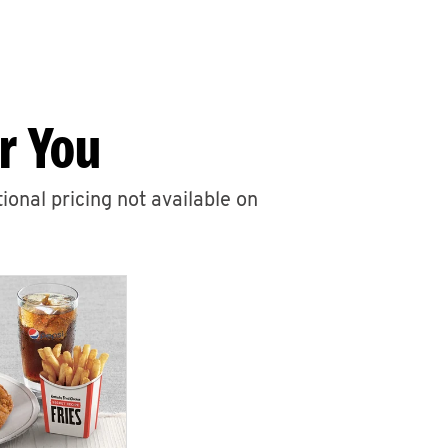
r You
ional pricing not available on