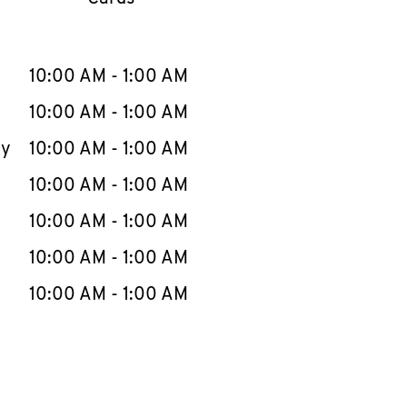
llapse content
e Week
Hours
10:00 AM
-
1:00 AM
10:00 AM
-
1:00 AM
ay
10:00 AM
-
1:00 AM
10:00 AM
-
1:00 AM
10:00 AM
-
1:00 AM
10:00 AM
-
1:00 AM
10:00 AM
-
1:00 AM