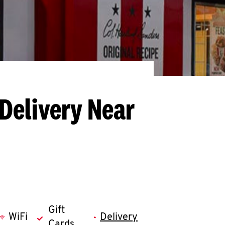
Delivery Near
Gift
WiFi
Delivery
Cards