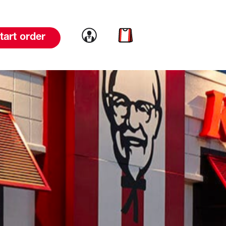
Link to account
Link to cart
tart order