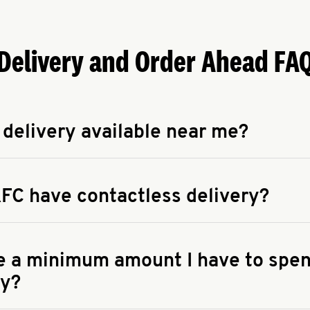
Delivery and Order Ahead FA
 delivery available near me?
apse answer
 availability of delivery from a KFC near you, head to
KFC.COM
FC have contactless delivery?
apse answer
ontactless delivery through available delivery partners! Check
 You can also search for us on your favorite food delivery app.
re a minimum amount I have to spen
ry?
apse answer