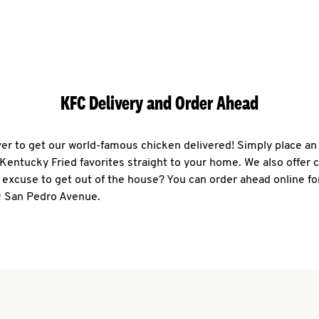
KFC Delivery and Order Ahead
ever to get our world-famous chicken delivered! Simply place an
r Kentucky Fried favorites straight to your home. We also offer 
 excuse to get out of the house? You can order ahead online fo
9 San Pedro Avenue.