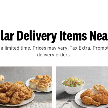
lar Delivery Items Nea
r a limited time. Prices may vary. Tax Extra. Promot
delivery orders.