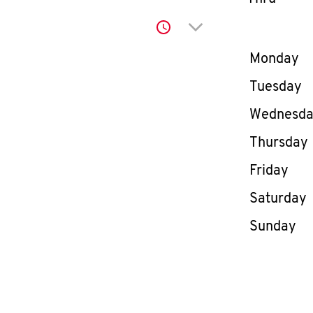
Click to expand or co
Day of th
Monday
Tuesday
Wednesd
Thursday
Friday
Saturday
Sunday