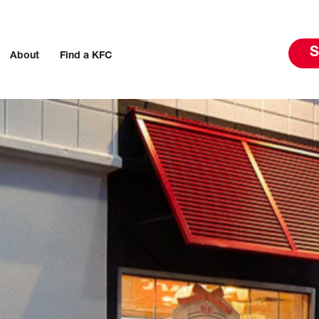
S
About
Find a KFC