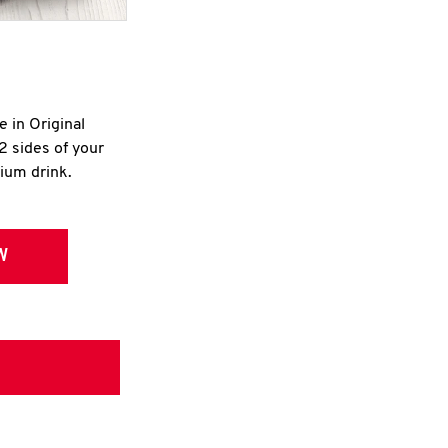
e in Original
2 sides of your
dium drink.
W