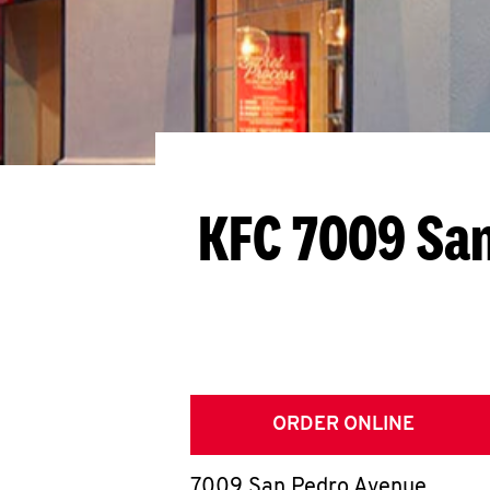
KFC 7009 Sa
ORDER ONLINE
7009 San Pedro Avenue