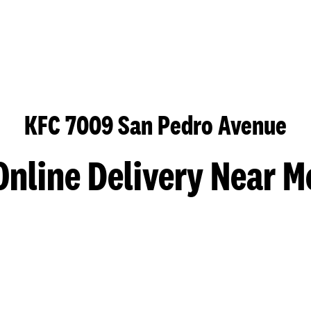
KFC 7009 San Pedro Avenue
Online Delivery Near M