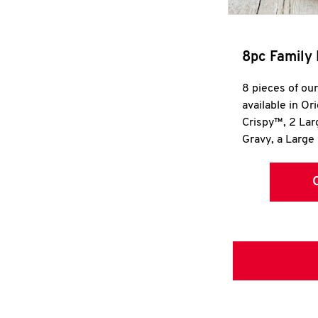
8pc Family 
8 pieces of ou
available in Or
Crispy™, 2 La
Gravy, a Large 