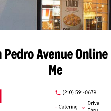
n Pedro Avenue
Online 
Me
phone
(210) 591-0679
Drive
Catering
Thru