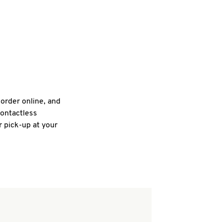
 order online, and
contactless
r pick-up at your