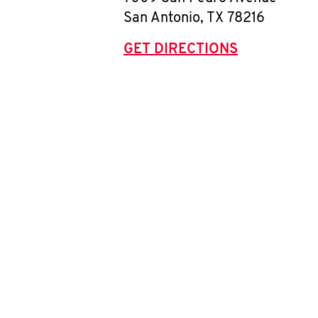
San Antonio
,
TX
78216
GET DIRECTIONS