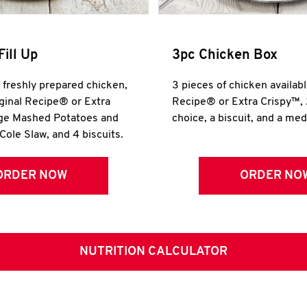
Fill Up
3pc Chicken Box
r freshly prepared chicken,
3 pieces of chicken availabl
iginal Recipe® or Extra
Recipe® or Extra Crispy™, 
rge Mashed Potatoes and
choice, a biscuit, and a me
Cole Slaw, and 4 biscuits.
ORDER NOW
ORDER NO
NUTRITION CALCULATOR