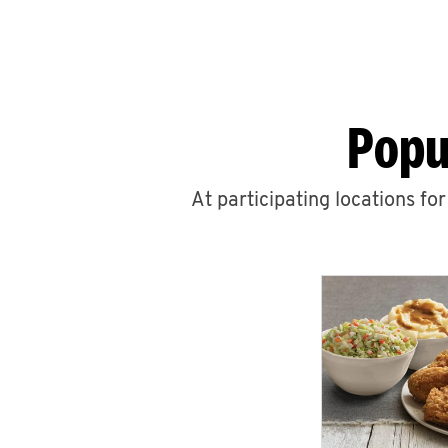
Popu
At participating locations fo