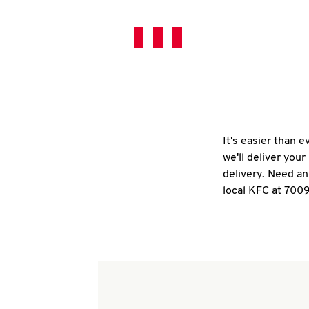
It's easier than 
we'll deliver you
delivery. Need an
local KFC at 700