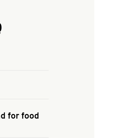
Q
and enter your
KFC.COM
for
d for food