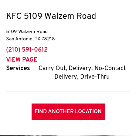
KFC
5109 Walzem Road
5109 Walzem Road
San Antonio
,
TX
78218
phone
(210) 591-0612
VIEW PAGE
Services
Carry Out, Delivery, No-Contact
Delivery, Drive-Thru
FIND ANOTHER LOCATION