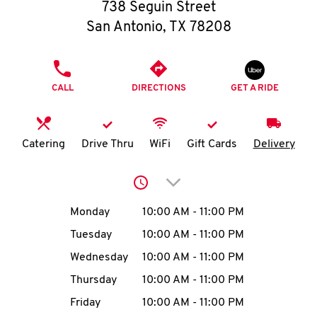
O
738 Seguin Street
San Antonio
,
TX
78208
K
I
PHONE
CALL
DIRECTIONS
GET A RIDE
N
My
Catering
Drive Thru
WiFi
Gift Cards
Delivery
account
Click to expand or collap
Day of the Week
Hours
Monday
10:00 AM
-
11:00 PM
Tuesday
10:00 AM
-
11:00 PM
MENU
Wednesday
10:00 AM
-
11:00 PM
Thursday
10:00 AM
-
11:00 PM
Friday
10:00 AM
-
11:00 PM