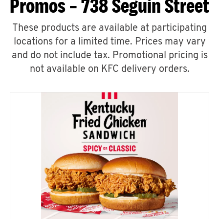
Promos – 738 Seguin Street
These products are available at participating
locations for a limited time. Prices may vary
and do not include tax. Promotional pricing is
not available on KFC delivery orders.