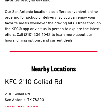
favorites ready all day long.
Our San Antonio location also offers convenient online
ordering for pickup or delivery, so you can enjoy your
favorite meals whenever the craving hits. Order through
the KFC® app or visit us in person to explore the latest
offers. Call (210) 236-1042 to learn more about our
hours, dining options, and current deals.
Nearby Locations
KFC
2110 Goliad Rd
2110 Goliad Rd
San Antonio
,
TX
78223