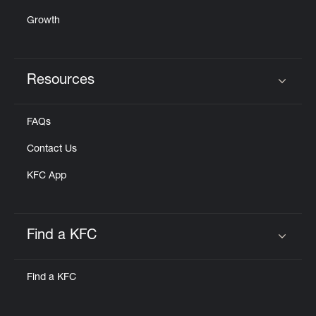
Growth
Resources
Click to expand or collapse content
FAQs
Contact Us
KFC App
Find a KFC
Click to expand or collapse content
Find a KFC