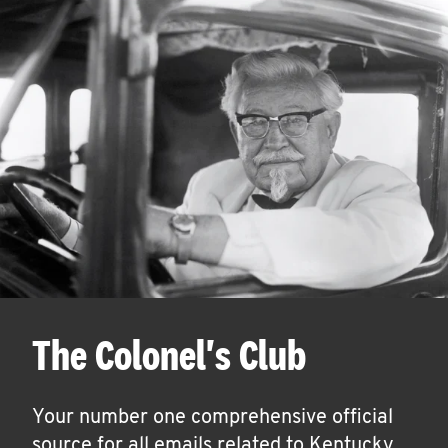
The Colonel's Club
Your number one comprehensive official
source for all emails related to Kentucky