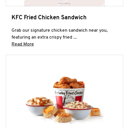
KFC Fried Chicken Sandwich
Grab our signature chicken sandwich near you,
featuring an extra crispy fried ...
Click to expand this description and continue 
Read More