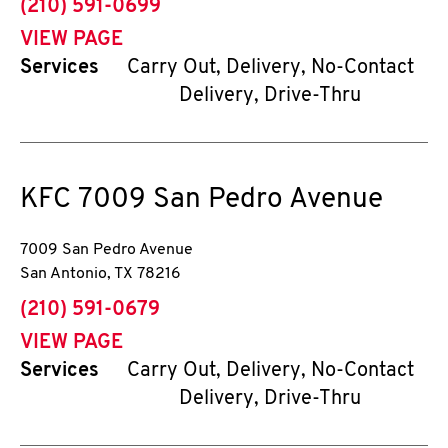
phone
(210) 591-0699
VIEW PAGE
Services
Carry Out, Delivery, No-Contact
Delivery, Drive-Thru
KFC
7009 San Pedro Avenue
7009 San Pedro Avenue
San Antonio
,
TX
78216
phone
(210) 591-0679
VIEW PAGE
Services
Carry Out, Delivery, No-Contact
Delivery, Drive-Thru