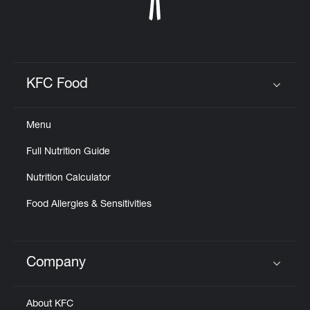
KFC Food
Click to expand or collapse content
Menu
Full Nutrition Guide
Nutrition Calculator
Food Allergies & Sensitivities
Company
Click to expand or collapse content
About KFC