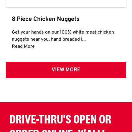
8 Piece Chicken Nuggets
Get your hands on our 100% white meat chicken
nuggets near you, hand breaded i...
Click to expand this description and continue 
Read More
VIEW MORE
DRIVE-THRU'S OPEN OR