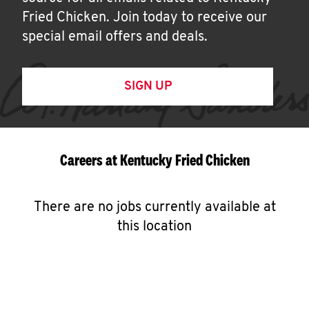
Fried Chicken. Join today to receive our
special email offers and deals.
SIGN UP
Careers at Kentucky Fried Chicken
There are no jobs currently available at
this location