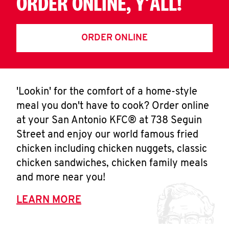
ORDER ONLINE, Y'ALL!
ORDER ONLINE
'Lookin' for the comfort of a home-style
meal you don't have to cook? Order online
at your San Antonio KFC® at 738 Seguin
Street and enjoy our world famous fried
chicken including chicken nuggets, classic
chicken sandwiches, chicken family meals
and more near you!
LEARN MORE