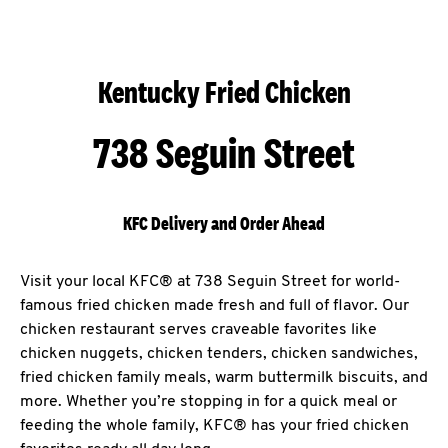
Kentucky Fried Chicken
738 Seguin Street
KFC Delivery and Order Ahead
Visit your local KFC® at 738 Seguin Street for world-
famous fried chicken made fresh and full of flavor. Our
chicken restaurant serves craveable favorites like
chicken nuggets, chicken tenders, chicken sandwiches,
fried chicken family meals, warm buttermilk biscuits, and
more. Whether you’re stopping in for a quick meal or
feeding the whole family, KFC® has your fried chicken