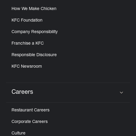
How We Make Chicken
KFC Foundation
Company Responsibility
Franchise a KFC
Responsible Disclosure
KFC Newsroom
Careers
Click to expand or collapse content
Restaurant Careers
Corporate Careers
Culture