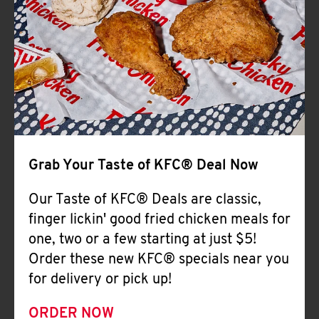
Help
Grab Your Taste of KFC® Deal Now
Our Taste of KFC® Deals are classic,
finger lickin' good fried chicken meals for
one, two or a few starting at just $5!
Order these new KFC® specials near you
for delivery or pick up!
ORDER NOW