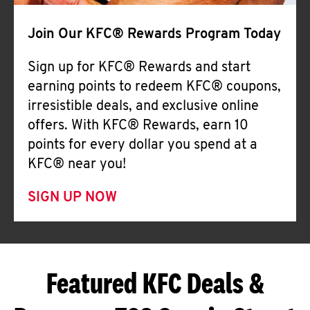
Join Our KFC® Rewards Program Today
Sign up for KFC® Rewards and start
earning points to redeem KFC® coupons,
irresistible deals, and exclusive online
offers. With KFC® Rewards, earn 10
points for every dollar you spend at a
KFC® near you!
SIGN UP NOW
Featured KFC Deals &