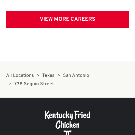
VIEW MORE CAREERS
All Locations
Texas
San Antonio
738 Seguin Street