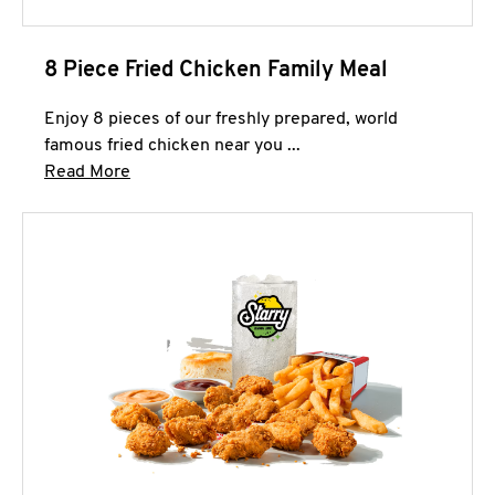
8 Piece Fried Chicken Family Meal
Enjoy 8 pieces of our freshly prepared, world
famous fried chicken near you ...
Click to expand this description and continue 
Read More