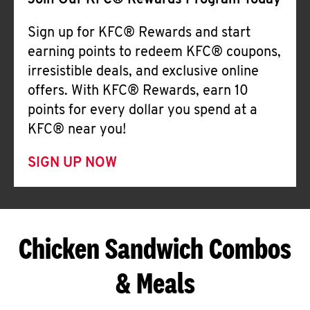
Join Our KFC® Rewards Program Today
Sign up for KFC® Rewards and start
earning points to redeem KFC® coupons,
irresistible deals, and exclusive online
offers. With KFC® Rewards, earn 10
points for every dollar you spend at a
KFC® near you!
SIGN UP NOW
Chicken Sandwich Combos
& Meals