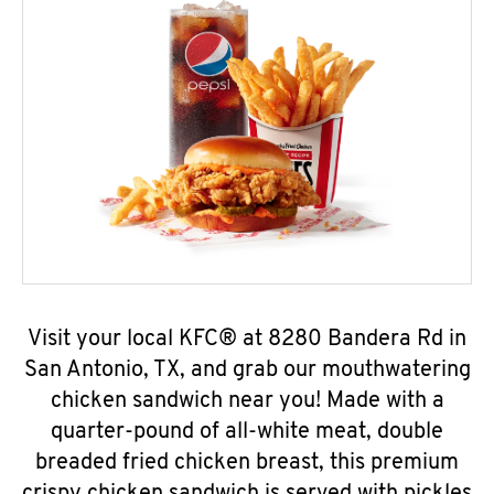
Visit your local KFC® at 8280 Bandera Rd in
San Antonio, TX, and grab our mouthwatering
chicken sandwich near you! Made with a
quarter-pound of all-white meat, double
breaded fried chicken breast, this premium