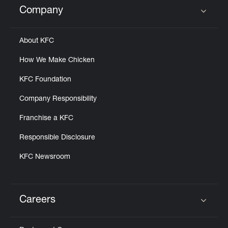
Company
Click to expand or collapse content
About KFC
How We Make Chicken
KFC Foundation
Company Responsibility
Franchise a KFC
Responsible Disclosure
KFC Newsroom
Careers
Click to expand or collapse content