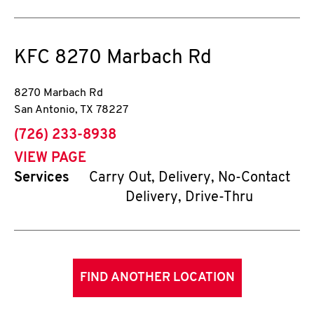
KFC
8270 Marbach Rd
8270 Marbach Rd
San Antonio
,
TX
78227
phone
(726) 233-8938
VIEW PAGE
Services
Carry Out, Delivery, No-Contact
Delivery, Drive-Thru
FIND ANOTHER LOCATION