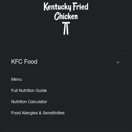
KFC Food
Click to expand or collapse content
Menu
Full Nutrition Guide
Nutrition Calculator
Food Allergies & Sensitivities