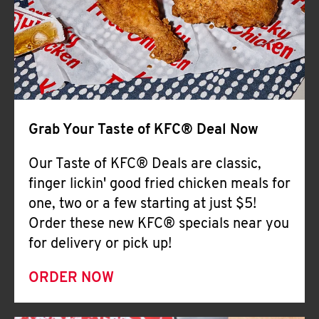
Help
Grab Your Taste of KFC® Deal Now
Our Taste of KFC® Deals are classic,
finger lickin' good fried chicken meals for
one, two or a few starting at just $5!
Order these new KFC® specials near you
for delivery or pick up!
ORDER NOW