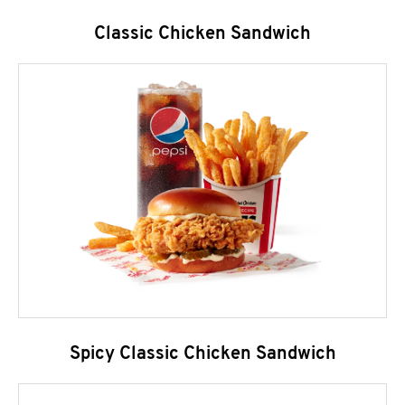
Classic Chicken Sandwich
Spicy Classic Chicken Sandwich