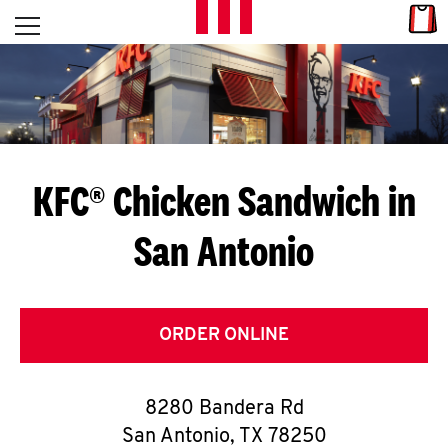
Skip to content
Link
L
Open mobile menu
Return to Nav
E
T
'
KFC® Chicken Sandwich in
S
San Antonio
G
E
T
ORDER ONLINE
C
8280 Bandera Rd
O
San Antonio
,
TX
78250