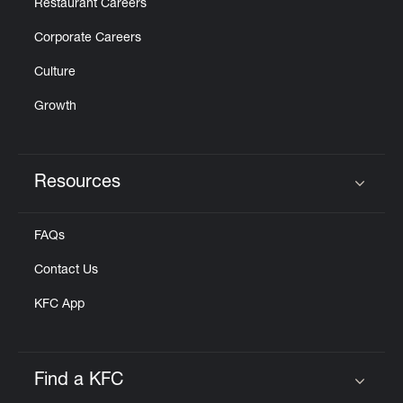
Restaurant Careers
Corporate Careers
Culture
Growth
Resources
Click to expand or collapse content
FAQs
Contact Us
KFC App
Find a KFC
Click to expand or collapse content