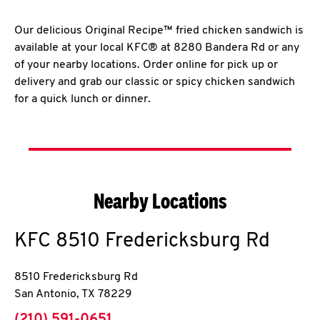
Our delicious Original Recipe™ fried chicken sandwich is
available at your local KFC® at 8280 Bandera Rd or any
of your nearby locations. Order online for pick up or
delivery and grab our classic or spicy chicken sandwich
for a quick lunch or dinner.
Nearby Locations
KFC
8510 Fredericksburg Rd
8510 Fredericksburg Rd
San Antonio
,
TX
78229
phone