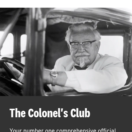
The Colonel's Club
Your number one comprehensive official