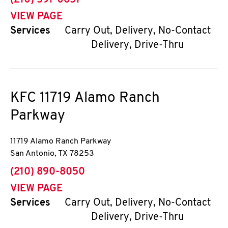
(210) 591-0651
VIEW PAGE
Services
Carry Out, Delivery, No-Contact
Delivery, Drive-Thru
KFC
11719 Alamo Ranch
Parkway
11719 Alamo Ranch Parkway
San Antonio
,
TX
78253
phone
(210) 890-8050
VIEW PAGE
Services
Carry Out, Delivery, No-Contact
Delivery, Drive-Thru