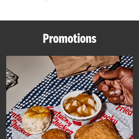
CAREERS
Promotions
ABOUT
FIND
A
KFC
MORE
CLICK TO EXPAND OR COLLAPSE C