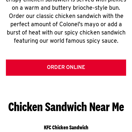
crispy chicken sandwich is served with pickles
on a warm and buttery brioche-style bun.
Order our classic chicken sandwich with the
perfect amount of Colonel's mayo or add a
burst of heat with our spicy chicken sandwich
featuring our world famous spicy sauce.
ORDER ONLINE
Chicken Sandwich Near Me
KFC Chicken Sandwich