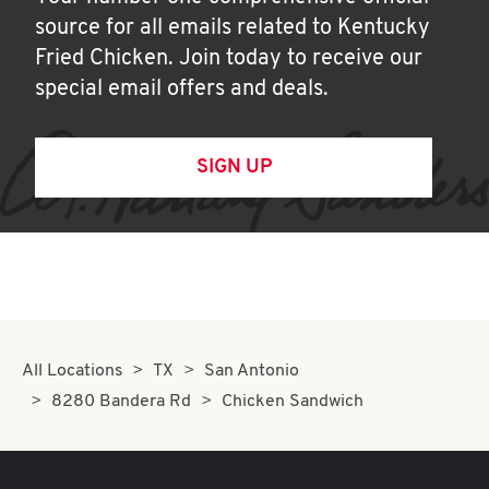
source for all emails related to Kentucky
Fried Chicken. Join today to receive our
special email offers and deals.
SIGN UP
All Locations
TX
San Antonio
8280 Bandera Rd
Chicken Sandwich