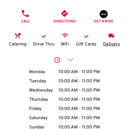
O
PHONE
K
CALL
DIRECTIONS
GET A RIDE
I
N
Catering
Drive Thru
WiFi
Gift Cards
Delivery
My
Click to expand or collap
account
Day of the Week
Hours
Monday
10:00 AM
-
11:00 PM
Tuesday
10:00 AM
-
11:00 PM
Wednesday
10:00 AM
-
11:00 PM
MENU
Thursday
10:00 AM
-
11:00 PM
Friday
10:00 AM
-
11:00 PM
Saturday
10:00 AM
-
11:00 PM
Sunday
10:00 AM
-
11:00 PM