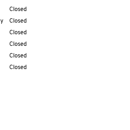
Closed
ay
Closed
Closed
Closed
Closed
Closed