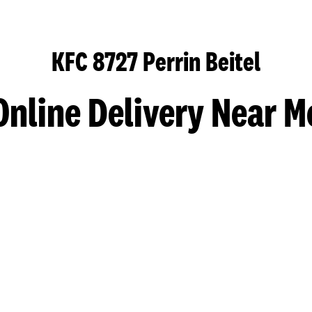
KFC 8727 Perrin Beitel
Online Delivery Near M