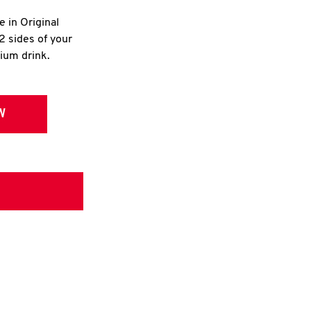
e in Original
2 sides of your
dium drink.
W