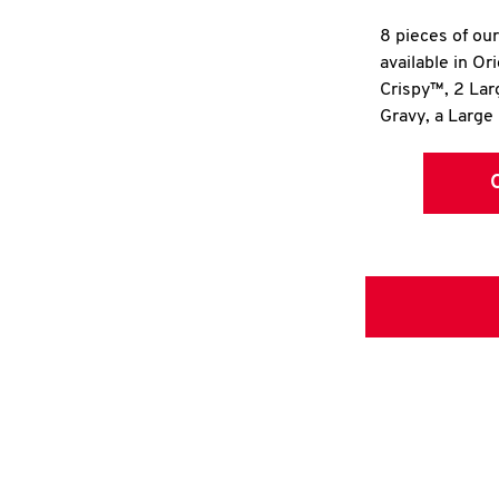
8 pieces of ou
available in Or
Crispy™, 2 La
Gravy, a Large 