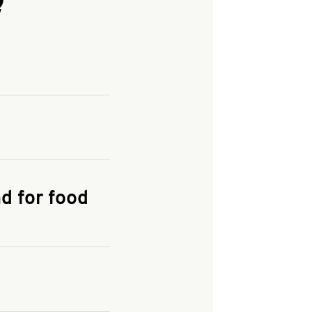
and enter your
KFC.COM
for
d for food
the delivery
 and fees do not go