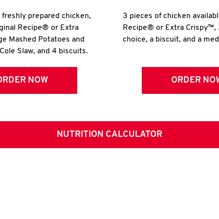
r freshly prepared chicken,
3 pieces of chicken availabl
iginal Recipe® or Extra
Recipe® or Extra Crispy™, 
rge Mashed Potatoes and
choice, a biscuit, and a me
Cole Slaw, and 4 biscuits.
ORDER NOW
ORDER NO
NUTRITION CALCULATOR