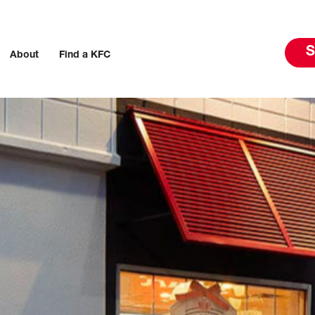
S
About
Find a KFC