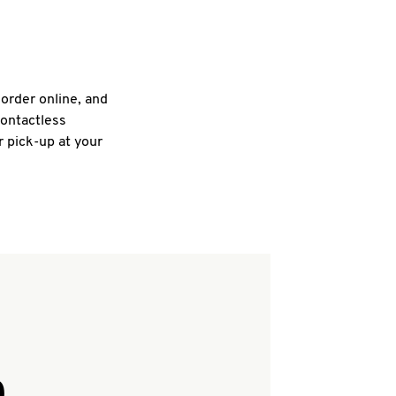
 order online, and
contactless
r pick-up at your
Q