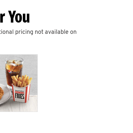
r You
ional pricing not available on