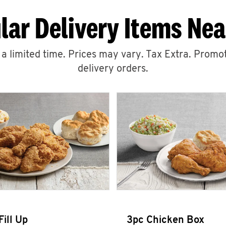
lar Delivery Items Nea
r a limited time. Prices may vary. Tax Extra. Promot
delivery orders.
Fill Up
3pc Chicken Box