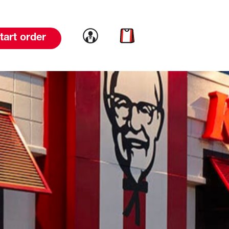
Link to account
Link to cart
tart order