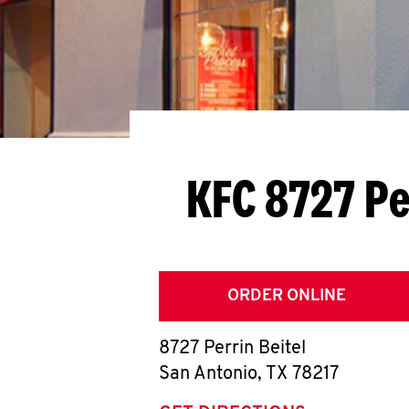
KFC 8727 Pe
ORDER ONLINE
8727 Perrin Beitel
San Antonio
,
TX
78217