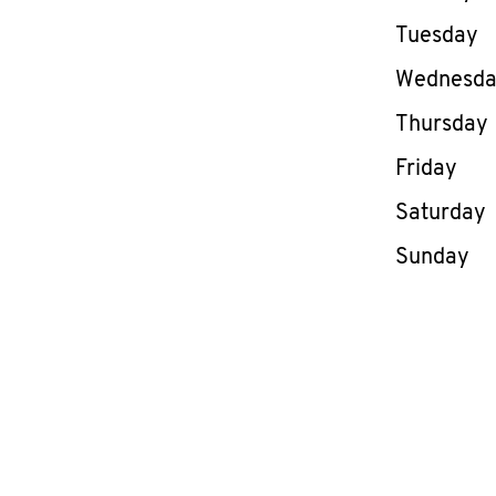
Tuesday
Wednesd
Thursday
Friday
Saturday
Sunday