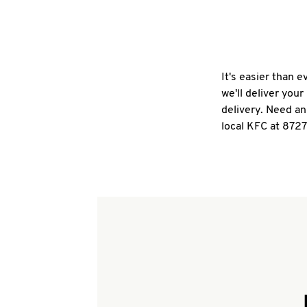
It's easier than 
we'll deliver you
delivery. Need an
local KFC at 8727