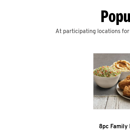
Popu
At participating locations fo
8pc Family 