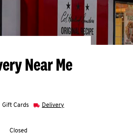
very Near Me
Gift Cards
Delivery
llapse content
e Week
Hours
Closed