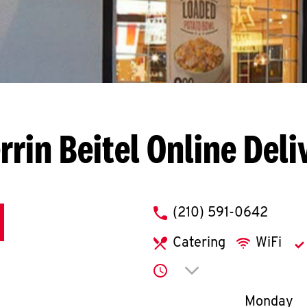
rrin Beitel
Online Deli
phone
(210) 591-0642
Catering
WiFi
Click to expand or co
Day of th
Monday