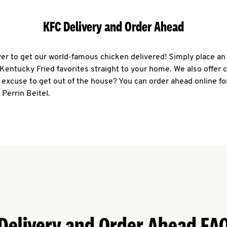
KFC Delivery and Order Ahead
ever to get our world-famous chicken delivered! Simply place an
r Kentucky Fried favorites straight to your home. We also offer 
 excuse to get out of the house? You can order ahead online fo
 Perrin Beitel.
Delivery and Order Ahead FA