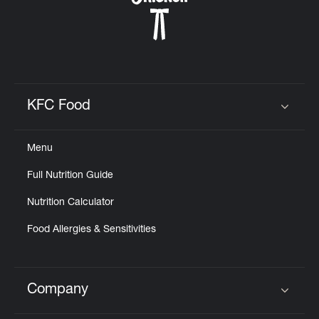
KFC Food
Click to expand or collapse content
Menu
Full Nutrition Guide
Nutrition Calculator
Food Allergies & Sensitivities
Company
Click to expand or collapse content