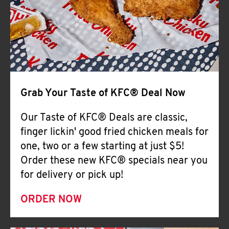
Help
Grab Your Taste of KFC® Deal Now
Our Taste of KFC® Deals are classic,
finger lickin' good fried chicken meals for
one, two or a few starting at just $5!
Order these new KFC® specials near you
for delivery or pick up!
ORDER NOW