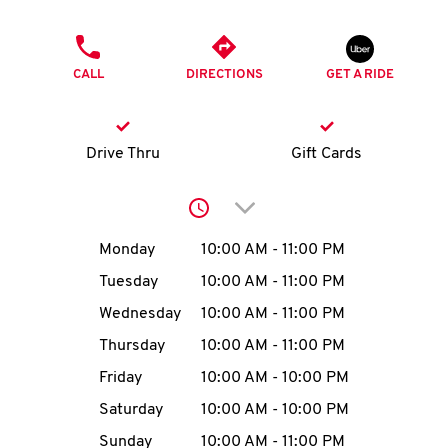
O
PHONE
K
CALL
DIRECTIONS
GET A RIDE
I
N
Drive Thru
Gift Cards
My
Click to expand or collap
account
Day of the Week
Hours
Monday
10:00 AM
-
11:00 PM
Tuesday
10:00 AM
-
11:00 PM
Wednesday
10:00 AM
-
11:00 PM
MENU
Thursday
10:00 AM
-
11:00 PM
Friday
10:00 AM
-
10:00 PM
Saturday
10:00 AM
-
10:00 PM
Sunday
10:00 AM
-
11:00 PM