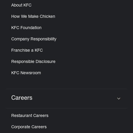
About KFC
How We Make Chicken
KFC Foundation
Company Responsibility
Franchise a KFC
Responsible Disclosure
KFC Newsroom
Careers
Click to expand or collapse content
Restaurant Careers
Corporate Careers