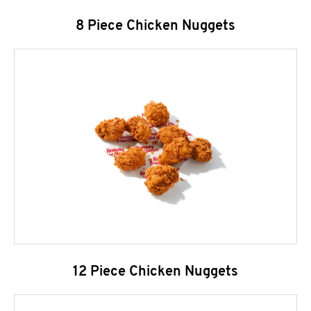
8 Piece Chicken Nuggets
12 Piece Chicken Nuggets