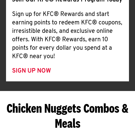
Join Our KFC® Rewards Program Today
Sign up for KFC® Rewards and start
earning points to redeem KFC® coupons,
irresistible deals, and exclusive online
offers. With KFC® Rewards, earn 10
points for every dollar you spend at a
KFC® near you!
SIGN UP NOW
Chicken Nuggets Combos &
Meals