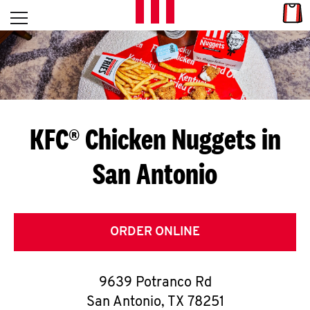
Skip to content
Link
L
Open mobile menu
Return to Nav
E
T
'
KFC® Chicken Nuggets in
S
San Antonio
G
E
T
ORDER ONLINE
C
9639 Potranco Rd
O
San Antonio
,
TX
78251