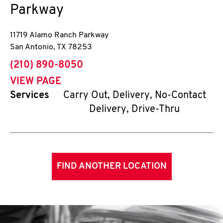
Parkway
11719 Alamo Ranch Parkway
San Antonio
,
TX
78253
phone
(210) 890-8050
VIEW PAGE
Services
Carry Out, Delivery, No-Contact
Delivery, Drive-Thru
FIND ANOTHER LOCATION