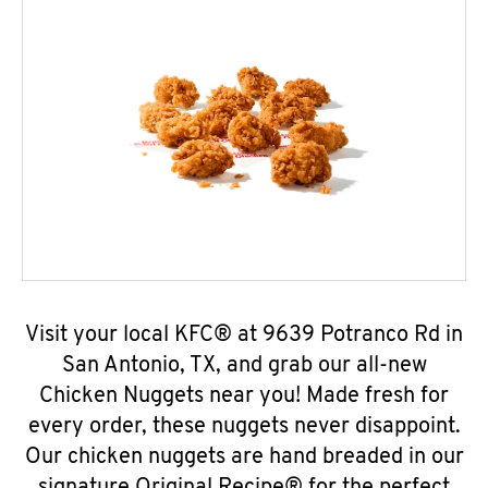
Visit your local KFC® at 9639 Potranco Rd in
San Antonio, TX, and grab our all-new
Chicken Nuggets near you! Made fresh for
every order, these nuggets never disappoint.
Our chicken nuggets are hand breaded in our