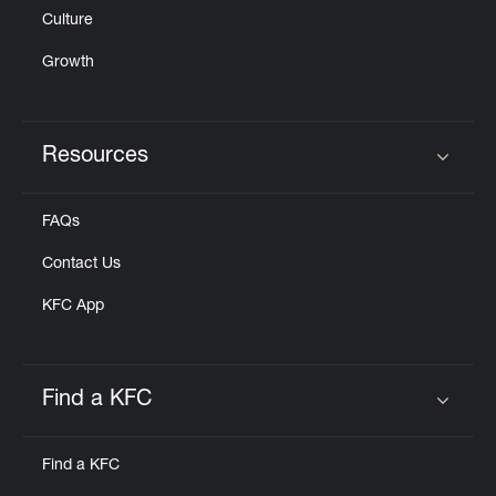
Culture
Growth
Resources
Click to expand or collapse content
FAQs
Contact Us
KFC App
Find a KFC
Click to expand or collapse content
Find a KFC