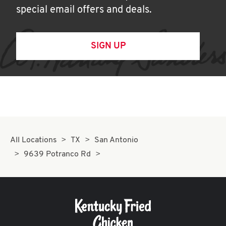
special email offers and deals.
SIGN UP
All Locations
TX
San Antonio
9639 Potranco Rd