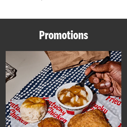
CAREERS
Promotions
ABOUT
FIND
A
KFC
MORE
CLICK TO EXPAND OR COLLAPSE C