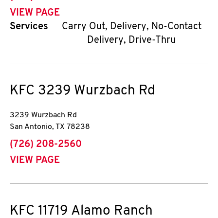
VIEW PAGE
Services
Carry Out, Delivery, No-Contact
Delivery, Drive-Thru
KFC
3239 Wurzbach Rd
3239 Wurzbach Rd
San Antonio
,
TX
78238
phone
(726) 208-2560
VIEW PAGE
KFC
11719 Alamo Ranch