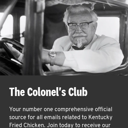
The Colonel's Club
Your number one comprehensive official
source for all emails related to Kentucky
Fried Chicken. Join today to receive our