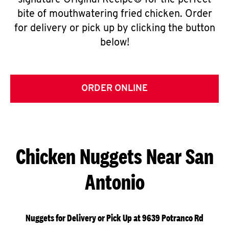
signature Original Recipe® for the perfect
bite of mouthwatering fried chicken. Order
for delivery or pick up by clicking the button
below!
ORDER ONLINE
Chicken Nuggets Near San
Antonio
Nuggets for Delivery or Pick Up at 9639 Potranco Rd