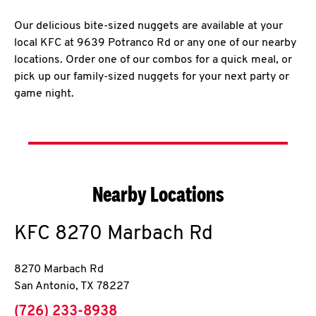
Our delicious bite-sized nuggets are available at your
local KFC at 9639 Potranco Rd or any one of our nearby
locations. Order one of our combos for a quick meal, or
pick up our family-sized nuggets for your next party or
game night.
Nearby Locations
KFC
8270 Marbach Rd
8270 Marbach Rd
San Antonio
,
TX
78227
phone
(726) 233-8938