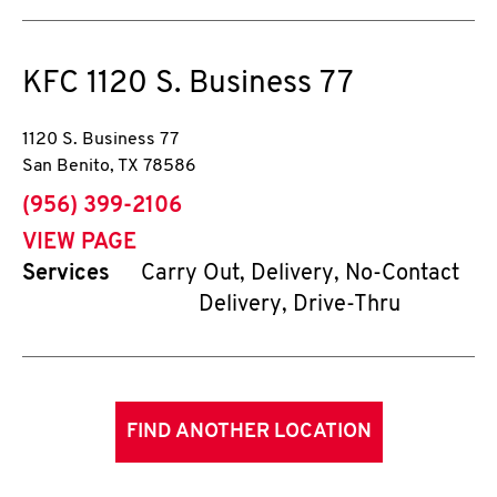
KFC
1120 S. Business 77
1120 S. Business 77
San Benito
,
TX
78586
phone
(956) 399-2106
VIEW PAGE
Services
Carry Out, Delivery, No-Contact
Delivery, Drive-Thru
FIND ANOTHER LOCATION