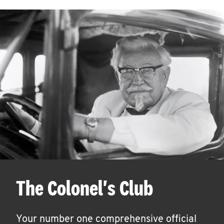
The Colonel's Club
Your number one comprehensive official