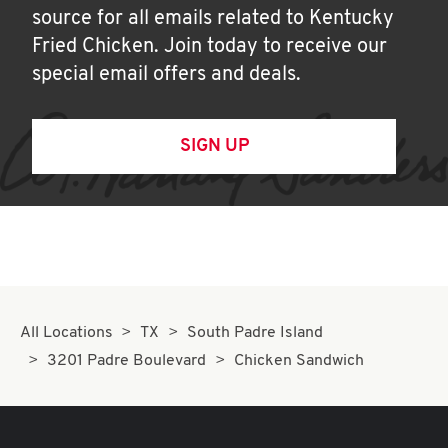
source for all emails related to Kentucky
Fried Chicken. Join today to receive our
special email offers and deals.
SIGN UP
All Locations
TX
South Padre Island
3201 Padre Boulevard
Chicken Sandwich