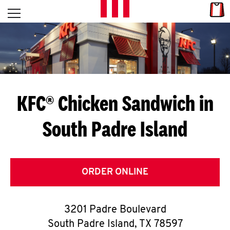
Skip to content
Link
L
Open mobile menu
Return to Nav
E
T
'
KFC® Chicken Sandwich in
S
South Padre Island
G
E
T
ORDER ONLINE
C
3201 Padre Boulevard
O
South Padre Island
,
TX
78597