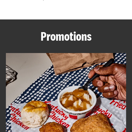
CAREERS
Promotions
ABOUT
FIND
A
KFC
MORE
CLICK TO EXPAND OR COLLAPSE C