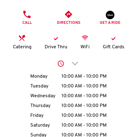
O
PHONE
K
CALL
DIRECTIONS
GET A RIDE
I
N
Catering
Drive Thru
WiFi
Gift Cards
My
Click to expand or collap
account
Day of the Week
Hours
Monday
10:00 AM
-
10:00 PM
Tuesday
10:00 AM
-
10:00 PM
Wednesday
10:00 AM
-
10:00 PM
MENU
Thursday
10:00 AM
-
10:00 PM
Friday
10:00 AM
-
10:00 PM
Saturday
10:00 AM
-
10:00 PM
Sunday
10:00 AM
-
10:00 PM