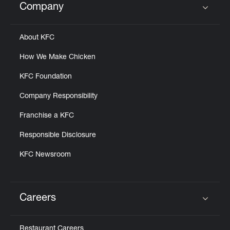
Company
Click to expand or collapse content
About KFC
How We Make Chicken
KFC Foundation
Company Responsibility
Franchise a KFC
Responsible Disclosure
KFC Newsroom
Careers
Click to expand or collapse content
Restaurant Careers