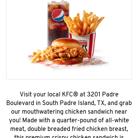
Visit your local KFC® at 3201 Padre
Boulevard in South Padre Island, TX, and grab
our mouthwatering chicken sandwich near
you! Made with a quarter-pound of all-white
meat, double breaded fried chicken breast,