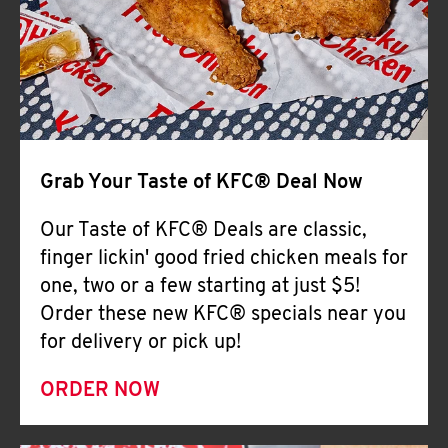
Help
Grab Your Taste of KFC® Deal Now
Our Taste of KFC® Deals are classic,
finger lickin' good fried chicken meals for
one, two or a few starting at just $5!
Order these new KFC® specials near you
for delivery or pick up!
ORDER NOW