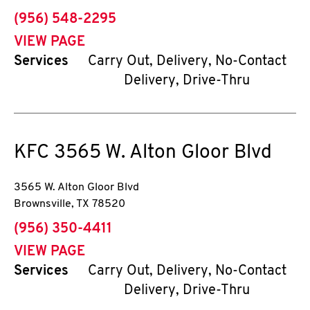
phone
(956) 548-2295
VIEW PAGE
Services
Carry Out, Delivery, No-Contact
Delivery, Drive-Thru
KFC
3565 W. Alton Gloor Blvd
3565 W. Alton Gloor Blvd
Brownsville
,
TX
78520
phone
(956) 350-4411
VIEW PAGE
Services
Carry Out, Delivery, No-Contact
Delivery, Drive-Thru