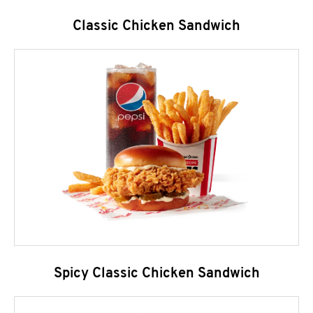
Classic Chicken Sandwich
Spicy Classic Chicken Sandwich