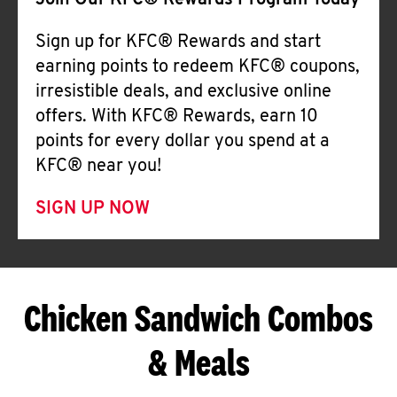
Join Our KFC® Rewards Program Today
Sign up for KFC® Rewards and start
earning points to redeem KFC® coupons,
irresistible deals, and exclusive online
offers. With KFC® Rewards, earn 10
points for every dollar you spend at a
KFC® near you!
SIGN UP NOW
Chicken Sandwich Combos
& Meals