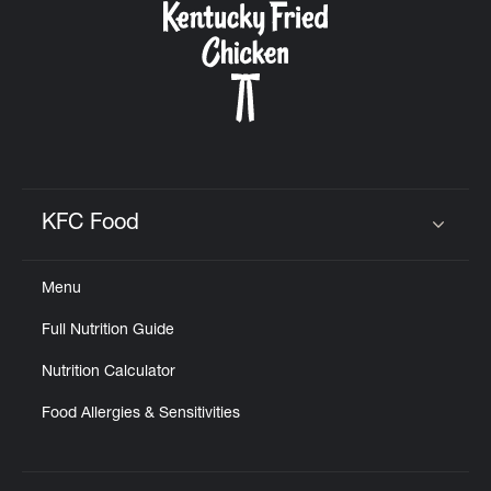
KFC Food
Click to expand or collapse content
Menu
Full Nutrition Guide
Nutrition Calculator
Food Allergies & Sensitivities