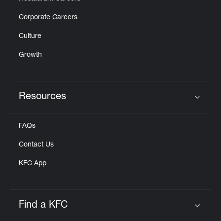
Corporate Careers
Culture
Growth
Resources
Click to expand or collapse content
FAQs
Contact Us
KFC App
Find a KFC
Click to expand or collapse content