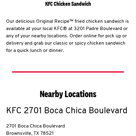
KFC Chicken Sandwich
Our delicious Original Recipe™ fried chicken sandwich is
available at your local KFC® at 3201 Padre Boulevard or
any of your nearby locations. Order online for pick up or
delivery and grab our classic or spicy chicken sandwich
for a quick lunch or dinner.
Nearby Locations
KFC
2701 Boca Chica Boulevard
2701 Boca Chica Boulevard
Brownsville
,
TX
78521