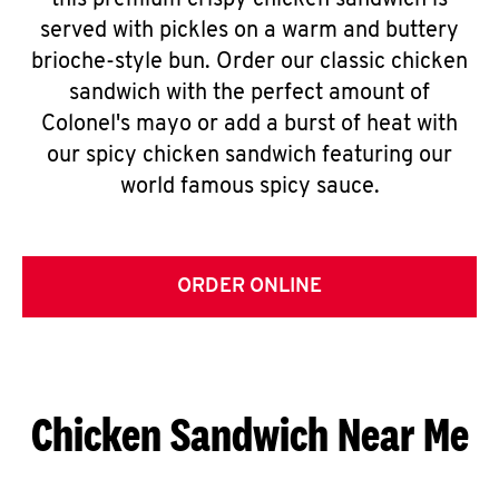
this premium crispy chicken sandwich is
served with pickles on a warm and buttery
brioche-style bun. Order our classic chicken
sandwich with the perfect amount of
Colonel's mayo or add a burst of heat with
our spicy chicken sandwich featuring our
world famous spicy sauce.
ORDER ONLINE
Chicken Sandwich Near Me