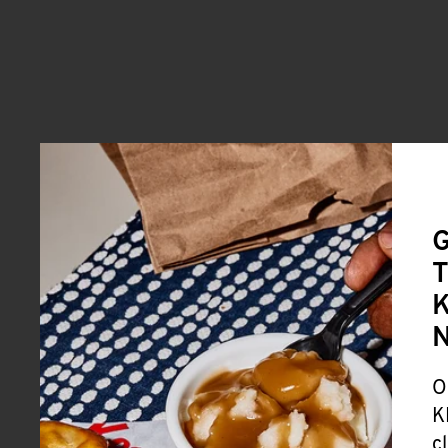
G
T
K
O
K
c