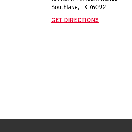
Southlake
,
TX
76092
GET DIRECTIONS