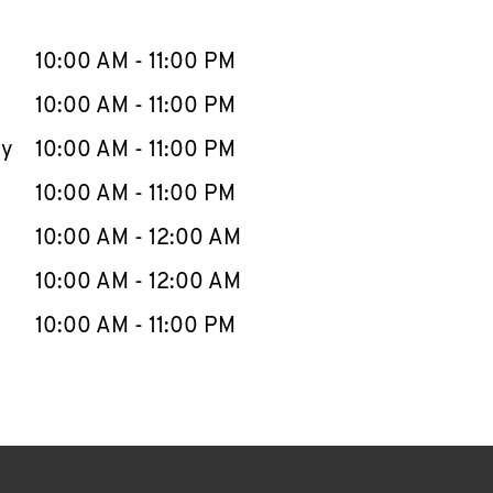
llapse content
e Week
Hours
10:00 AM
-
11:00 PM
10:00 AM
-
11:00 PM
ay
10:00 AM
-
11:00 PM
10:00 AM
-
11:00 PM
10:00 AM
-
12:00 AM
10:00 AM
-
12:00 AM
10:00 AM
-
11:00 PM