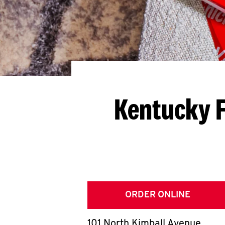
Kentucky F
ORDER ONLINE
101 North Kimball Avenue