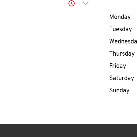
Click to expand or co
Day of th
Monday
Tuesday
Wednesd
Thursday
Friday
Saturday
Sunday