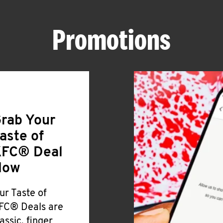
Promotions
rab Your
aste of
FC® Deal
Now
ur Taste of
FC® Deals are
lassic, finger