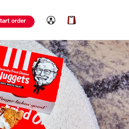
Link to account
Link to cart
tart order