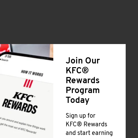
Join Our
KFC®
Rewards
Program
Today
Sign up for
KFC® Rewards
and start earning