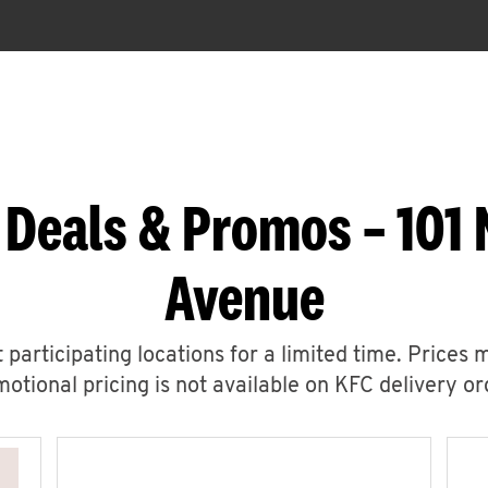
 Deals & Promos – 101 
Avenue
 participating locations for a limited time. Prices 
otional pricing is not available on KFC delivery or