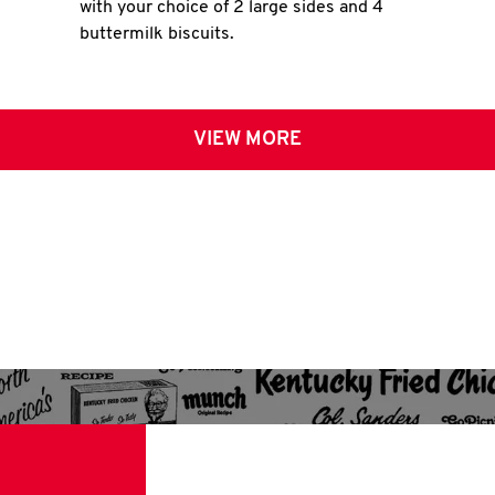
with your choice of 2 large sides and 4
buttermilk biscuits.
VIEW MORE