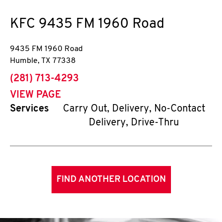
KFC
9435 FM 1960 Road
9435 FM 1960 Road
Humble
,
TX
77338
phone
(281) 713-4293
VIEW PAGE
Services
Carry Out, Delivery, No-Contact
Delivery, Drive-Thru
FIND ANOTHER LOCATION