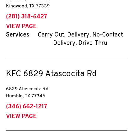
Kingwood
,
TX
77339
phone
(281) 318-6427
VIEW PAGE
Services
Carry Out, Delivery, No-Contact
Delivery, Drive-Thru
KFC
6829 Atascocita Rd
6829 Atascocita Rd
Humble
,
TX
77346
phone
(346) 662-1217
VIEW PAGE