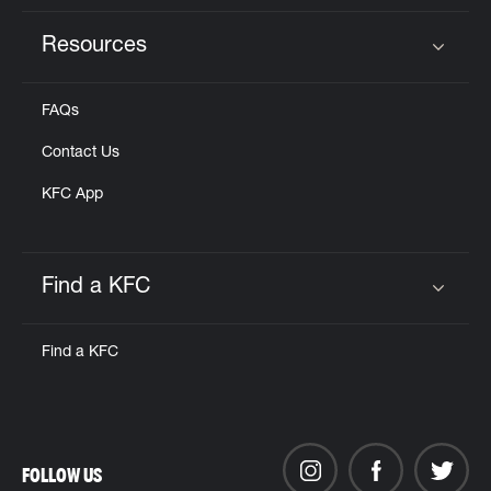
Resources
Click to expand or collapse content
FAQs
Contact Us
KFC App
Find a KFC
Click to expand or collapse content
Find a KFC
FOLLOW US