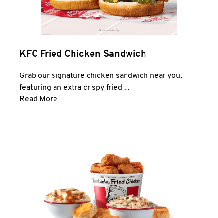
KFC Fried Chicken Sandwich
Grab our signature chicken sandwich near you,
featuring an extra crispy fried ...
Click to expand this description and continue 
Read More