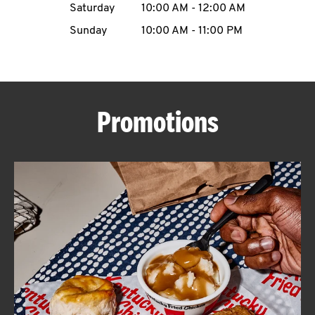
Saturday
10:00 AM
-
12:00 AM
CAREERS
Sunday
10:00 AM
-
11:00 PM
Promotions
ABOUT
FIND
A
KFC
MORE
CLICK TO EXPAND OR COLLAPSE C