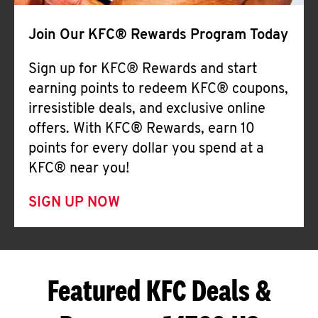
Join Our KFC® Rewards Program Today
Sign up for KFC® Rewards and start
earning points to redeem KFC® coupons,
irresistible deals, and exclusive online
offers. With KFC® Rewards, earn 10
points for every dollar you spend at a
KFC® near you!
SIGN UP NOW
Featured KFC Deals &