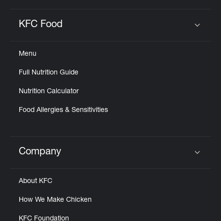
KFC Food
Click to expand or collapse content
Menu
Full Nutrition Guide
Nutrition Calculator
Food Allergies & Sensitivities
Company
Click to expand or collapse content
About KFC
How We Make Chicken
KFC Foundation