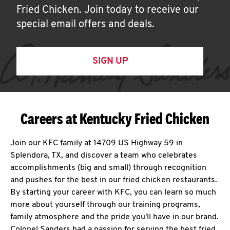
Fried Chicken. Join today to receive our
special email offers and deals.
SIGN UP
Careers at Kentucky Fried Chicken
Join our KFC family at 14709 US Highway 59 in
Splendora, TX, and discover a team who celebrates
accomplishments (big and small) through recognition
and pushes for the best in our fried chicken restaurants.
By starting your career with KFC, you can learn so much
more about yourself through our training programs,
family atmosphere and the pride you'll have in our brand.
Colonel Sanders had a passion for serving the best fried