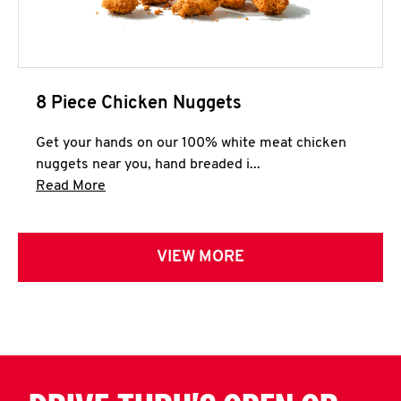
8 Piece Chicken Nuggets
Get your hands on our 100% white meat chicken
nuggets near you, hand breaded i...
Click to expand this description and continue 
Read More
VIEW MORE