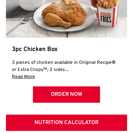
3pc Chicken Box
3 pieces of chicken available in Original Recipe®
or Extra Crispy™, 2 sides...
Click to expand this description and continue 
Read More
ORDER NOW
NUTRITION CALCULATOR