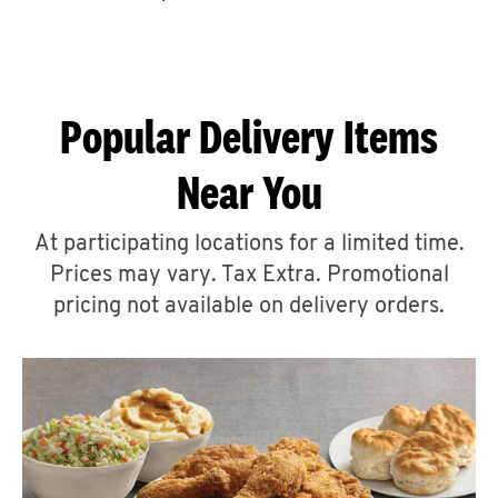
CAREERS
Popular Delivery Items
Near You
ABOUT
At participating locations for a limited time.
Prices may vary. Tax Extra. Promotional
pricing not available on delivery orders.
FIND
A
KFC
MORE
CLICK TO EXPAND OR COLLAPSE C