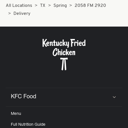
All Locations
TX
Spring
2058 FM 2920
Delivery
KFC Food
Click to expand or collapse content
Menu
Full Nutrition Guide