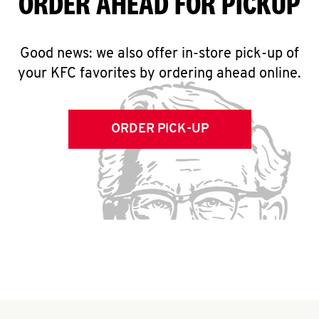
ORDER AHEAD FOR PICKUP
Good news: we also offer in-store pick-up of
your KFC favorites by ordering ahead online.
ORDER PICK-UP