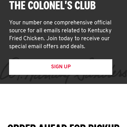
THE COLONEL'S CLUB
Your number one comprehensive official
source for all emails related to Kentucky
Fried Chicken. Join today to receive our
special email offers and deals.
SIGN UP