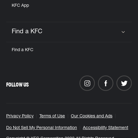
KFC App
Find a KFC
Click to expand or collapse content
Find a KFC
FOLLOW US
Privacy Policy
Terms of Use
Our Cookies and Ads
Do Not Sell My Personal Information
Accessibility Statement