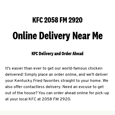
KFC 2058 FM 2920
Online Delivery Near Me
KFC Delivery and Order Ahead
It's easier than ever to get our world-famous chicken
delivered! Simply place an order online, and we'll deliver
your Kentucky Fried favorites straight to your home. We
also offer contactless delivery. Need an excuse to get
out of the house? You can order ahead online for pick-up
at your local KFC at 2058 FM 2920.