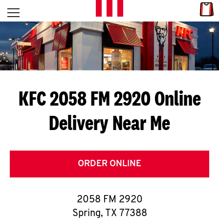
Skip to content
Link
L
Open mobile menu
Return to Nav
E
T
'
KFC 2058 FM 2920
Online
S
Delivery Near Me
G
E
T
ORDER ONLINE
C
2058 FM 2920
O
Spring
,
TX
77388