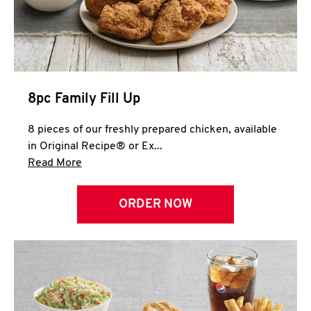
Help
8pc Family Fill Up
8 pieces of our freshly prepared chicken, available
in Original Recipe® or Ex...
Click to expand this description and continue 
Read More
ORDER NOW