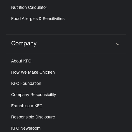
Nutrition Calculator
Food Allergies & Sensitivities
Company
Click to expand or collapse content
About KFC
How We Make Chicken
KFC Foundation
Company Responsibility
Franchise a KFC
Responsible Disclosure
KFC Newsroom