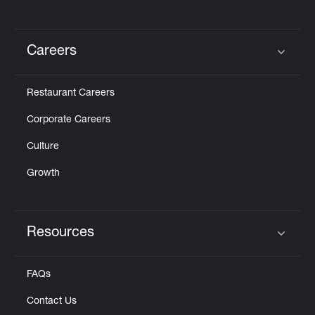
Careers
Click to expand or collapse content
Restaurant Careers
Corporate Careers
Culture
Growth
Resources
Click to expand or collapse content
FAQs
Contact Us