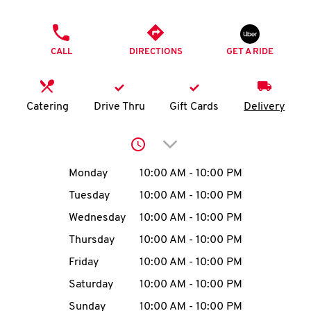
O
PHONE
K
CALL
DIRECTIONS
GET A RIDE
I
N
Catering
Drive Thru
Gift Cards
Delivery
My
Click to expand or collap
account
Day of the Week
Hours
Monday
10:00 AM
-
10:00 PM
Tuesday
10:00 AM
-
10:00 PM
Wednesday
10:00 AM
-
10:00 PM
MENU
Thursday
10:00 AM
-
10:00 PM
Friday
10:00 AM
-
10:00 PM
Saturday
10:00 AM
-
10:00 PM
Sunday
10:00 AM
-
10:00 PM