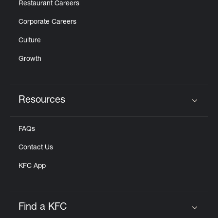
Restaurant Careers
Corporate Careers
Culture
Growth
Resources
Click to expand or collapse content
FAQs
Contact Us
KFC App
Find a KFC
Click to expand or collapse content