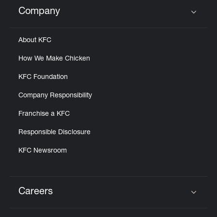
Help
Company
Click to expand or collapse content
About KFC
How We Make Chicken
KFC Foundation
Company Responsibility
Franchise a KFC
Responsible Disclosure
KFC Newsroom
Careers
Click to expand or collapse content