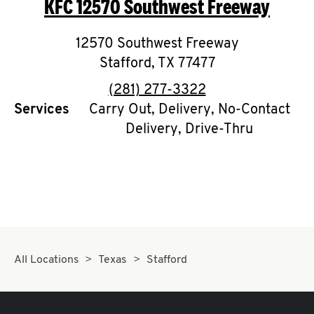
KFC
12570 Southwest Freeway
O
K
12570 Southwest Freeway
Stafford
I
,
TX
77477
phone
(281) 277-3322
N
Services
Carry Out, Delivery, No-Contact
Delivery, Drive-Thru
My
account
MENU
All Locations
Texas
Stafford