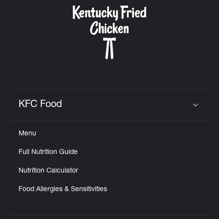
CAREERS
ABOUT
KFC Food
Click to expand or collapse content
Menu
FIND
Full Nutrition Guide
A
KFC
Nutrition Calculator
Food Allergies & Sensitivities
MORE
CLICK TO EXPAND OR COLLAPSE C