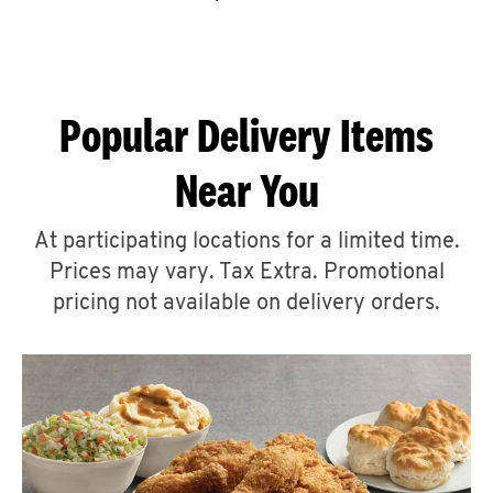
CAREERS
Popular Delivery Items
Near You
ABOUT
At participating locations for a limited time.
Prices may vary. Tax Extra. Promotional
pricing not available on delivery orders.
FIND
A
KFC
MORE
CLICK TO EXPAND OR COLLAPSE C