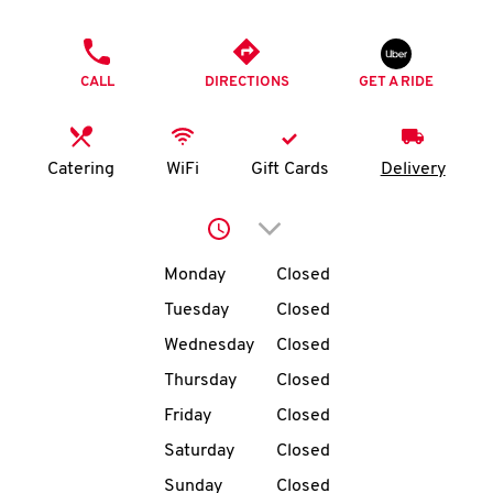
O
PHONE
K
CALL
DIRECTIONS
GET A RIDE
I
N
Catering
WiFi
Gift Cards
Delivery
My
Click to expand or collap
account
Day of the Week
Hours
Monday
Closed
Tuesday
Closed
Wednesday
Closed
MENU
Thursday
Closed
Friday
Closed
Saturday
Closed
Sunday
Closed