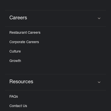
Careers
Click to expand or collapse content
Restaurant Careers
Corporate Careers
Culture
Growth
Resources
Click to expand or collapse content
FAQs
Contact Us