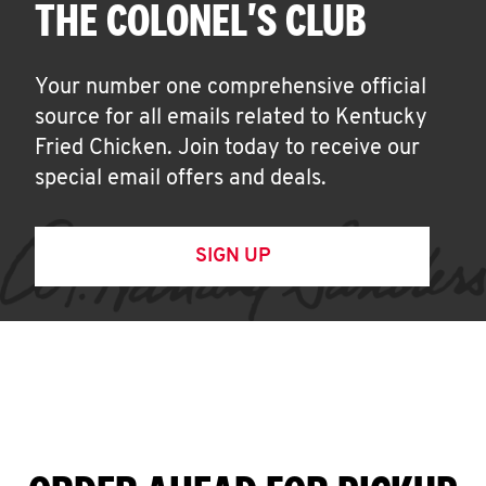
THE COLONEL'S CLUB
Your number one comprehensive official
source for all emails related to Kentucky
Fried Chicken. Join today to receive our
special email offers and deals.
SIGN UP