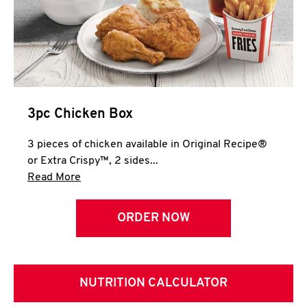
3pc Chicken Box
3 pieces of chicken available in Original Recipe®
or Extra Crispy™, 2 sides...
Click to expand this description and continue 
Read More
ORDER NOW
NUTRITION CALCULATOR