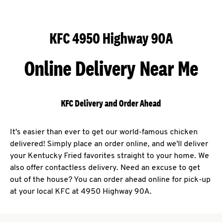
KFC 4950 Highway 90A
Online Delivery Near Me
KFC Delivery and Order Ahead
It's easier than ever to get our world-famous chicken
delivered! Simply place an order online, and we'll deliver
your Kentucky Fried favorites straight to your home. We
also offer contactless delivery. Need an excuse to get
out of the house? You can order ahead online for pick-up
at your local KFC at 4950 Highway 90A.