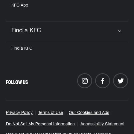
KFC App
Find a KFC
Click to expand or collapse content
Find a KFC
FOLLOW US
Privacy Policy
Terms of Use
Our Cookies and Ads
Do Not Sell My Personal Information
Accessibility Statement