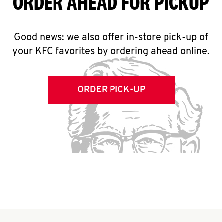
ORDER AHEAD FOR PICKUP
Good news: we also offer in-store pick-up of
your KFC favorites by ordering ahead online.
ORDER PICK-UP