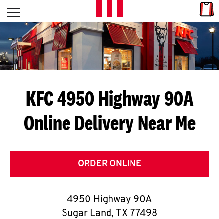
Skip to content
Link
L
Open mobile menu
Return to Nav
E
T
'
KFC 4950 Highway 90A
S
Online Delivery Near Me
G
E
T
ORDER ONLINE
C
4950 Highway 90A
O
Sugar Land
,
TX
77498