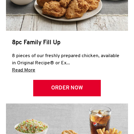
Help
8pc Family Fill Up
8 pieces of our freshly prepared chicken, available
in Original Recipe® or Ex...
Click to expand this description and continue 
Read More
ORDER NOW