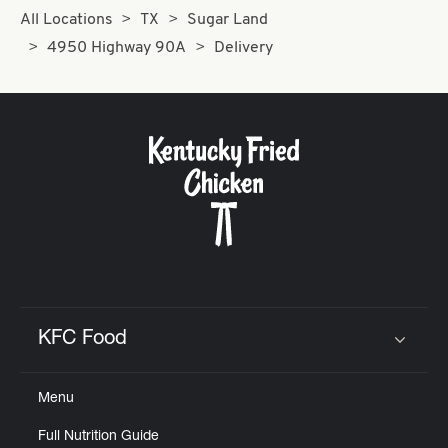
All Locations
TX
Sugar Land
4950 Highway 90A
Delivery
KFC Food
Click to expand or collapse content
Menu
Full Nutrition Guide