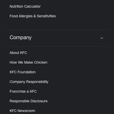
Nutrition Calculator
Food Allergies & Sensitivities
Company
Click to expand or collapse content
About KFC
How We Make Chicken
KFC Foundation
Company Responsibility
Franchise a KFC
Responsible Disclosure
KFC Newsroom