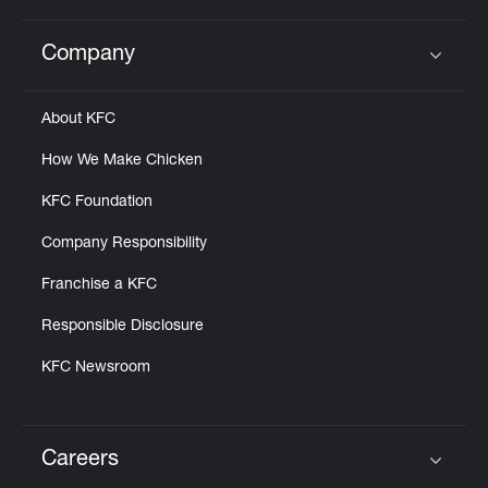
Company
Click to expand or collapse content
About KFC
How We Make Chicken
KFC Foundation
Company Responsibility
Franchise a KFC
Responsible Disclosure
KFC Newsroom
Careers
Click to expand or collapse content