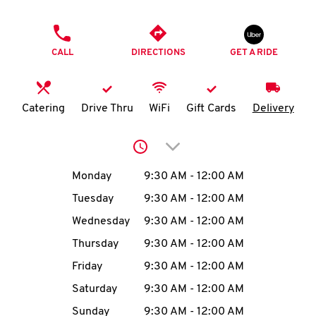
O
PHONE
K
CALL
DIRECTIONS
GET A RIDE
I
N
Catering
Drive Thru
WiFi
Gift Cards
Delivery
My
Click to expand or collap
account
Day of the Week
Hours
Monday
9:30 AM
-
12:00 AM
Tuesday
9:30 AM
-
12:00 AM
Wednesday
9:30 AM
-
12:00 AM
MENU
Thursday
9:30 AM
-
12:00 AM
Friday
9:30 AM
-
12:00 AM
Saturday
9:30 AM
-
12:00 AM
Sunday
9:30 AM
-
12:00 AM