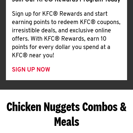
Join Our KFC® Rewards Program Today
Sign up for KFC® Rewards and start
earning points to redeem KFC® coupons,
irresistible deals, and exclusive online
offers. With KFC® Rewards, earn 10
points for every dollar you spend at a
KFC® near you!
SIGN UP NOW
Chicken Nuggets Combos &
Meals