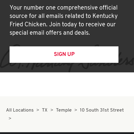
Your number one comprehensive official
source for all emails related to Kentucky
Fried Chicken. Join today to receive our
special email offers and deals.
SIGN UP
All Locations
TX
Temple
10 South 31st Street