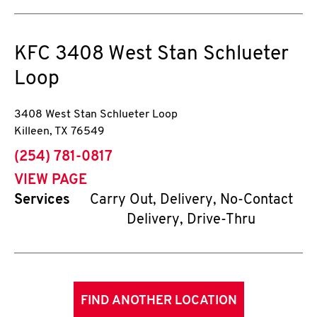
KFC
3408 West Stan Schlueter
Loop
3408 West Stan Schlueter Loop
Killeen
,
TX
76549
phone
(254) 781-0817
VIEW PAGE
Services
Carry Out, Delivery, No-Contact
Delivery, Drive-Thru
FIND ANOTHER LOCATION