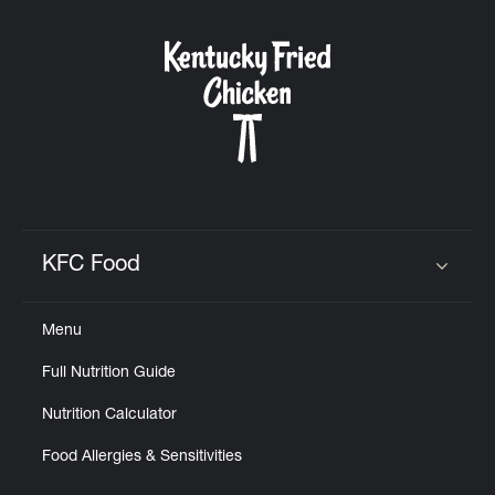
KFC Food
Click to expand or collapse content
Menu
Full Nutrition Guide
Nutrition Calculator
Food Allergies & Sensitivities