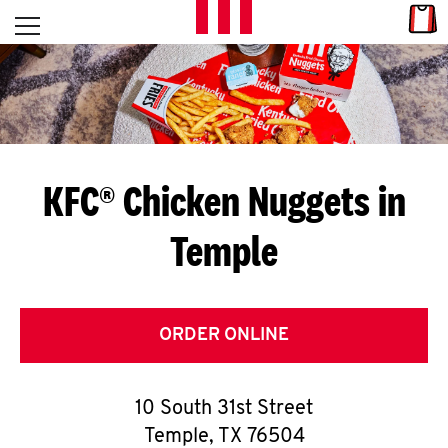
Skip to content
Link
L
Open mobile menu
Return to Nav
E
T
'
KFC® Chicken Nuggets in
S
Temple
G
E
T
ORDER ONLINE
C
10 South 31st Street
O
Temple
,
TX
76504