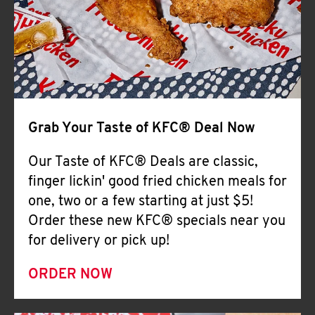
Help
Grab Your Taste of KFC® Deal Now
Our Taste of KFC® Deals are classic,
finger lickin' good fried chicken meals for
one, two or a few starting at just $5!
Order these new KFC® specials near you
for delivery or pick up!
ORDER NOW