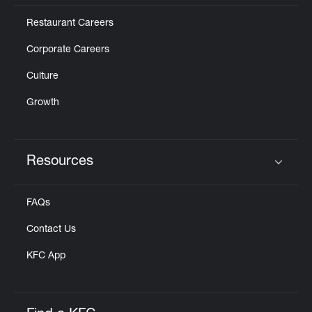
Restaurant Careers
Corporate Careers
Culture
Growth
Resources
Click to expand or collapse content
FAQs
Contact Us
KFC App