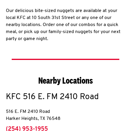
Our delicious bite-sized nuggets are available at your
local KFC at 10 South 31st Street or any one of our
nearby locations. Order one of our combos for a quick
meal, or pick up our family-sized nuggets for your next
party or game night.
Nearby Locations
KFC
516 E. FM 2410 Road
516 E. FM 2410 Road
Harker Heights
,
TX
76548
phone
(254) 953-1955