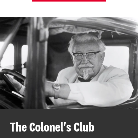
The Colonel's Club