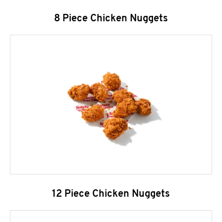
8 Piece Chicken Nuggets
12 Piece Chicken Nuggets