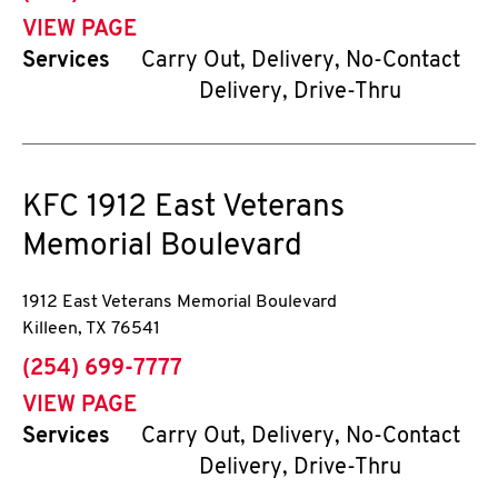
VIEW PAGE
Services
Carry Out, Delivery, No-Contact
Delivery, Drive-Thru
KFC
1912 East Veterans
Memorial Boulevard
1912 East Veterans Memorial Boulevard
Killeen
,
TX
76541
phone
(254) 699-7777
VIEW PAGE
Services
Carry Out, Delivery, No-Contact
Delivery, Drive-Thru