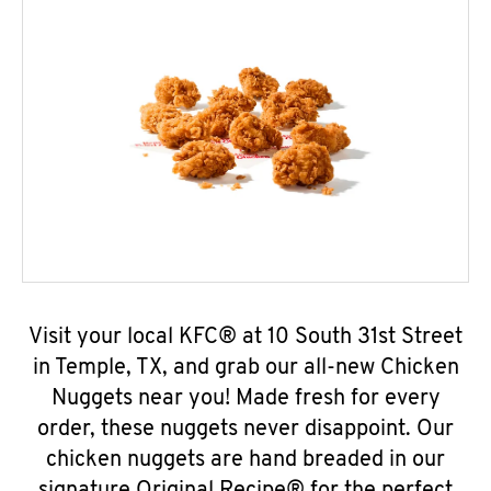
Visit your local KFC® at 10 South 31st Street
in Temple, TX, and grab our all-new Chicken
Nuggets near you! Made fresh for every
order, these nuggets never disappoint. Our
chicken nuggets are hand breaded in our