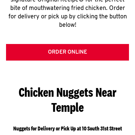
signature Original Recipe® for the perfect
bite of mouthwatering fried chicken. Order
for delivery or pick up by clicking the button
below!
ORDER ONLINE
Chicken Nuggets Near
Temple
Nuggets for Delivery or Pick Up at 10 South 31st Street