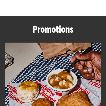
CAREERS
Promotions
ABOUT
FIND
A
KFC
MORE
CLICK TO EXPAND OR COLLAPSE C