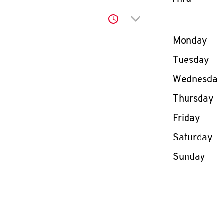
Click to expand or co
Day of th
Monday
Tuesday
Wednesd
Thursday
Friday
Saturday
Sunday