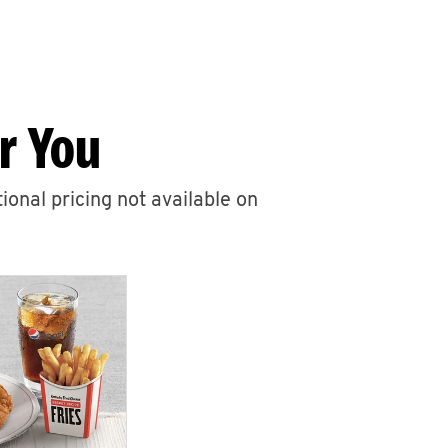
r You
ional pricing not available on