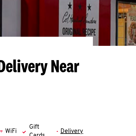
Delivery Near
Gift
WiFi
Delivery
Cards