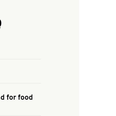
Q
and enter your
KFC.COM
for
d for food