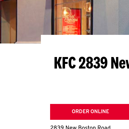
KFC 2839 Ne
ORDER ONLINE
2839 New Boston Road