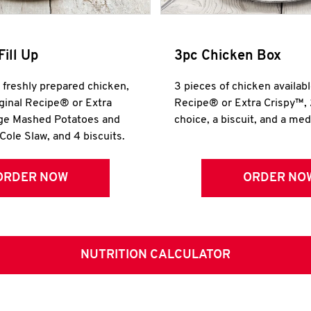
Fill Up
3pc Chicken Box
r freshly prepared chicken,
3 pieces of chicken availabl
iginal Recipe® or Extra
Recipe® or Extra Crispy™, 
rge Mashed Potatoes and
choice, a biscuit, and a me
Cole Slaw, and 4 biscuits.
ORDER NOW
ORDER NO
NUTRITION CALCULATOR