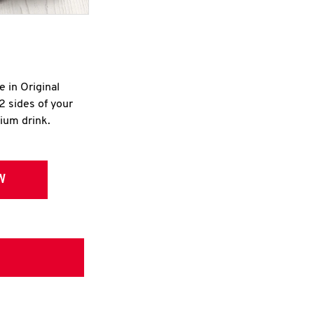
e in Original
2 sides of your
dium drink.
W