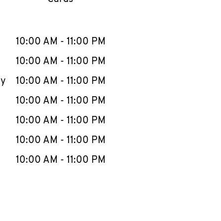
llapse content
e Week
Hours
10:00 AM
-
11:00 PM
10:00 AM
-
11:00 PM
ay
10:00 AM
-
11:00 PM
10:00 AM
-
11:00 PM
10:00 AM
-
11:00 PM
10:00 AM
-
11:00 PM
10:00 AM
-
11:00 PM