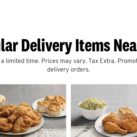
lar Delivery Items Nea
r a limited time. Prices may vary. Tax Extra. Promot
delivery orders.