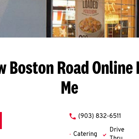
w Boston Road
Online 
Me
phone
(903) 832-6511
Drive
Catering
Thru