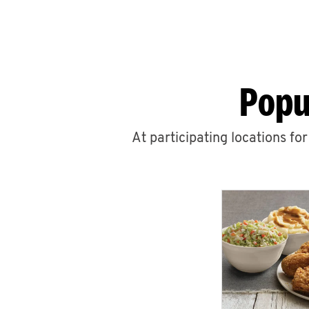
Popu
At participating locations fo