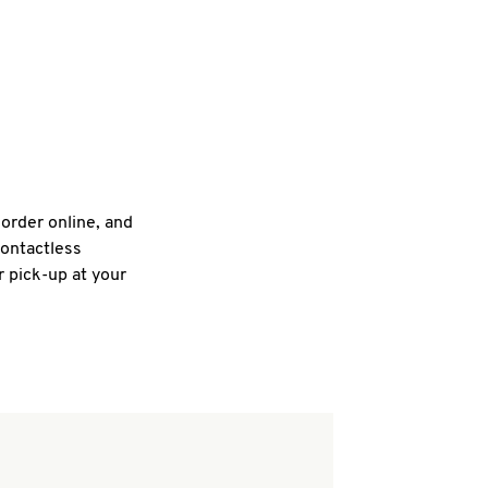
 order online, and
contactless
r pick-up at your