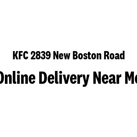
KFC 2839 New Boston Road
Online Delivery Near M