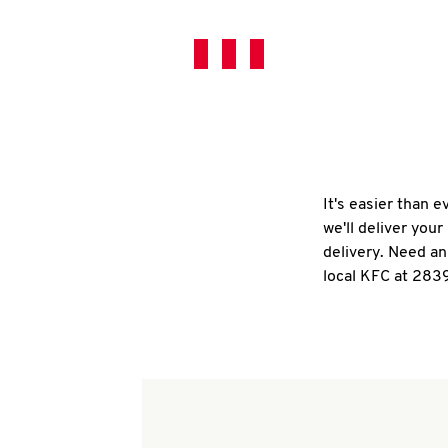
It's easier than 
we'll deliver you
delivery. Need an
local KFC at 283