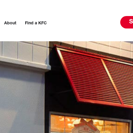
S
About
Find a KFC