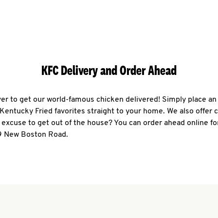
KFC Delivery and Order Ahead
ever to get our world-famous chicken delivered! Simply place an
r Kentucky Fried favorites straight to your home. We also offer 
 excuse to get out of the house? You can order ahead online fo
9 New Boston Road.