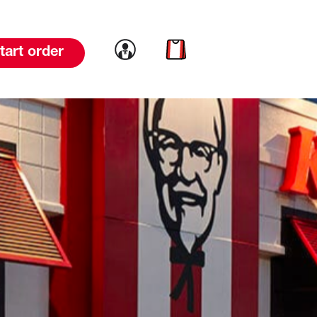
Link to account
Link to cart
tart order