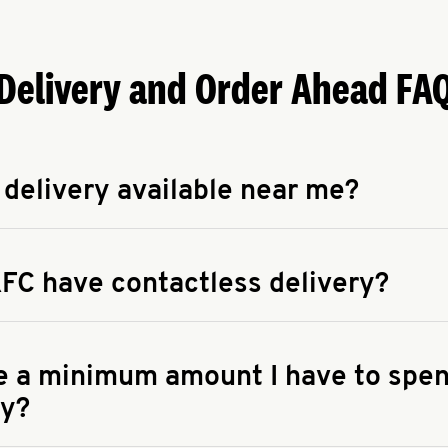
Delivery and Order Ahead FA
 delivery available near me?
apse answer
 availability of delivery from a KFC near you, head to
KFC.COM
FC have contactless delivery?
apse answer
ontactless delivery through available delivery partners! Check
 You can also search for us on your favorite food delivery app.
re a minimum amount I have to spen
ry?
apse answer