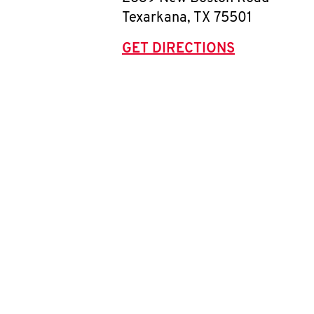
Texarkana
,
TX
75501
GET DIRECTIONS