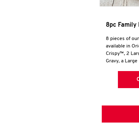
8pc Family 
8 pieces of ou
available in Or
Crispy™, 2 La
Gravy, a Large 