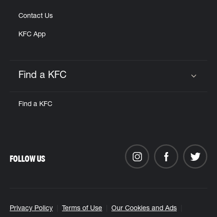
Contact Us
KFC App
Find a KFC
Click to expand or collapse content
Find a KFC
FOLLOW US
Privacy Policy
Terms of Use
Our Cookies and Ads