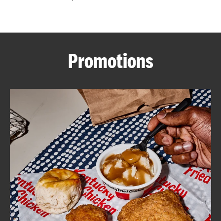
CAREERS
Promotions
ABOUT
FIND
A
KFC
MORE
CLICK TO EXPAND OR COLLAPSE C