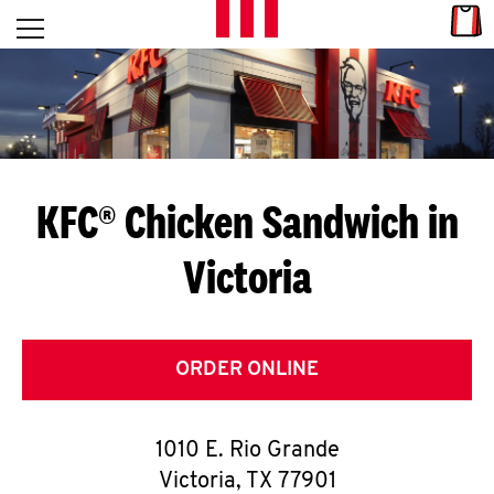
Skip to content
Link
L
Open mobile menu
Return to Nav
E
T
'
KFC® Chicken Sandwich in
S
Victoria
G
E
T
ORDER ONLINE
C
1010 E. Rio Grande
O
Victoria
,
TX
77901