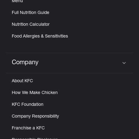
Menu
Full Nutrition Guide
Nutrition Calculator
Food Allergies & Sensitivities
Company
Click to expand or collapse content
About KFC
How We Make Chicken
KFC Foundation
Company Responsibility
Franchise a KFC