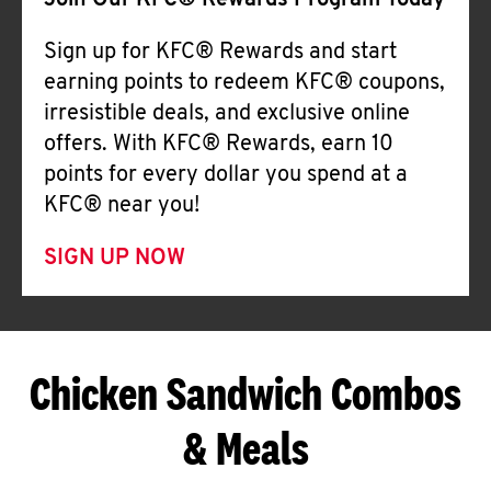
Join Our KFC® Rewards Program Today
Sign up for KFC® Rewards and start
earning points to redeem KFC® coupons,
irresistible deals, and exclusive online
offers. With KFC® Rewards, earn 10
points for every dollar you spend at a
KFC® near you!
SIGN UP NOW
Chicken Sandwich Combos
& Meals