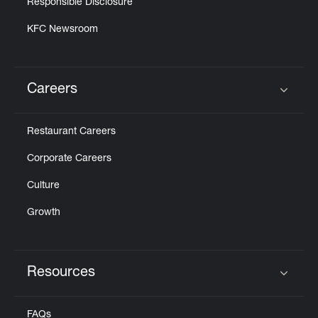
Responsible Disclosure
KFC Newsroom
Careers
Click to expand or collapse content
Restaurant Careers
Corporate Careers
Culture
Growth
Resources
Click to expand or collapse content
FAQs