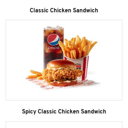
Classic Chicken Sandwich
Spicy Classic Chicken Sandwich