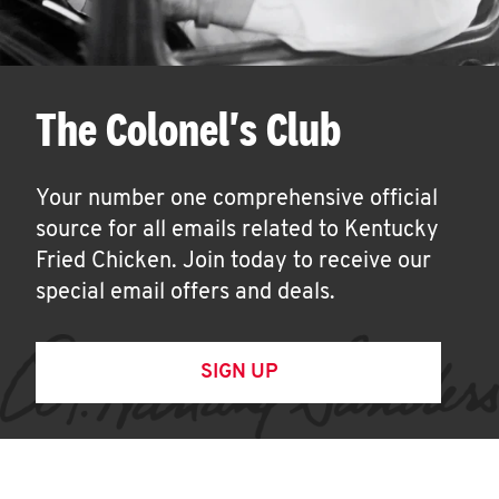
The Colonel's Club
Your number one comprehensive official
source for all emails related to Kentucky
Fried Chicken. Join today to receive our
special email offers and deals.
SIGN UP