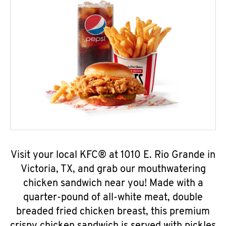
Visit your local KFC® at 1010 E. Rio Grande in
Victoria, TX, and grab our mouthwatering
chicken sandwich near you! Made with a
quarter-pound of all-white meat, double
breaded fried chicken breast, this premium