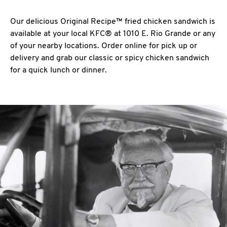
Our delicious Original Recipe™ fried chicken sandwich is
available at your local KFC® at 1010 E. Rio Grande or any
of your nearby locations. Order online for pick up or
delivery and grab our classic or spicy chicken sandwich
for a quick lunch or dinner.