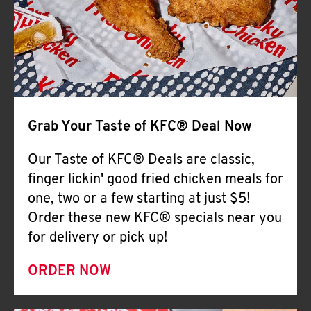
Help
Grab Your Taste of KFC® Deal Now
Our Taste of KFC® Deals are classic,
finger lickin' good fried chicken meals for
one, two or a few starting at just $5!
Order these new KFC® specials near you
for delivery or pick up!
ORDER NOW