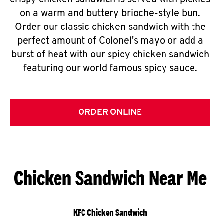
crispy chicken sandwich is served with pickles
on a warm and buttery brioche-style bun.
Order our classic chicken sandwich with the
perfect amount of Colonel's mayo or add a
burst of heat with our spicy chicken sandwich
featuring our world famous spicy sauce.
ORDER ONLINE
Chicken Sandwich Near Me
KFC Chicken Sandwich