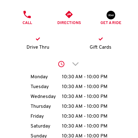
O
PHONE
K
CALL
DIRECTIONS
GET A RIDE
I
N
Drive Thru
Gift Cards
My
Click to expand or collap
account
Day of the Week
Hours
Monday
10:30 AM
-
10:00 PM
Tuesday
10:30 AM
-
10:00 PM
Wednesday
10:30 AM
-
10:00 PM
MENU
Thursday
10:30 AM
-
10:00 PM
Friday
10:30 AM
-
10:00 PM
Saturday
10:30 AM
-
10:00 PM
Sunday
10:30 AM
-
10:00 PM