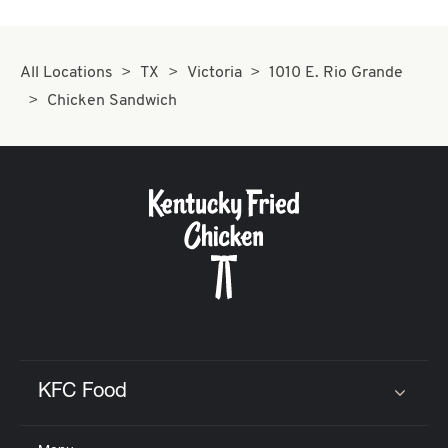
All Locations
TX
Victoria
1010 E. Rio Grande
Chicken Sandwich
KFC Food
Click to expand or collapse content