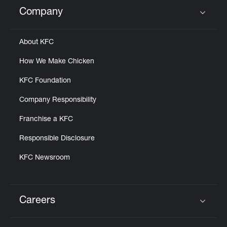
Help
Company
Click to expand or collapse content
About KFC
How We Make Chicken
KFC Foundation
Company Responsibility
Franchise a KFC
Responsible Disclosure
KFC Newsroom
Careers
Click to expand or collapse content