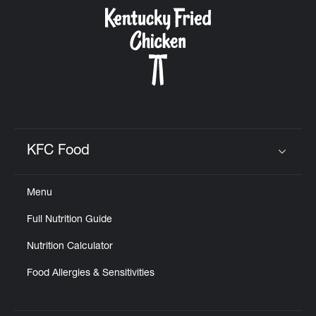
CAREERS
ABOUT
KFC Food
Click to expand or collapse content
Menu
FIND
Full Nutrition Guide
A
KFC
Nutrition Calculator
Food Allergies & Sensitivities
MORE
CLICK TO EXPAND OR COLLAPSE C