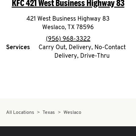
KFC
421 West Business Highway 83
O
K
421 West Business Highway 83
Weslaco
I
,
TX
78596
phone
(956) 968-3322
N
Services
Carry Out, Delivery, No-Contact
Delivery, Drive-Thru
My
account
MENU
All Locations
Texas
Weslaco