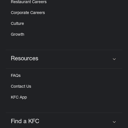
Restaurant Careers
Corporate Careers
Culture
Growth
Resources
Click to expand or collapse content
FAQs
Contact Us
KFC App
Find a KFC
Click to expand or collapse content