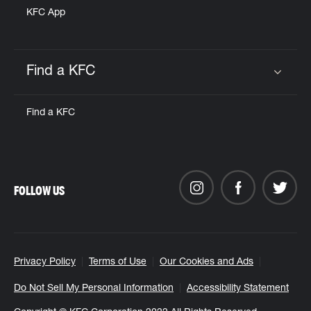
KFC App
Find a KFC
Click to expand or collapse content
Find a KFC
FOLLOW US
Privacy Policy
Terms of Use
Our Cookies and Ads
Do Not Sell My Personal Information
Accessibility Statement