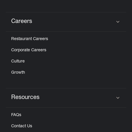
Careers
Click to expand or collapse content
Restaurant Careers
Corporate Careers
Culture
Growth
Resources
Click to expand or collapse content
FAQs
Contact Us