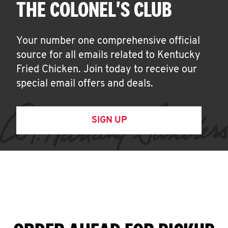
THE COLONEL'S CLUB
Your number one comprehensive official
source for all emails related to Kentucky
Fried Chicken. Join today to receive our
special email offers and deals.
SIGN UP