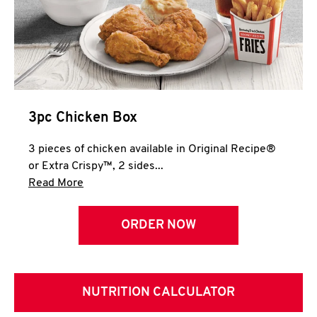
3pc Chicken Box
3 pieces of chicken available in Original Recipe®
or Extra Crispy™, 2 sides...
Click to expand this description and continue 
Read More
ORDER NOW
NUTRITION CALCULATOR