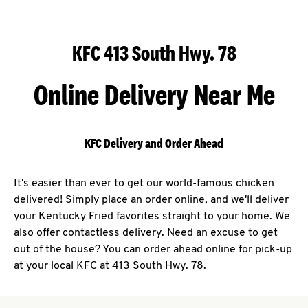
KFC 413 South Hwy. 78
Online Delivery Near Me
KFC Delivery and Order Ahead
It's easier than ever to get our world-famous chicken
delivered! Simply place an order online, and we'll deliver
your Kentucky Fried favorites straight to your home. We
also offer contactless delivery. Need an excuse to get
out of the house? You can order ahead online for pick-up
at your local KFC at 413 South Hwy. 78.