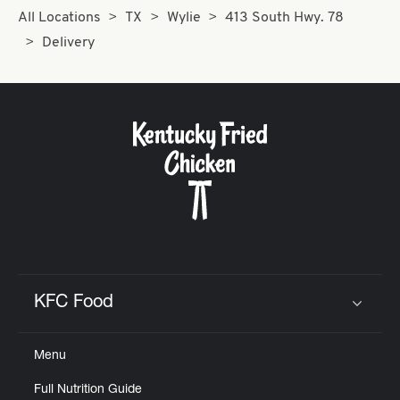
All Locations
TX
Wylie
413 South Hwy. 78
Delivery
KFC Food
Click to expand or collapse content
Menu
Full Nutrition Guide