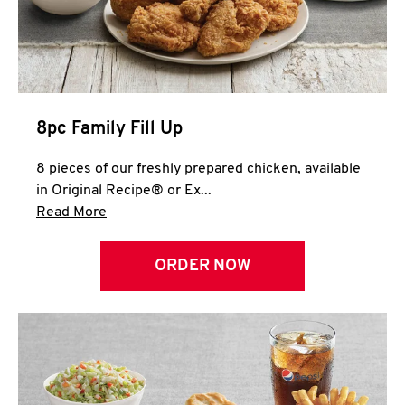
Help
8pc Family Fill Up
8 pieces of our freshly prepared chicken, available
in Original Recipe® or Ex...
Click to expand this description and continue 
Read More
ORDER NOW