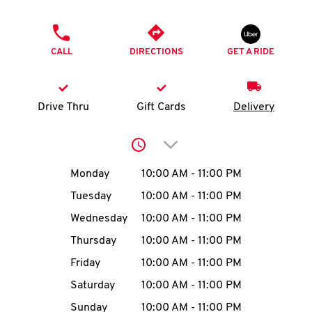
O
PHONE
K
CALL
DIRECTIONS
GET A RIDE
I
N
Drive Thru
Gift Cards
Delivery
My
Click to expand or collap
account
Day of the Week
Hours
Monday
10:00 AM
-
11:00 PM
Tuesday
10:00 AM
-
11:00 PM
Wednesday
10:00 AM
-
11:00 PM
MENU
Thursday
10:00 AM
-
11:00 PM
Friday
10:00 AM
-
11:00 PM
Saturday
10:00 AM
-
11:00 PM
Sunday
10:00 AM
-
11:00 PM