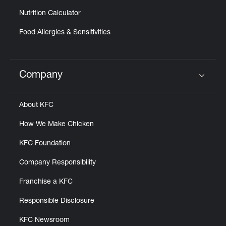
Nutrition Calculator
Food Allergies & Sensitivities
Company
Click to expand or collapse content
About KFC
How We Make Chicken
KFC Foundation
Company Responsibility
Franchise a KFC
Responsible Disclosure
KFC Newsroom