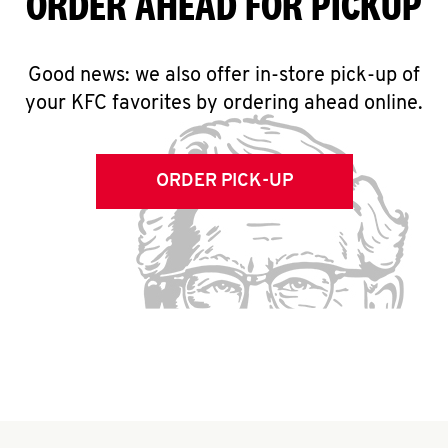
ORDER AHEAD FOR PICKUP
Good news: we also offer in-store pick-up of
your KFC favorites by ordering ahead online.
ORDER PICK-UP