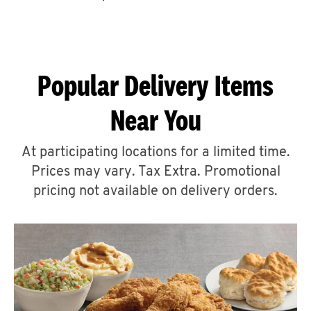
CAREERS
Popular Delivery Items
Near You
ABOUT
At participating locations for a limited time.
Prices may vary. Tax Extra. Promotional
pricing not available on delivery orders.
FIND
A
KFC
MORE
CLICK TO EXPAND OR COLLAPSE C