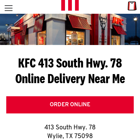
Skip to content
Link
L
Open mobile menu
Return to Nav
E
T
'
KFC 413 South Hwy. 78
S
Online Delivery Near Me
G
E
T
ORDER ONLINE
C
413 South Hwy. 78
O
Wylie
,
TX
75098