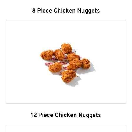
8 Piece Chicken Nuggets
12 Piece Chicken Nuggets