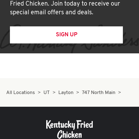
Fried Chicken. Join today to receive our
special email offers and deals.
SIGN UP
All Locations
UT
Layton
747 North Main