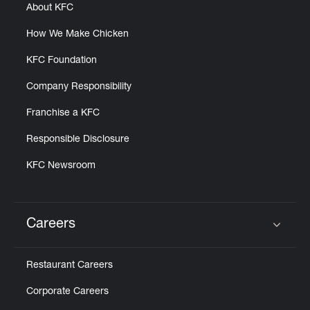
About KFC
How We Make Chicken
KFC Foundation
Company Responsibility
Franchise a KFC
Responsible Disclosure
KFC Newsroom
Careers
Click to expand or collapse content
Restaurant Careers
Corporate Careers