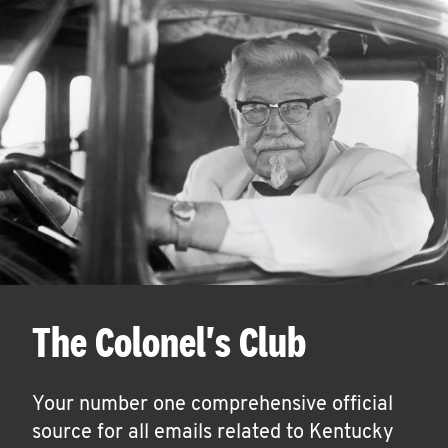
The Colonel's Club
Your number one comprehensive official
source for all emails related to Kentucky