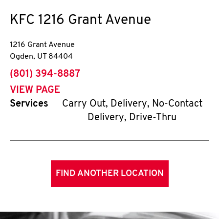
KFC
1216 Grant Avenue
1216 Grant Avenue
Ogden
,
UT
84404
phone
(801) 394-8887
VIEW PAGE
Services
Carry Out, Delivery, No-Contact
Delivery, Drive-Thru
FIND ANOTHER LOCATION