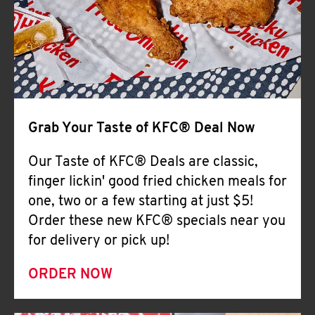
Help
Grab Your Taste of KFC® Deal Now
Our Taste of KFC® Deals are classic,
finger lickin' good fried chicken meals for
one, two or a few starting at just $5!
Order these new KFC® specials near you
for delivery or pick up!
ORDER NOW