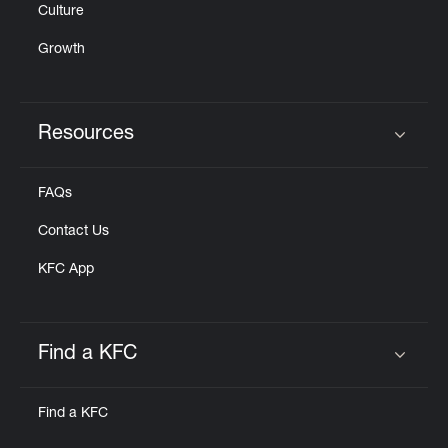
Culture
Growth
Resources
Click to expand or collapse content
FAQs
Contact Us
KFC App
Find a KFC
Click to expand or collapse content
Find a KFC