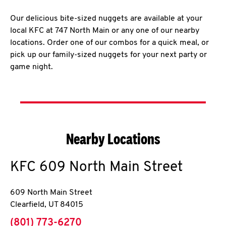
Our delicious bite-sized nuggets are available at your
local KFC at 747 North Main or any one of our nearby
locations. Order one of our combos for a quick meal, or
pick up our family-sized nuggets for your next party or
game night.
Nearby Locations
KFC
609 North Main Street
609 North Main Street
Clearfield
,
UT
84015
phone
(801) 773-6270