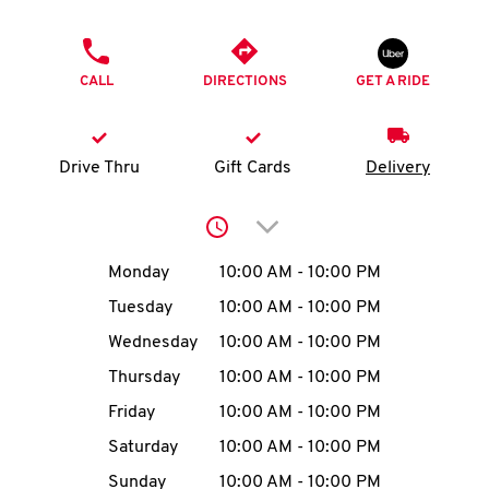
O
PHONE
K
CALL
DIRECTIONS
GET A RIDE
I
N
Drive Thru
Gift Cards
Delivery
My
Click to expand or collap
account
Day of the Week
Hours
Monday
10:00 AM
-
10:00 PM
Tuesday
10:00 AM
-
10:00 PM
Wednesday
10:00 AM
-
10:00 PM
MENU
Thursday
10:00 AM
-
10:00 PM
Friday
10:00 AM
-
10:00 PM
Saturday
10:00 AM
-
10:00 PM
Sunday
10:00 AM
-
10:00 PM