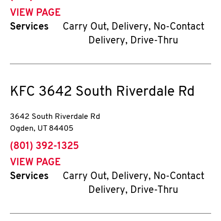
VIEW PAGE
Services
Carry Out, Delivery, No-Contact
Delivery, Drive-Thru
KFC
3642 South Riverdale Rd
3642 South Riverdale Rd
Ogden
,
UT
84405
phone
(801) 392-1325
VIEW PAGE
Services
Carry Out, Delivery, No-Contact
Delivery, Drive-Thru