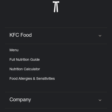
KFC Food
Click to expand or collapse content
Menu
Full Nutrition Guide
Nutrition Calculator
Food Allergies & Sensitivities
Company
Click to expand or collapse content