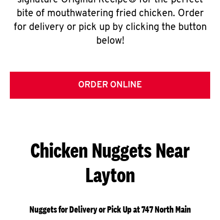
signature Original Recipe® for the perfect
bite of mouthwatering fried chicken. Order
for delivery or pick up by clicking the button
below!
ORDER ONLINE
Chicken Nuggets Near
Layton
Nuggets for Delivery or Pick Up at 747 North Main