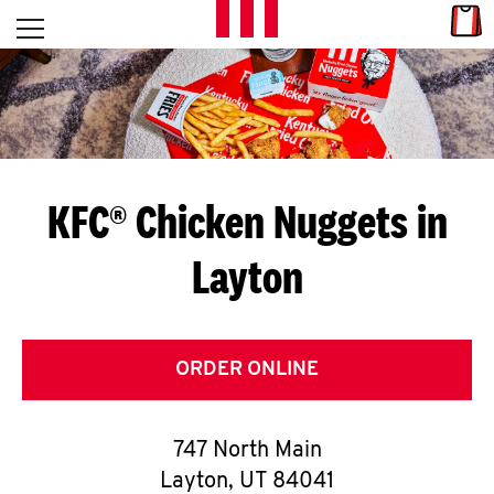
Skip to content
Link
L
Open mobile menu
Return to Nav
E
T
'
KFC® Chicken Nuggets in
S
Layton
G
E
T
ORDER ONLINE
C
747 North Main
O
Layton
,
UT
84041