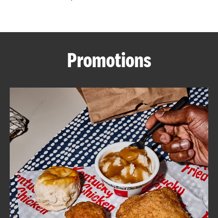
CAREERS
Promotions
ABOUT
FIND
A
KFC
MORE
CLICK TO EXPAND OR COLLAPSE C