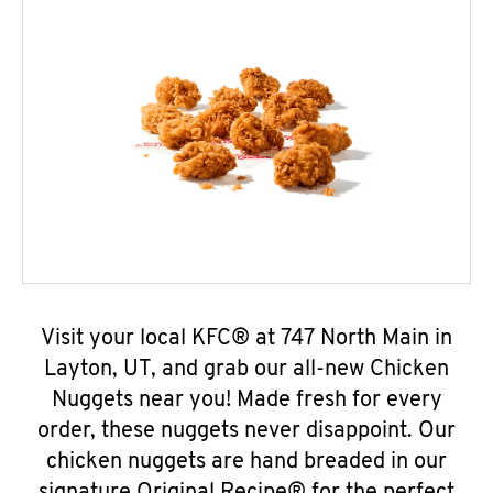
Visit your local KFC® at 747 North Main in
Layton, UT, and grab our all-new Chicken
Nuggets near you! Made fresh for every
order, these nuggets never disappoint. Our
chicken nuggets are hand breaded in our