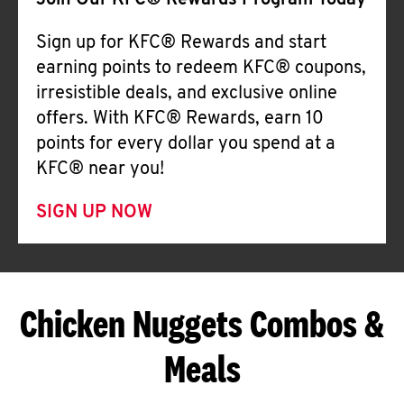
Join Our KFC® Rewards Program Today
Sign up for KFC® Rewards and start
earning points to redeem KFC® coupons,
irresistible deals, and exclusive online
offers. With KFC® Rewards, earn 10
points for every dollar you spend at a
KFC® near you!
SIGN UP NOW
Chicken Nuggets Combos &
Meals