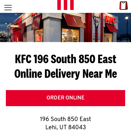
Skip to content
Link
L
Open mobile menu
Return to Nav
E
T
'
KFC 196 South 850 East
S
Online Delivery Near Me
G
E
T
ORDER ONLINE
C
196 South 850 East
O
Lehi
,
UT
84043