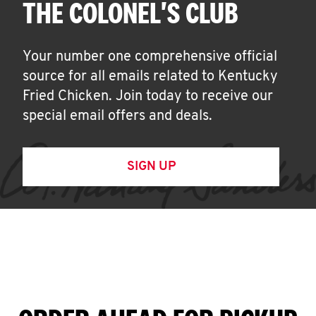
THE COLONEL'S CLUB
Your number one comprehensive official
source for all emails related to Kentucky
Fried Chicken. Join today to receive our
special email offers and deals.
SIGN UP