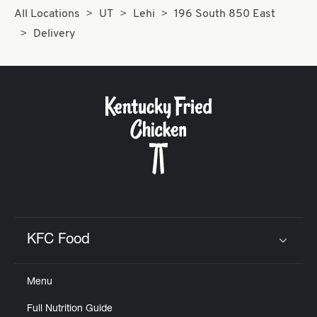
All Locations
UT
Lehi
196 South 850 East
Delivery
KFC Food
Click to expand or collapse content
Menu
Full Nutrition Guide