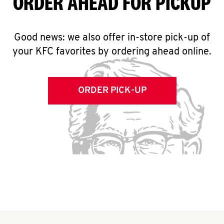
ORDER AHEAD FOR PICKUP
Good news: we also offer in-store pick-up of
your KFC favorites by ordering ahead online.
ORDER PICK-UP