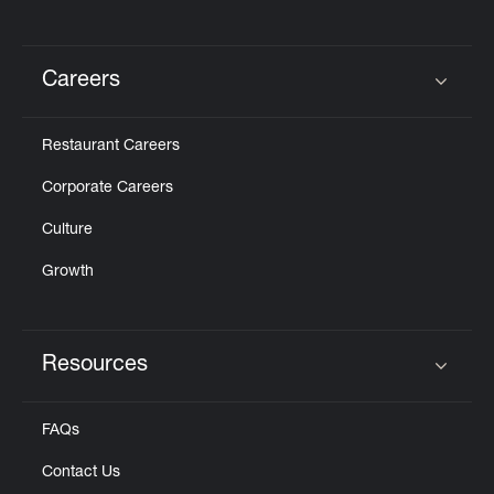
Careers
Click to expand or collapse content
Restaurant Careers
Corporate Careers
Culture
Growth
Resources
Click to expand or collapse content
FAQs
Contact Us