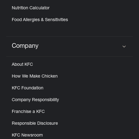
Nutrition Calculator
Food Allergies & Sensitivities
Company
Click to expand or collapse content
About KFC
How We Make Chicken
KFC Foundation
Company Responsibility
Franchise a KFC
Responsible Disclosure
KFC Newsroom