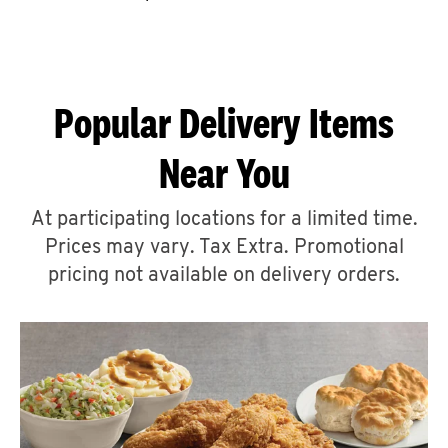
CAREERS
Popular Delivery Items
Near You
ABOUT
At participating locations for a limited time.
Prices may vary. Tax Extra. Promotional
pricing not available on delivery orders.
FIND
A
KFC
MORE
CLICK TO EXPAND OR COLLAPSE C