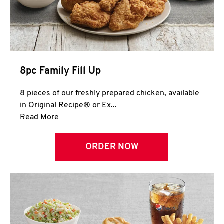
Help
8pc Family Fill Up
8 pieces of our freshly prepared chicken, available
in Original Recipe® or Ex...
Click to expand this description and continue 
Read More
ORDER NOW