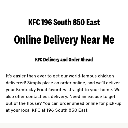
KFC 196 South 850 East
Online Delivery Near Me
KFC Delivery and Order Ahead
It's easier than ever to get our world-famous chicken
delivered! Simply place an order online, and we'll deliver
your Kentucky Fried favorites straight to your home. We
also offer contactless delivery. Need an excuse to get
out of the house? You can order ahead online for pick-up
at your local KFC at 196 South 850 East.