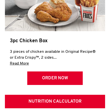
3pc Chicken Box
3 pieces of chicken available in Original Recipe®
or Extra Crispy™, 2 sides...
Click to expand this description and continue 
Read More
ORDER NOW
NUTRITION CALCULATOR