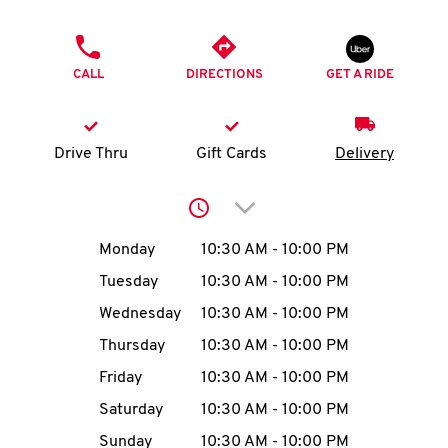
O
PHONE
K
CALL
DIRECTIONS
GET A RIDE
I
N
Drive Thru
Gift Cards
Delivery
My
Click to expand or collap
account
Day of the Week
Hours
Monday
10:30 AM
-
10:00 PM
Tuesday
10:30 AM
-
10:00 PM
Wednesday
10:30 AM
-
10:00 PM
MENU
Thursday
10:30 AM
-
10:00 PM
Friday
10:30 AM
-
10:00 PM
Saturday
10:30 AM
-
10:00 PM
Sunday
10:30 AM
-
10:00 PM