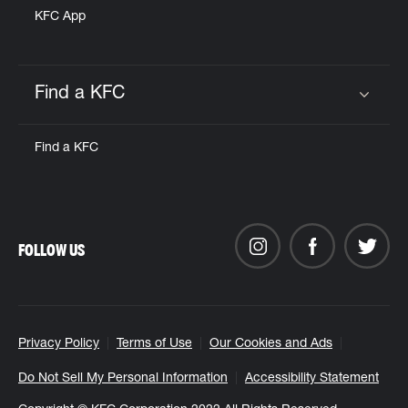
KFC App
Find a KFC
Click to expand or collapse content
Find a KFC
FOLLOW US
Privacy Policy
Terms of Use
Our Cookies and Ads
Do Not Sell My Personal Information
Accessibility Statement