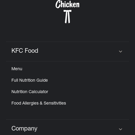
KFC Food
Click to expand or collapse content
Menu
Full Nutrition Guide
Nutrition Calculator
Food Allergies & Sensitivities
Company
Click to expand or collapse content