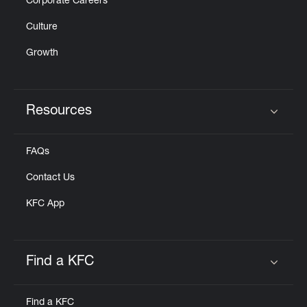
Corporate Careers
Culture
Growth
Resources
Click to expand or collapse content
FAQs
Contact Us
KFC App
Find a KFC
Click to expand or collapse content
Find a KFC