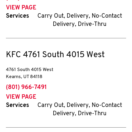
VIEW PAGE
Services
Carry Out, Delivery, No-Contact
Delivery, Drive-Thru
KFC
4761 South 4015 West
4761 South 4015 West
Kearns
,
UT
84118
phone
(801) 966-7491
VIEW PAGE
Services
Carry Out, Delivery, No-Contact
Delivery, Drive-Thru