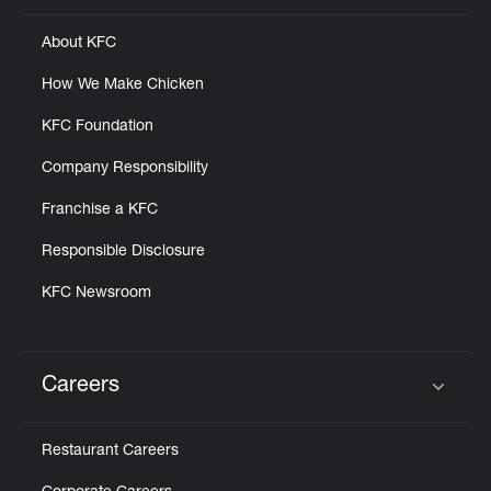
About KFC
How We Make Chicken
KFC Foundation
Company Responsibility
Franchise a KFC
Responsible Disclosure
KFC Newsroom
Careers
Click to expand or collapse content
Restaurant Careers