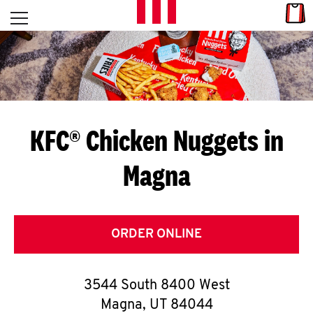
Skip to content
Link
L
Open mobile menu
Return to Nav
E
T
'
KFC® Chicken Nuggets in
S
Magna
G
E
T
ORDER ONLINE
C
3544 South 8400 West
O
Magna
,
UT
84044