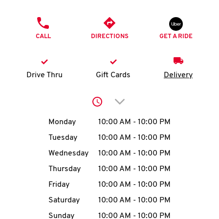
O
PHONE
K
CALL
DIRECTIONS
GET A RIDE
I
N
Drive Thru
Gift Cards
Delivery
My
Click to expand or collap
account
Day of the Week
Hours
Monday
10:00 AM
-
10:00 PM
Tuesday
10:00 AM
-
10:00 PM
Wednesday
10:00 AM
-
10:00 PM
MENU
Thursday
10:00 AM
-
10:00 PM
Friday
10:00 AM
-
10:00 PM
Saturday
10:00 AM
-
10:00 PM
Sunday
10:00 AM
-
10:00 PM