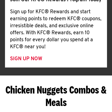
Join Our KFC® Rewards Program Today
Sign up for KFC® Rewards and start
earning points to redeem KFC® coupons,
irresistible deals, and exclusive online
offers. With KFC® Rewards, earn 10
points for every dollar you spend at a
KFC® near you!
SIGN UP NOW
Chicken Nuggets Combos &
Meals