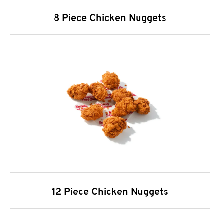
8 Piece Chicken Nuggets
12 Piece Chicken Nuggets