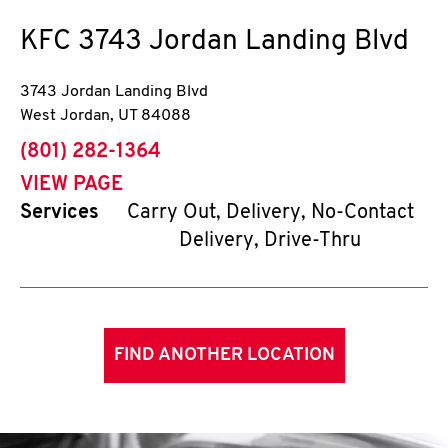
KFC
3743 Jordan Landing Blvd
3743 Jordan Landing Blvd
West Jordan
,
UT
84088
phone
(801) 282-1364
VIEW PAGE
Services
Carry Out, Delivery, No-Contact
Delivery, Drive-Thru
FIND ANOTHER LOCATION