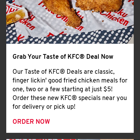
Help
Grab Your Taste of KFC® Deal Now
Our Taste of KFC® Deals are classic,
finger lickin' good fried chicken meals for
one, two or a few starting at just $5!
Order these new KFC® specials near you
for delivery or pick up!
ORDER NOW