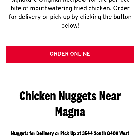
signature Original Recipe® for the perfect
bite of mouthwatering fried chicken. Order
for delivery or pick up by clicking the button
below!
ORDER ONLINE
Chicken Nuggets Near
Magna
Nuggets for Delivery or Pick Up at 3544 South 8400 West