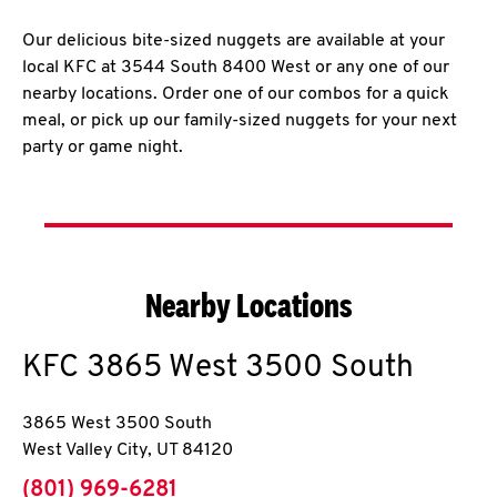
Our delicious bite-sized nuggets are available at your
local KFC at 3544 South 8400 West or any one of our
nearby locations. Order one of our combos for a quick
meal, or pick up our family-sized nuggets for your next
party or game night.
Nearby Locations
KFC
3865 West 3500 South
3865 West 3500 South
West Valley City
,
UT
84120
phone
(801) 969-6281