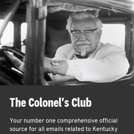
The Colonel's Club
Your number one comprehensive official
source for all emails related to Kentucky