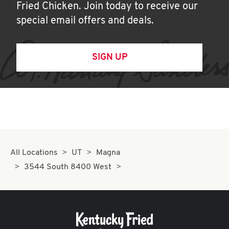
Fried Chicken. Join today to receive our
special email offers and deals.
SIGN UP
All Locations
UT
Magna
3544 South 8400 West