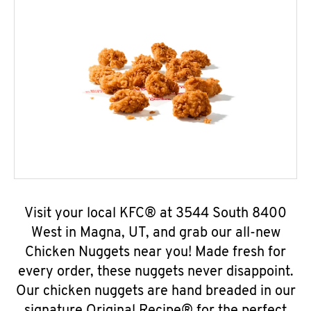
Visit your local KFC® at 3544 South 8400
West in Magna, UT, and grab our all-new
Chicken Nuggets near you! Made fresh for
every order, these nuggets never disappoint.
Our chicken nuggets are hand breaded in our