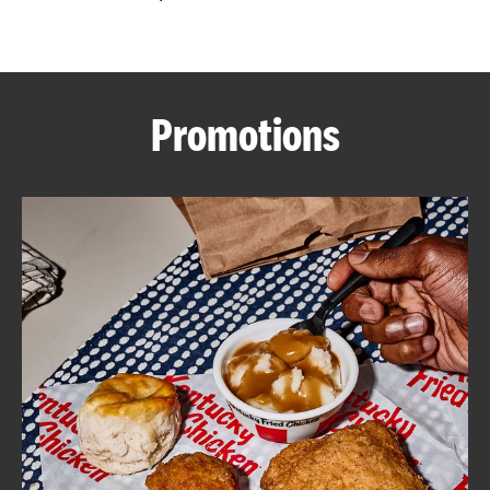
CAREERS
Promotions
ABOUT
FIND
A
KFC
MORE
CLICK TO EXPAND OR COLLAPSE C