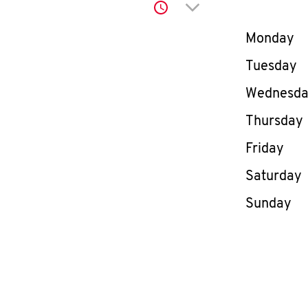
Click to expand or co
Day of th
Monday
Tuesday
Wednesd
Thursday
Friday
Saturday
Sunday