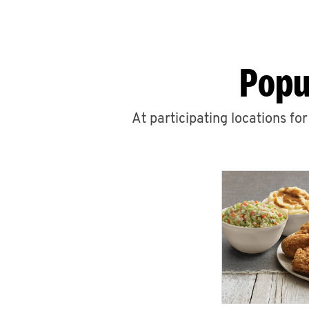
Popu
At participating locations fo