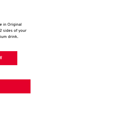
e in Original
2 sides of your
dium drink.
W