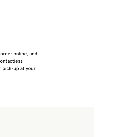
 order online, and
contactless
r pick-up at your