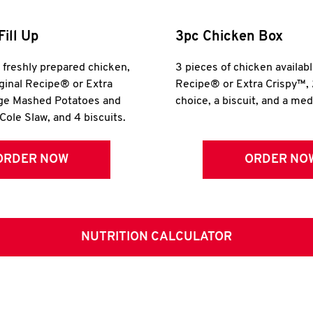
Fill Up
3pc Chicken Box
r freshly prepared chicken,
3 pieces of chicken availabl
iginal Recipe® or Extra
Recipe® or Extra Crispy™, 
rge Mashed Potatoes and
choice, a biscuit, and a me
Cole Slaw, and 4 biscuits.
ORDER NOW
ORDER NO
NUTRITION CALCULATOR