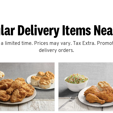
lar Delivery Items Nea
r a limited time. Prices may vary. Tax Extra. Promot
delivery orders.