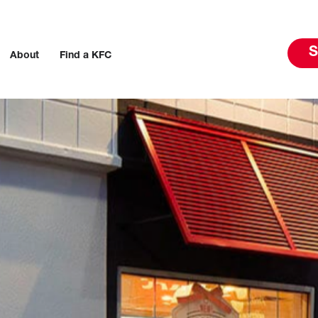
S
About
Find a KFC