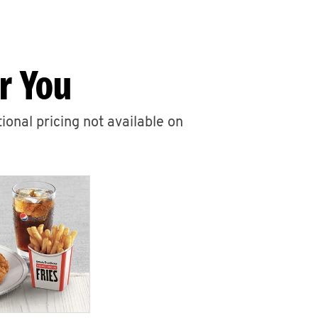
r You
ional pricing not available on