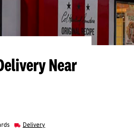
Delivery Near
ards
Delivery