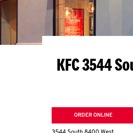
KFC 3544 So
ORDER ONLINE
3544 South 8400 West