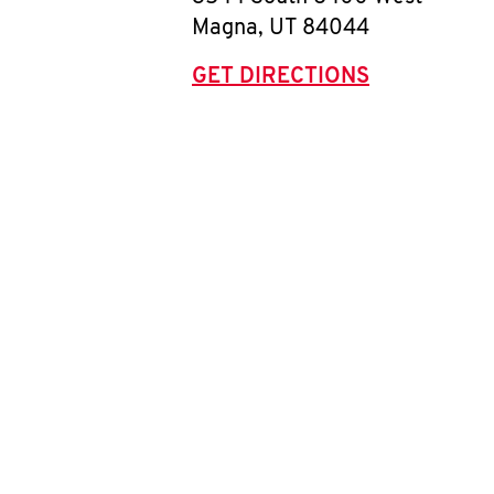
Magna
,
UT
84044
GET DIRECTIONS