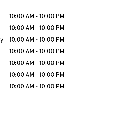
llapse content
e Week
Hours
10:00 AM
-
10:00 PM
10:00 AM
-
10:00 PM
ay
10:00 AM
-
10:00 PM
10:00 AM
-
10:00 PM
10:00 AM
-
10:00 PM
10:00 AM
-
10:00 PM
10:00 AM
-
10:00 PM