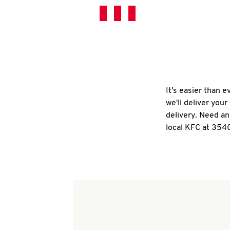
It's easier than 
we'll deliver you
delivery. Need an
local KFC at 354