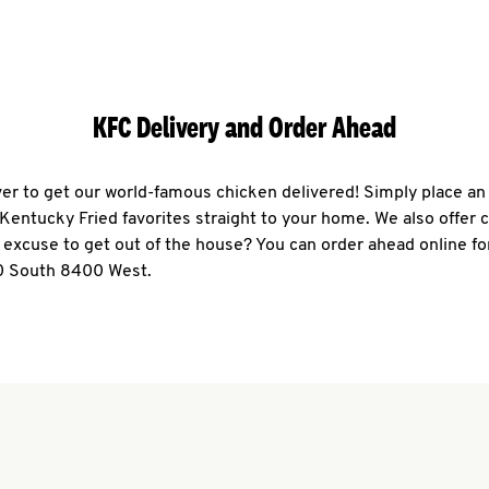
KFC Delivery and Order Ahead
ever to get our world-famous chicken delivered! Simply place an
r Kentucky Fried favorites straight to your home. We also offer 
 excuse to get out of the house? You can order ahead online fo
0 South 8400 West.