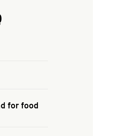
Q
and enter your
KFC.COM
for
d for food
the delivery