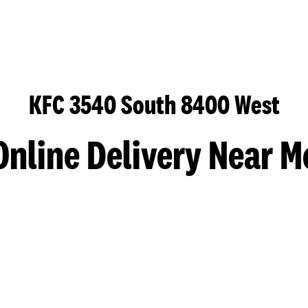
KFC 3540 South 8400 West
Online Delivery Near M