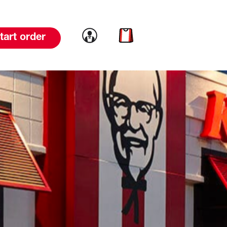
Link to account
Link to cart
tart order