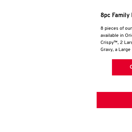
8pc Family 
8 pieces of ou
available in Or
Crispy™, 2 La
Gravy, a Large 