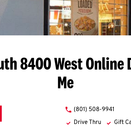
uth 8400 West
Online 
Me
phone
(801) 508-9941
Drive Thru
Gift C