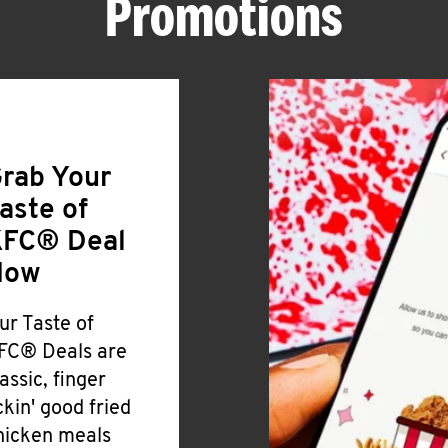
Promotions
rab Your
aste of
FC® Deal
Now
ur Taste of
FC® Deals are
lassic, finger
ickin' good fried
hicken meals