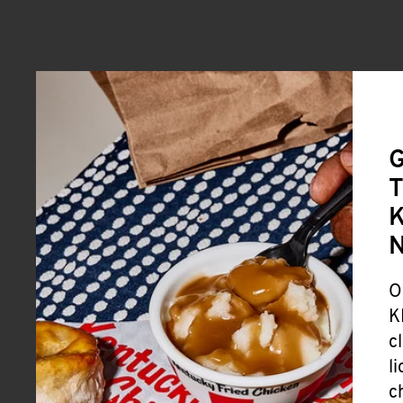
G
T
K
O
K
c
l
c