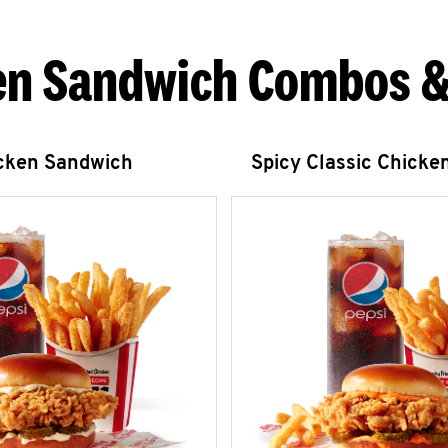
en Sandwich Combos &
icken Sandwich
Spicy Classic Chicke