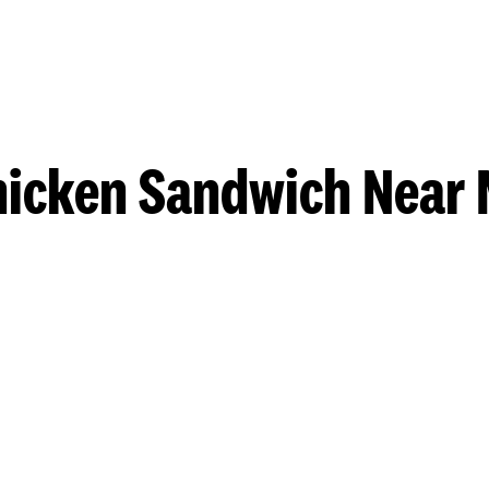
hicken Sandwich Near 