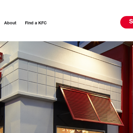
S
About
Find a KFC