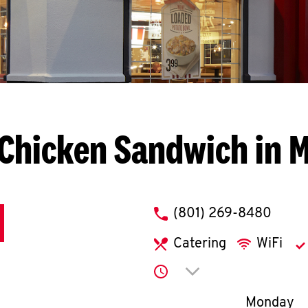
Chicken Sandwich in 
phone
(801) 269-8480
Catering
WiFi
Click to expand or co
Day of th
Monday