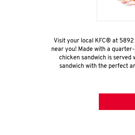
Visit your local KFC® at 5892
near you! Made with a quarter-
chicken sandwich is served w
sandwich with the perfect a