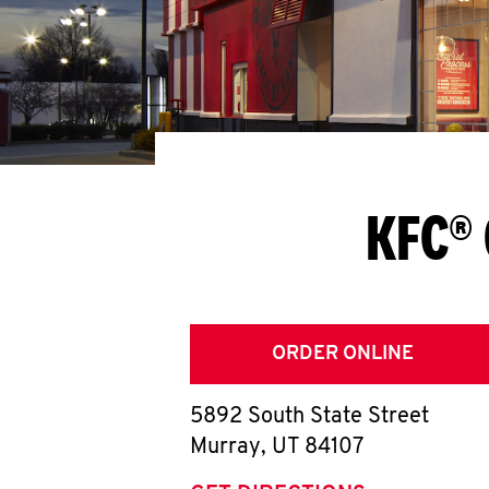
KFC® 
ORDER ONLINE
5892 South State Street
Murray
,
UT
84107