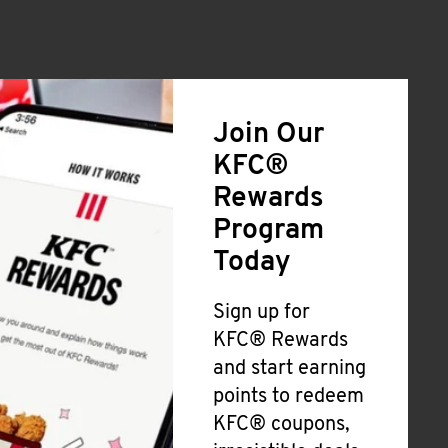
Join Our
KFC®
Rewards
Program
Today
Sign up for
KFC® Rewards
and start earning
points to redeem
KFC® coupons,