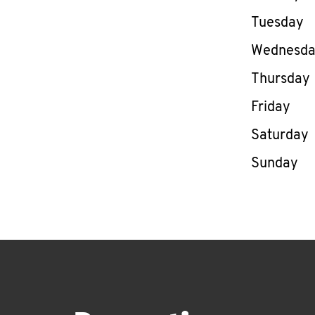
Tuesday
Wednesd
Thursday
Friday
Saturday
Sunday