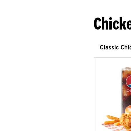
Chick
Classic Ch