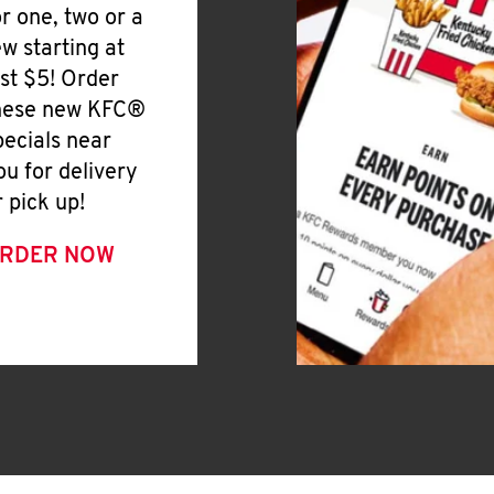
or one, two or a
ew starting at
ust $5! Order
hese new KFC®
pecials near
ou for delivery
r pick up!
RDER NOW