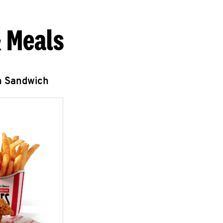
 Meals
n Sandwich