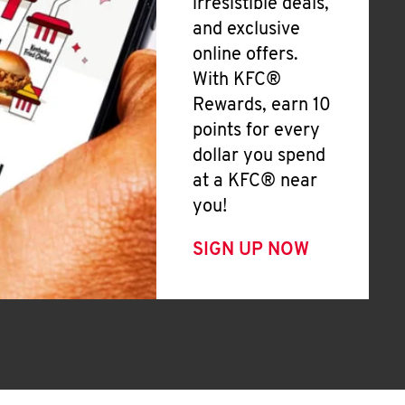
irresistible deals,
and exclusive
online offers.
With KFC®
Rewards, earn 10
points for every
dollar you spend
at a KFC® near
you!
SIGN UP NOW