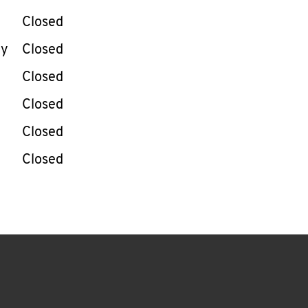
Closed
ay
Closed
Closed
Closed
Closed
Closed