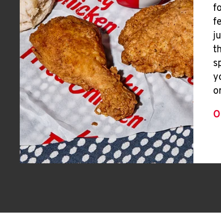
f
f
j
t
s
y
o
O