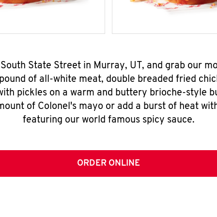
 South State Street in Murray, UT, and grab our 
pound of all-white meat, double breaded fried chic
ith pickles on a warm and buttery brioche-style b
mount of Colonel's mayo or add a burst of heat wit
featuring our world famous spicy sauce.
ORDER ONLINE