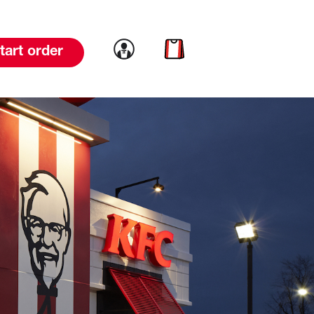
Link to account
Link to cart
tart order