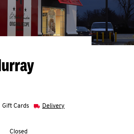
Murray
Gift Cards
Delivery
llapse content
e Week
Hours
Closed