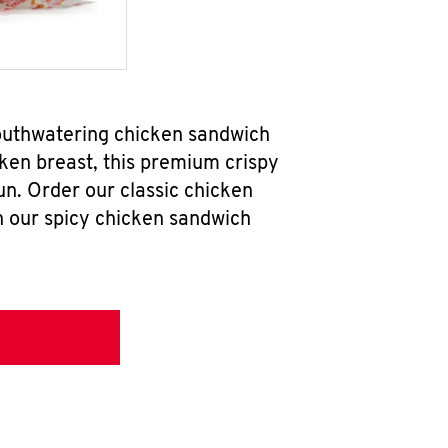
mouthwatering chicken sandwich
ken breast, this premium crispy
un. Order our classic chicken
h our spicy chicken sandwich