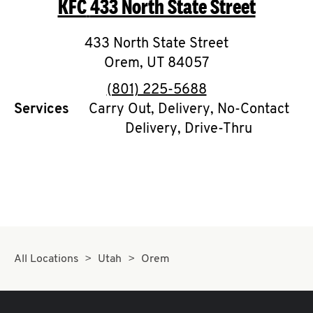
KFC
433 North State Street
O
K
433 North State Street
Orem
,
UT
I
84057
phone
(801) 225-5688
N
Services
Carry Out, Delivery, No-Contact
Delivery, Drive-Thru
My
account
MENU
All Locations
Utah
Orem