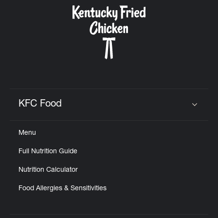
CAREERS
ABOUT
KFC Food
Click to expand or collapse content
Menu
FIND
Full Nutrition Guide
A
KFC
Nutrition Calculator
Food Allergies & Sensitivities
MORE
CLICK TO EXPAND OR COLLAPSE C