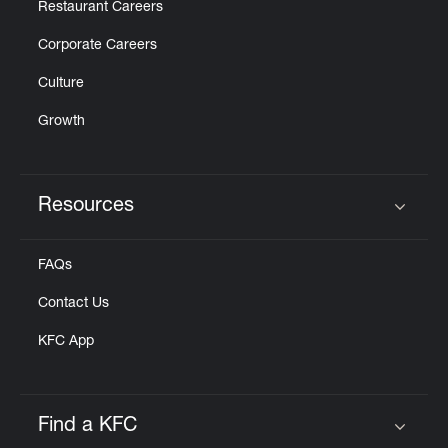
Restaurant Careers
Corporate Careers
Culture
Growth
Resources
Click to expand or collapse content
FAQs
Contact Us
KFC App
Find a KFC
Click to expand or collapse content