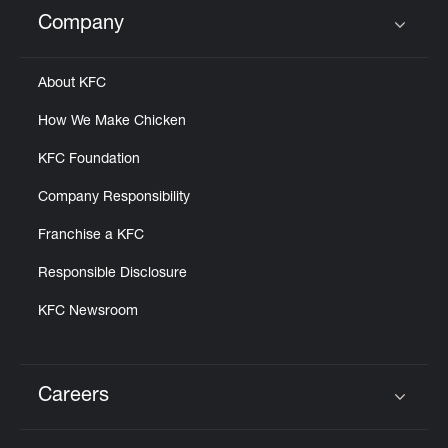
Help
Company
Click to expand or collapse content
About KFC
How We Make Chicken
KFC Foundation
Company Responsibility
Franchise a KFC
Responsible Disclosure
KFC Newsroom
Careers
Click to expand or collapse content