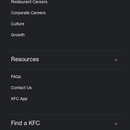
Restaurant Careers
Corporate Careers
Culture
Growth
Resources
Click to expand or collapse content
FAQs
Contact Us
KFC App
Find a KFC
Click to expand or collapse content