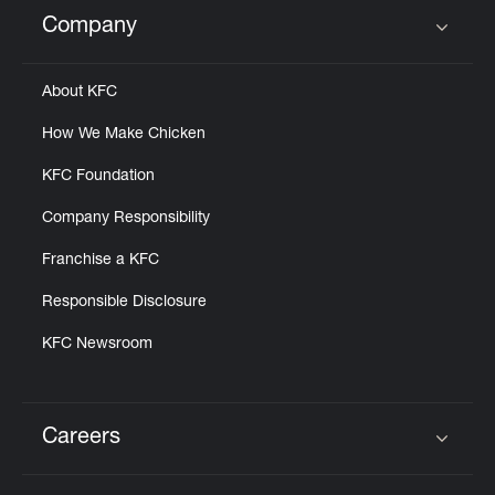
Help
Company
Click to expand or collapse content
About KFC
How We Make Chicken
KFC Foundation
Company Responsibility
Franchise a KFC
Responsible Disclosure
KFC Newsroom
Careers
Click to expand or collapse content