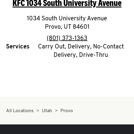
KFC
1034 South University Avenue
O
K
1034 South University Avenue
Provo
,
I
UT
84601
phone
(801) 373-1363
N
Services
Carry Out, Delivery, No-Contact
Delivery, Drive-Thru
My
account
MENU
All Locations
Utah
Provo