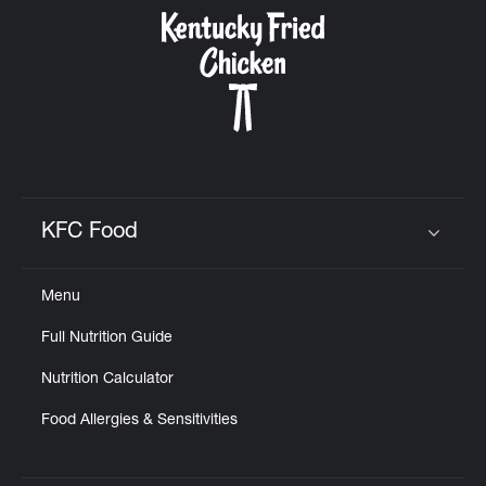
CAREERS
ABOUT
KFC Food
Click to expand or collapse content
Menu
FIND
Full Nutrition Guide
A
KFC
Nutrition Calculator
Food Allergies & Sensitivities
MORE
CLICK TO EXPAND OR COLLAPSE C