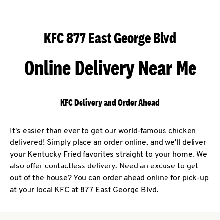
KFC 877 East George Blvd
Online Delivery Near Me
KFC Delivery and Order Ahead
It's easier than ever to get our world-famous chicken
delivered! Simply place an order online, and we'll deliver
your Kentucky Fried favorites straight to your home. We
also offer contactless delivery. Need an excuse to get
out of the house? You can order ahead online for pick-up
at your local KFC at 877 East George Blvd.