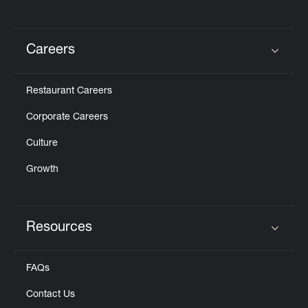
Careers
Click to expand or collapse content
Restaurant Careers
Corporate Careers
Culture
Growth
Resources
Click to expand or collapse content
FAQs
Contact Us