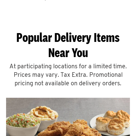
CAREERS
Popular Delivery Items
Near You
ABOUT
At participating locations for a limited time.
Prices may vary. Tax Extra. Promotional
pricing not available on delivery orders.
FIND
A
KFC
MORE
CLICK TO EXPAND OR COLLAPSE C