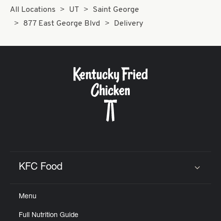
All Locations
UT
Saint George
877 East George Blvd
Delivery
KFC Food
Click to expand or collapse content
Menu
Full Nutrition Guide