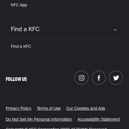
KFC App
Find a KFC
Click to expand or collapse content
Find a KFC
FOLLOW US
Privacy Policy
Terms of Use
Our Cookies and Ads
Do Not Sell My Personal Information
Accessibility Statement