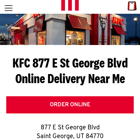
Skip to content
Link
L
Open mobile menu
Return to Nav
E
T
'
KFC 877 E St George Blvd
S
Online Delivery Near Me
G
E
T
ORDER ONLINE
C
877 E St George Blvd
O
Saint George
,
UT
84770