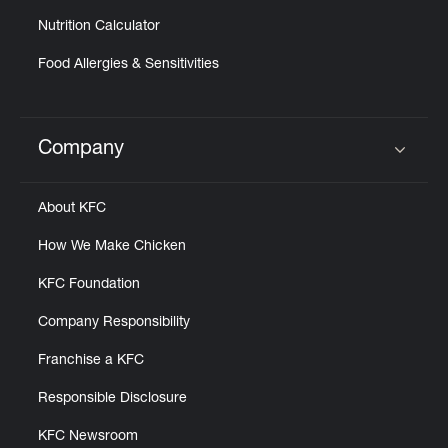
Nutrition Calculator
Food Allergies & Sensitivities
Company
Click to expand or collapse content
About KFC
How We Make Chicken
KFC Foundation
Company Responsibility
Franchise a KFC
Responsible Disclosure
KFC Newsroom