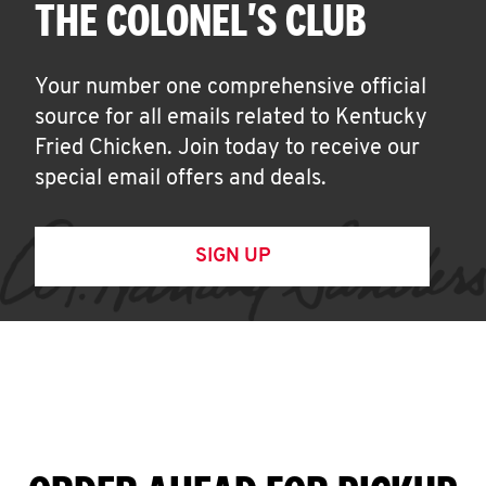
THE COLONEL'S CLUB
Your number one comprehensive official
source for all emails related to Kentucky
Fried Chicken. Join today to receive our
special email offers and deals.
SIGN UP