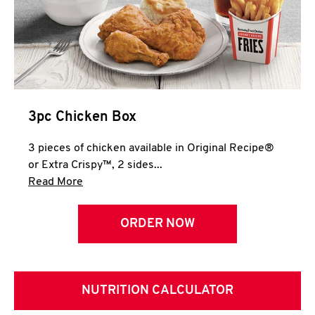
3pc Chicken Box
3 pieces of chicken available in Original Recipe®
or Extra Crispy™, 2 sides...
Click to expand this description and continue 
Read More
ORDER NOW
NUTRITION CALCULATOR