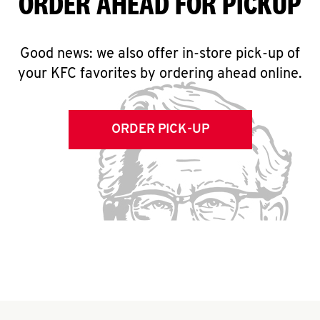
ORDER AHEAD FOR PICKUP
Good news: we also offer in-store pick-up of
your KFC favorites by ordering ahead online.
ORDER PICK-UP