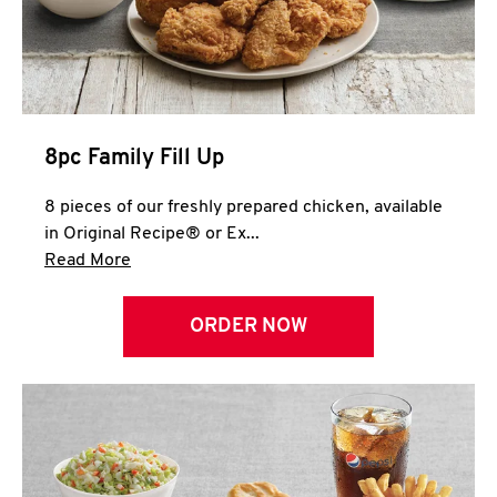
Help
8pc Family Fill Up
8 pieces of our freshly prepared chicken, available
in Original Recipe® or Ex...
Click to expand this description and continue 
Read More
ORDER NOW