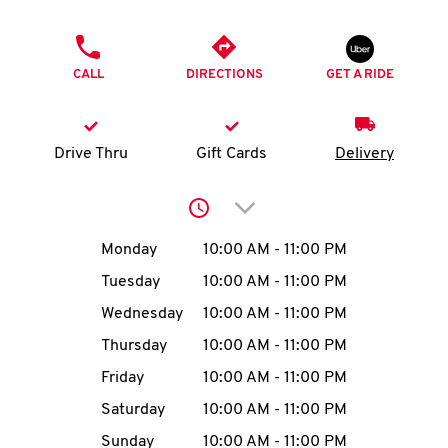
O
PHONE
K
CALL
DIRECTIONS
GET A RIDE
I
N
Drive Thru
Gift Cards
Delivery
My
Click to expand or collap
account
Day of the Week
Hours
Monday
10:00 AM
-
11:00 PM
Tuesday
10:00 AM
-
11:00 PM
Wednesday
10:00 AM
-
11:00 PM
MENU
Thursday
10:00 AM
-
11:00 PM
Friday
10:00 AM
-
11:00 PM
Saturday
10:00 AM
-
11:00 PM
Sunday
10:00 AM
-
11:00 PM