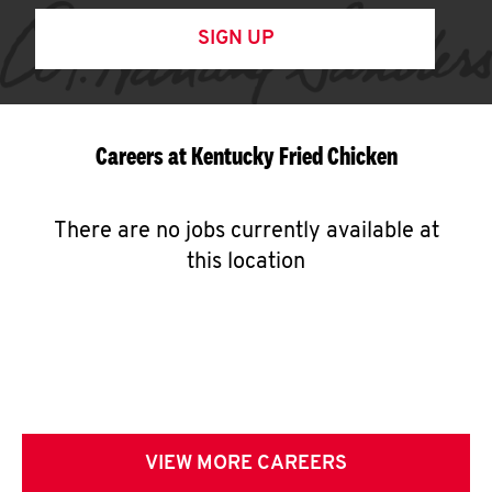
SIGN UP
Careers at Kentucky Fried Chicken
There are no jobs currently available at
this location
VIEW MORE CAREERS