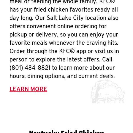
meal or feeding the whole family, KFC®
has your fried chicken favorites ready all
day long. Our Salt Lake City location also
offers convenient online ordering for
pickup or delivery, so you can enjoy your
favorite meals whenever the craving hits.
Order through the KFC® app or visit us in
person to explore the latest offers. Call
(801) 484-8821 to learn more about our
hours, dining options, and current deals.
LEARN MORE