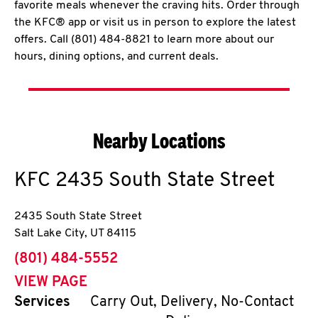
favorite meals whenever the craving hits. Order through
the KFC® app or visit us in person to explore the latest
offers. Call (801) 484-8821 to learn more about our
hours, dining options, and current deals.
Nearby Locations
KFC
2435 South State Street
2435 South State Street
Salt Lake City
,
UT
84115
phone
(801) 484-5552
VIEW PAGE
Services
Carry Out, Delivery, No-Contact