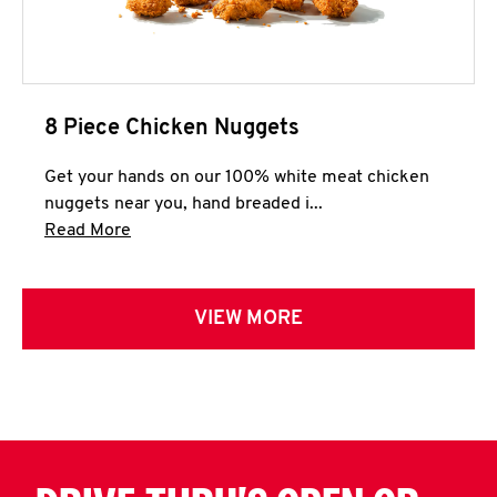
8 Piece Chicken Nuggets
Get your hands on our 100% white meat chicken
nuggets near you, hand breaded i...
Click to expand this description and continue 
Read More
VIEW MORE