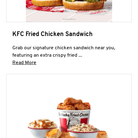
KFC Fried Chicken Sandwich
Grab our signature chicken sandwich near you,
featuring an extra crispy fried ...
Click to expand this description and continue 
Read More