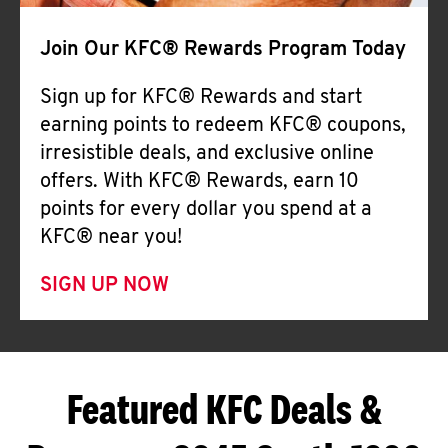
Join Our KFC® Rewards Program Today
Sign up for KFC® Rewards and start
earning points to redeem KFC® coupons,
irresistible deals, and exclusive online
offers. With KFC® Rewards, earn 10
points for every dollar you spend at a
KFC® near you!
SIGN UP NOW
Featured KFC Deals &