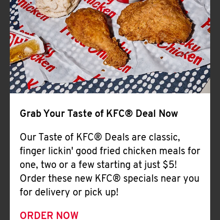
Help
Grab Your Taste of KFC® Deal Now
Our Taste of KFC® Deals are classic,
finger lickin' good fried chicken meals for
one, two or a few starting at just $5!
Order these new KFC® specials near you
for delivery or pick up!
ORDER NOW