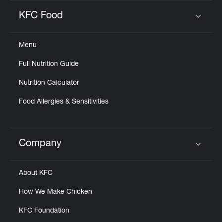
KFC Food
Click to expand or collapse content
Menu
Full Nutrition Guide
Nutrition Calculator
Food Allergies & Sensitivities
Company
Click to expand or collapse content
About KFC
How We Make Chicken
KFC Foundation