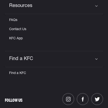
Resources
Click to expand or collapse content
FAQs
Contact Us
KFC App
Find a KFC
Click to expand or collapse content
Find a KFC
FOLLOW US