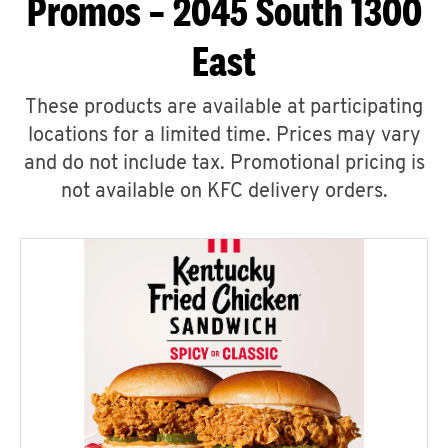
Promos – 2045 South 1300
East
These products are available at participating
locations for a limited time. Prices may vary
and do not include tax. Promotional pricing is
not available on KFC delivery orders.