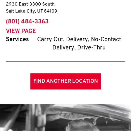
2930 East 3300 South
Salt Lake City
,
UT
84109
phone
(801) 484-3363
VIEW PAGE
Services
Carry Out, Delivery, No-Contact
Delivery, Drive-Thru
FIND ANOTHER LOCATION