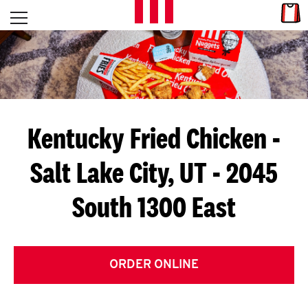
Skip to content
Link
L
Open mobile menu
Return to Nav
E
T
'
Kentucky Fried Chicken
-
S
Salt Lake City, UT - 2045
G
South 1300 East
E
T
C
ORDER ONLINE
O