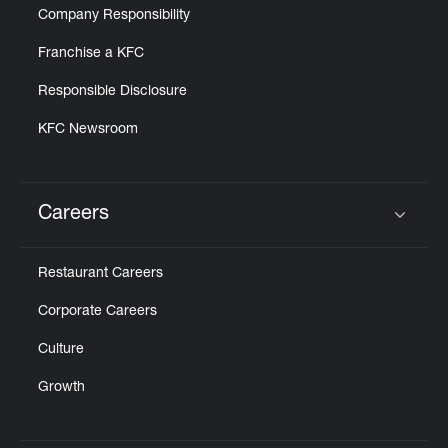
Company Responsibility
Franchise a KFC
Responsible Disclosure
KFC Newsroom
Careers
Click to expand or collapse content
Restaurant Careers
Corporate Careers
Culture
Growth