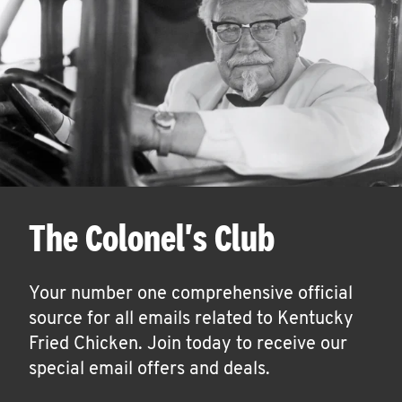
The Colonel's Club
Your number one comprehensive official
source for all emails related to Kentucky
Fried Chicken. Join today to receive our
special email offers and deals.