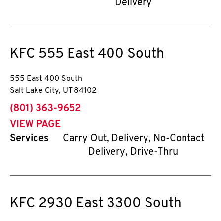
Delivery
KFC
555 East 400 South
555 East 400 South
Salt Lake City
,
UT
84102
phone
(801) 363-9652
VIEW PAGE
Services
Carry Out, Delivery, No-Contact
Delivery, Drive-Thru
KFC
2930 East 3300 South