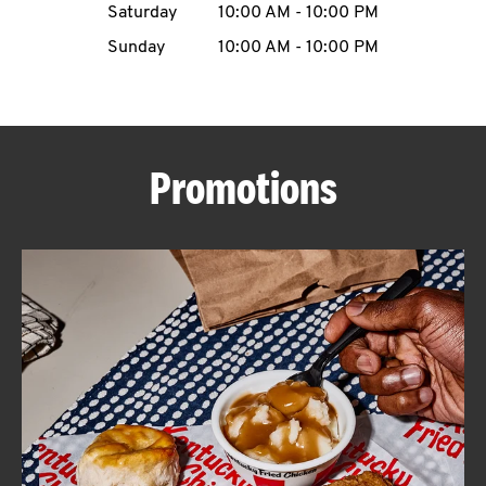
Saturday
10:00 AM
-
10:00 PM
CAREERS
Sunday
10:00 AM
-
10:00 PM
Promotions
ABOUT
FIND
A
KFC
MORE
CLICK TO EXPAND OR COLLAPSE C