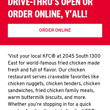
DRIVE-THRU'S OPEN OR
ORDER ONLINE, Y'ALL!
ORDER ONLINE
'Visit your local KFC® at 2045 South 1300
East for world-famous fried chicken made
fresh and full of flavor. Our chicken
restaurant serves craveable favorites like
chicken nuggets, chicken tenders, chicken
sandwiches, fried chicken family meals,
warm buttermilk biscuits, and more.
Whether you’re stopping in for a quick