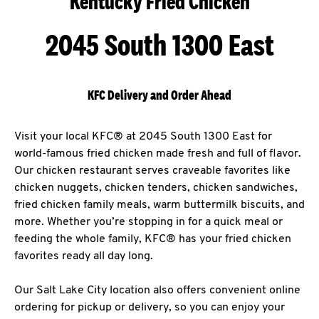
Kentucky Fried Chicken
2045 South 1300 East
KFC Delivery and Order Ahead
Visit your local KFC® at 2045 South 1300 East for
world-famous fried chicken made fresh and full of flavor.
Our chicken restaurant serves craveable favorites like
chicken nuggets, chicken tenders, chicken sandwiches,
fried chicken family meals, warm buttermilk biscuits, and
more. Whether you’re stopping in for a quick meal or
feeding the whole family, KFC® has your fried chicken
favorites ready all day long.
Our Salt Lake City location also offers convenient online
ordering for pickup or delivery, so you can enjoy your