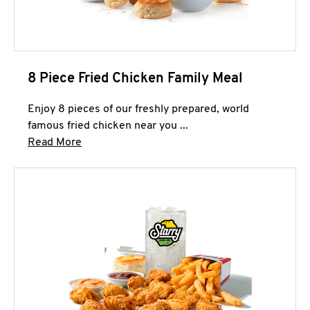
8 Piece Fried Chicken Family Meal
Enjoy 8 pieces of our freshly prepared, world
famous fried chicken near you ...
Click to expand this description and continue 
Read More