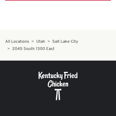
All Locations
Utah
Salt Lake City
2045 South 1300 East