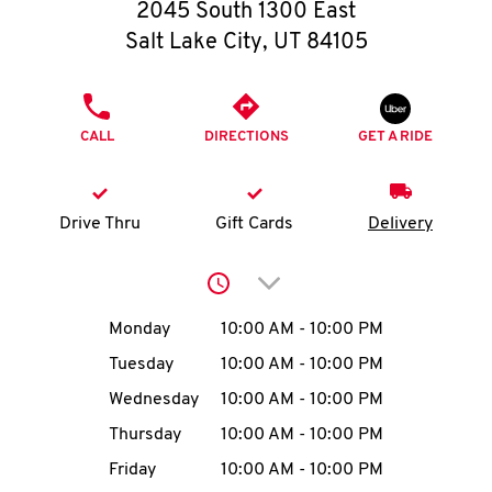
O
2045 South 1300 East
Salt Lake City
,
UT
84105
K
I
PHONE
CALL
DIRECTIONS
GET A RIDE
N
My
Drive Thru
Gift Cards
Delivery
account
Click to expand or collap
Day of the Week
Hours
Monday
10:00 AM
-
10:00 PM
Tuesday
10:00 AM
-
10:00 PM
MENU
Wednesday
10:00 AM
-
10:00 PM
Thursday
10:00 AM
-
10:00 PM
Friday
10:00 AM
-
10:00 PM