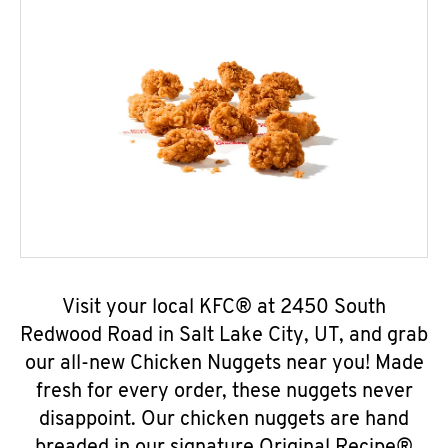
Visit your local KFC® at 2450 South
Redwood Road in Salt Lake City, UT, and grab
our all-new Chicken Nuggets near you! Made
fresh for every order, these nuggets never
disappoint. Our chicken nuggets are hand