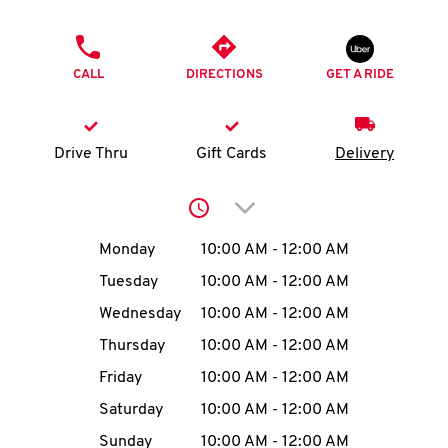
O
PHONE
K
CALL
DIRECTIONS
GET A RIDE
I
N
Drive Thru
Gift Cards
Delivery
My
Click to expand or collap
account
Day of the Week
Hours
Monday
10:00 AM
-
12:00 AM
Tuesday
10:00 AM
-
12:00 AM
Wednesday
10:00 AM
-
12:00 AM
MENU
Thursday
10:00 AM
-
12:00 AM
Friday
10:00 AM
-
12:00 AM
Saturday
10:00 AM
-
12:00 AM
Sunday
10:00 AM
-
12:00 AM