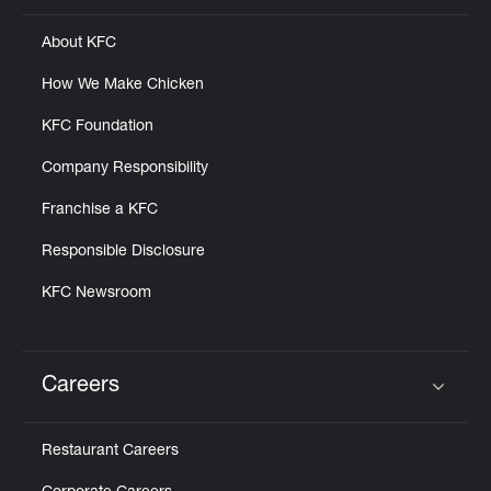
About KFC
How We Make Chicken
KFC Foundation
Company Responsibility
Franchise a KFC
Responsible Disclosure
KFC Newsroom
Careers
Click to expand or collapse content
Restaurant Careers