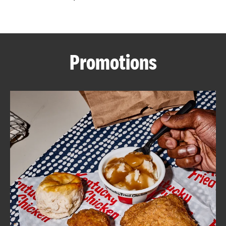
CAREERS
Promotions
ABOUT
FIND
A
KFC
MORE
CLICK TO EXPAND OR COLLAPSE C