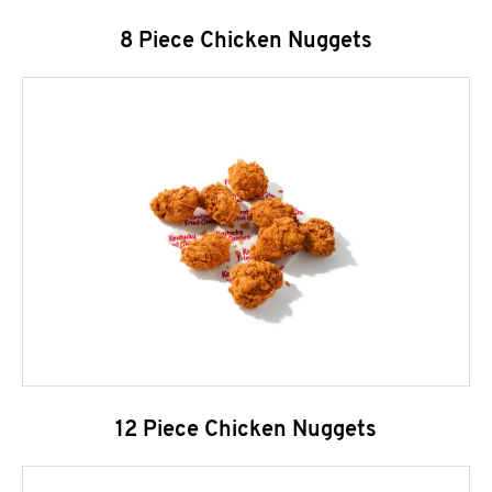
8 Piece Chicken Nuggets
12 Piece Chicken Nuggets