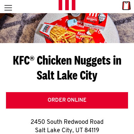
Skip to content
Link
L
Open mobile menu
Return to Nav
E
T
'
KFC® Chicken Nuggets in
S
Salt Lake City
G
E
T
ORDER ONLINE
C
2450 South Redwood Road
O
Salt Lake City
,
UT
84119