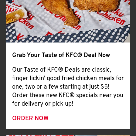
Help
Grab Your Taste of KFC® Deal Now
Our Taste of KFC® Deals are classic,
finger lickin' good fried chicken meals for
one, two or a few starting at just $5!
Order these new KFC® specials near you
for delivery or pick up!
ORDER NOW