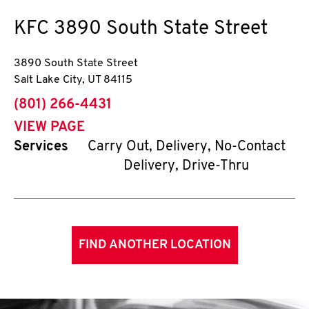
KFC
3890 South State Street
3890 South State Street
Salt Lake City
,
UT
84115
phone
(801) 266-4431
VIEW PAGE
Services
Carry Out, Delivery, No-Contact
Delivery, Drive-Thru
FIND ANOTHER LOCATION