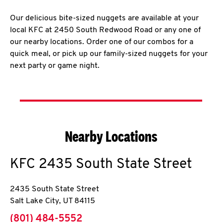
Our delicious bite-sized nuggets are available at your
local KFC at 2450 South Redwood Road or any one of
our nearby locations. Order one of our combos for a
quick meal, or pick up our family-sized nuggets for your
next party or game night.
Nearby Locations
KFC
2435 South State Street
2435 South State Street
Salt Lake City
,
UT
84115
phone
(801) 484-5552