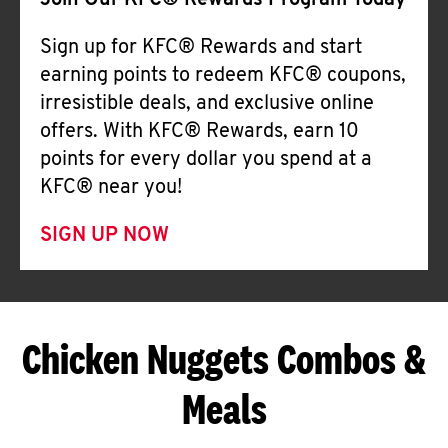
Join Our KFC® Rewards Program Today
Sign up for KFC® Rewards and start
earning points to redeem KFC® coupons,
irresistible deals, and exclusive online
offers. With KFC® Rewards, earn 10
points for every dollar you spend at a
KFC® near you!
SIGN UP NOW
Chicken Nuggets Combos &
Meals