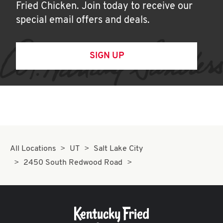
Fried Chicken. Join today to receive our
special email offers and deals.
SIGN UP
All Locations
UT
Salt Lake City
2450 South Redwood Road