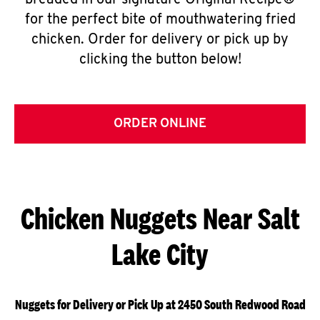
breaded in our signature Original Recipe®
for the perfect bite of mouthwatering fried
chicken. Order for delivery or pick up by
clicking the button below!
ORDER ONLINE
Chicken Nuggets Near Salt
Lake City
Nuggets for Delivery or Pick Up at 2450 South Redwood Road