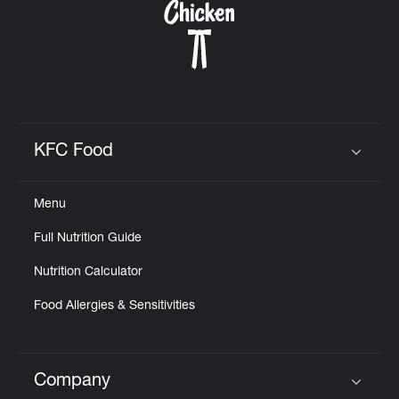
KFC Food
Click to expand or collapse content
Menu
Full Nutrition Guide
Nutrition Calculator
Food Allergies & Sensitivities
Company
Click to expand or collapse content