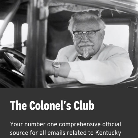
The Colonel's Club
Your number one comprehensive official
source for all emails related to Kentucky