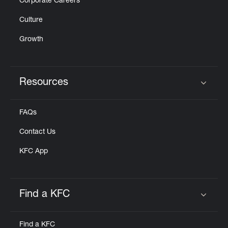
Corporate Careers
Culture
Growth
Resources
Click to expand or collapse content
FAQs
Contact Us
KFC App
Find a KFC
Click to expand or collapse content
Find a KFC