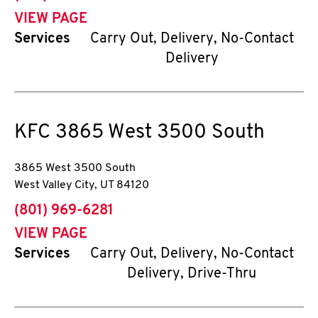
VIEW PAGE
Services
Carry Out, Delivery, No-Contact
Delivery
KFC
3865 West 3500 South
3865 West 3500 South
West Valley City
,
UT
84120
phone
(801) 969-6281
VIEW PAGE
Services
Carry Out, Delivery, No-Contact
Delivery, Drive-Thru